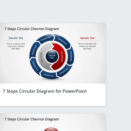
7 Steps Circular Diagram for PowerPoint