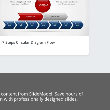
7 Steps Circular Diagram Flow
 content from SlideModel. Save hours of
 with professionally designed slides.