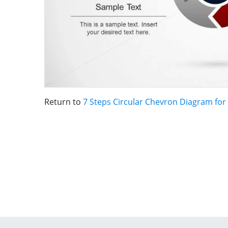
Return to
7 Steps Circular Chevron Diagram fo