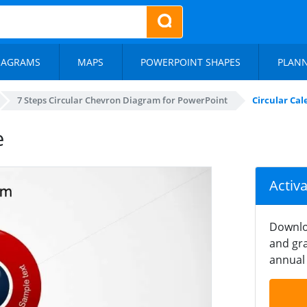
IAGRAMS
MAPS
POWERPOINT SHAPES
PLAN
7 Steps Circular Chevron Diagram for PowerPoint
Circular Ca
e
Activ
Downlo
and gra
annual 