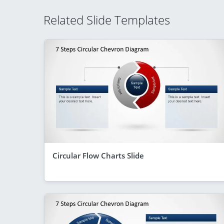
Related Slide Templates
Circular Flow Charts Slide