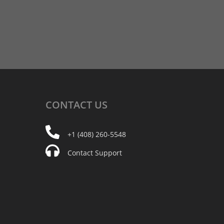
CONTACT
US
+1 (408) 260-5548
Contact Support