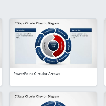
PowerPoint Circular Arrows