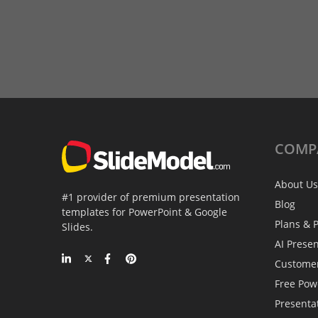
COMP
About Us
#1 provider of premium presentation
Blog
templates for PowerPoint & Google
Plans & P
Slides.
AI Prese
Custome
Free Pow
Presenta