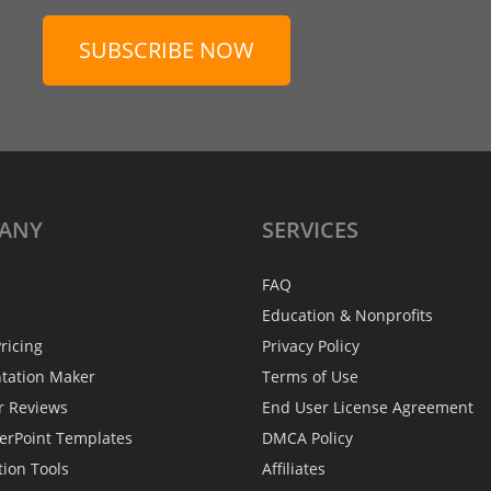
SUBSCRIBE NOW
ANY
SERVICES
FAQ
Education & Nonprofits
ricing
Privacy Policy
ntation Maker
Terms of Use
r Reviews
End User License Agreement
erPoint Templates
DMCA Policy
tion Tools
Affiliates