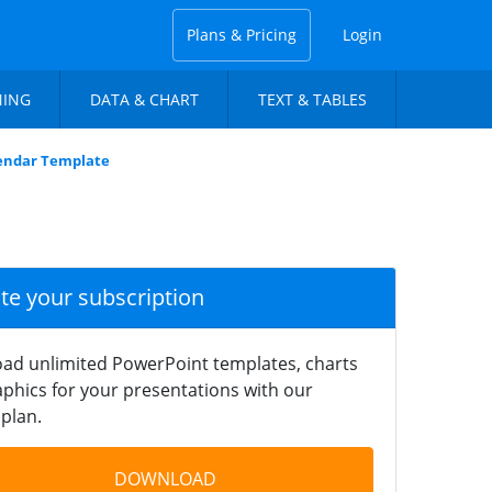
Plans & Pricing
Login
NING
DATA & CHART
TEXT & TABLES
lendar Template
ate your subscription
ad unlimited PowerPoint templates, charts
phics for your presentations with our
plan.
DOWNLOAD