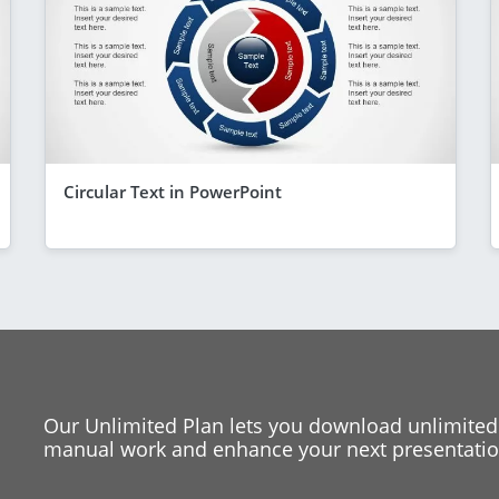
Circular Text in PowerPoint
Our Unlimited Plan lets you download unlimited
manual work and enhance your next presentation