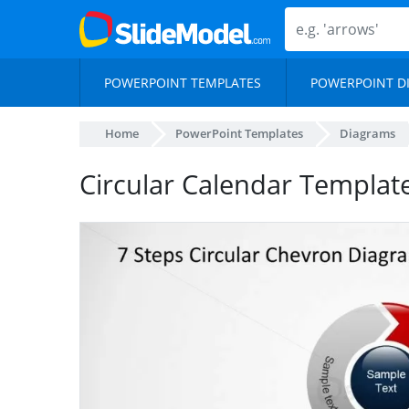
POWERPOINT TEMPLATES
POWERPOINT D
Home
PowerPoint Templates
Diagrams
Circular Calendar Templat