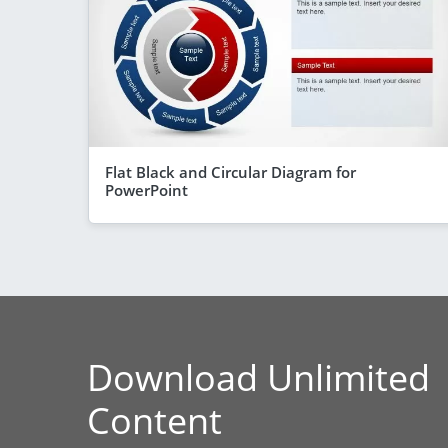
Flat Black and Circular Diagram for
PowerPoint
Download Unlimited
Content