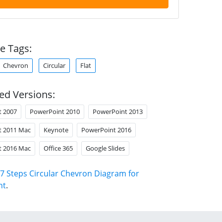
e Tags:
Chevron
Circular
Flat
ed Versions:
t 2007
PowerPoint 2010
PowerPoint 2013
t 2011 Mac
Keynote
PowerPoint 2016
t 2016 Mac
Office 365
Google Slides
7 Steps Circular Chevron Diagram for
nt
.