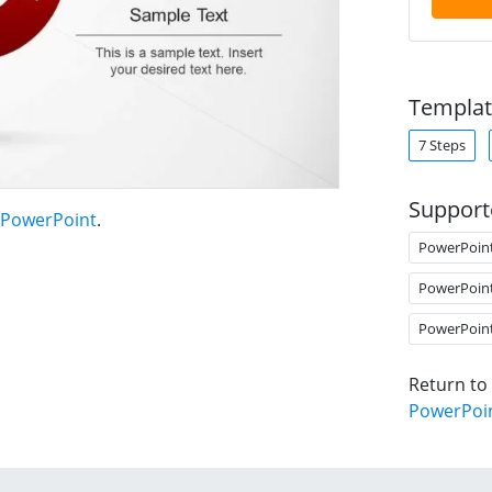
Templat
7 Steps
Support
r PowerPoint
.
PowerPoin
PowerPoin
PowerPoin
Return to
PowerPoi