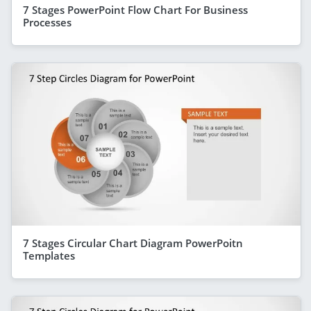
7 Stages PowerPoint Flow Chart For Business
Processes
7 Stages Circular Chart Diagram PowerPoitn
Templates