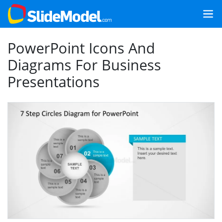
PowerPoint Icons And
Diagrams For Business
Presentations