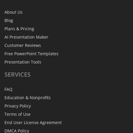
About Us
Blog
Plans & Pricing
AI Presentation Maker
Customer Reviews
Free PowerPoint Templates
Presentation Tools
SERVICES
FAQ
Education & Nonprofits
Privacy Policy
Terms of Use
End User License Agreement
DMCA Policy