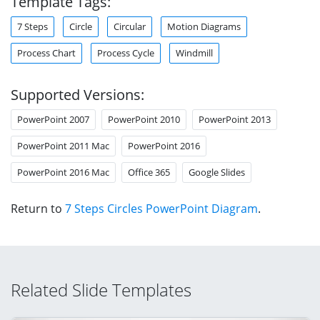
Template Tags:
7 Steps
Circle
Circular
Motion Diagrams
Process Chart
Process Cycle
Windmill
Supported Versions:
PowerPoint 2007
PowerPoint 2010
PowerPoint 2013
PowerPoint 2011 Mac
PowerPoint 2016
PowerPoint 2016 Mac
Office 365
Google Slides
Return to
7 Steps Circles PowerPoint Diagram
.
Related Slide Templates