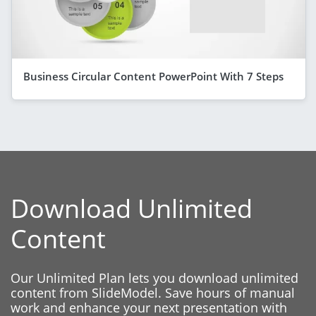
Business Circular Content PowerPoint With 7 Steps
Download Unlimited
Content
Our Unlimited Plan lets you download unlimited
content from SlideModel. Save hours of manual
work and enhance your next presentation with