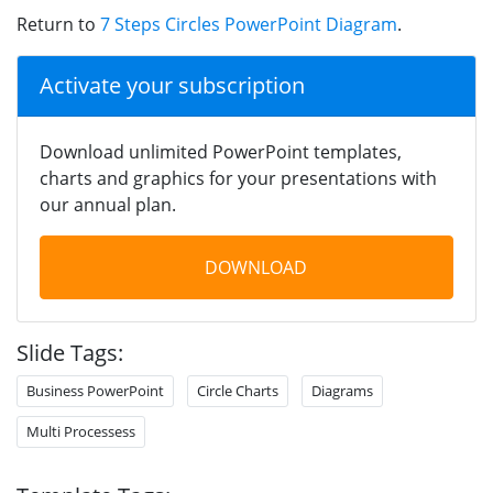
Return to
7 Steps Circles PowerPoint Diagram
.
Activate your subscription
Download unlimited PowerPoint templates,
charts and graphics for your presentations with
our annual plan.
DOWNLOAD
Slide Tags:
Business PowerPoint
Circle Charts
Diagrams
Multi Processess