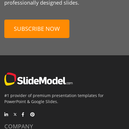
professionally designed slides.
SUBSCRIBE NOW
#1 provider of premium presentation templates for
PowerPoint & Google Slides.
COMPANY