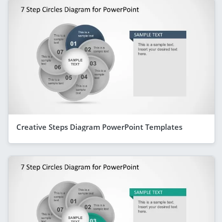
Creative Steps Diagram PowerPoint Templates