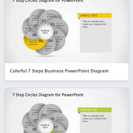
Colorful 7 Steps Business PowerPoint Diagram