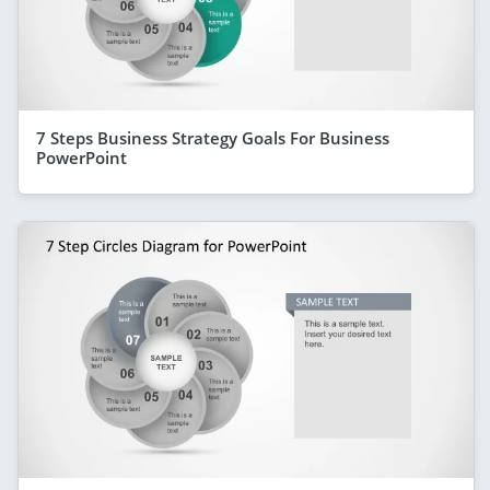
7 Steps Business Strategy Goals For Business
PowerPoint