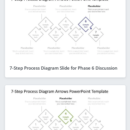
7-Step Process Diagram Slide for Phase 6 Discussion