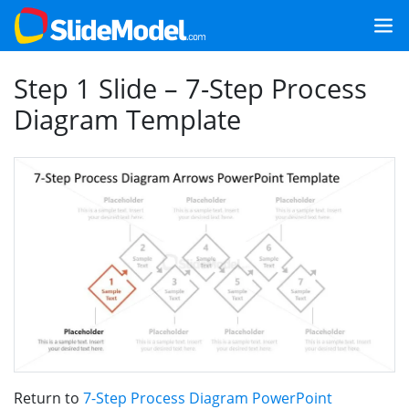
Step 1 Slide – 7-Step Process
Diagram Template
Return to
7-Step Process Diagram PowerPoint