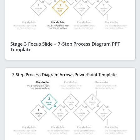
Stage 3 Focus Slide – 7-Step Process Diagram PPT
Template