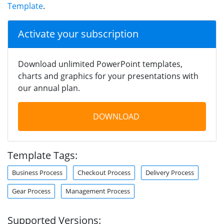
Template
.
Activate your subscription
Download unlimited PowerPoint templates,
charts and graphics for your presentations with
our annual plan.
DOWNLOAD
Template Tags:
Business Process
Checkout Process
Delivery Process
Gear Process
Management Process
Supported Versions: