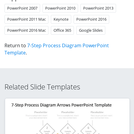
PowerPoint 2007
PowerPoint 2010
PowerPoint 2013
PowerPoint 2011 Mac
Keynote
PowerPoint 2016
PowerPoint 2016 Mac
Office 365
Google Slides
Return to
7-Step Process Diagram PowerPoint
Template
.
Related Slide Templates