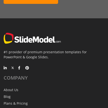
#1 provider of premium presentation templates for
PowerPoint & Google Slides.
COMPANY
About Us
Blog
Plans & Pricing