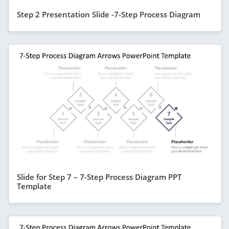
Step 2 Presentation Slide -7-Step Process Diagram
Slide for Step 7 – 7-Step Process Diagram PPT
Template