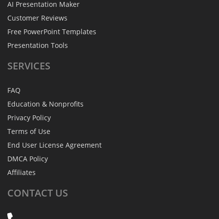
AI Presentation Maker
Customer Reviews
Free PowerPoint Templates
Presentation Tools
SERVICES
FAQ
Education & Nonprofits
Privacy Policy
Terms of Use
End User License Agreement
DMCA Policy
Affiliates
CONTACT
US