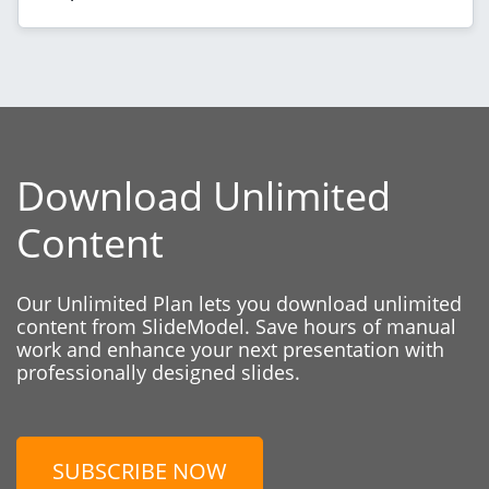
Download Unlimited
Content
Our Unlimited Plan lets you download unlimited
content from SlideModel. Save hours of manual
work and enhance your next presentation with
professionally designed slides.
SUBSCRIBE NOW