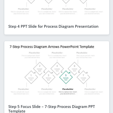
Step 4 PPT Slide for Process Diagram Presentation
Step 5 Focus Slide – 7-Step Process Diagram PPT
Template