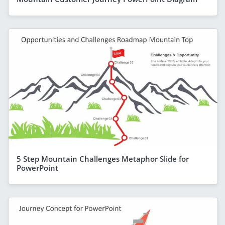
5 Step Mountain Challenges Metaphor Slide for
PowerPoint