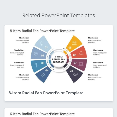
Related PowerPoint Templates
8-Item Radial Fan PowerPoint Template