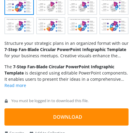
Structure your strategic plans in an organized format with our
7-Step Fan-Blade Circular PowerPoint Infographic Template
for your business meetups. Creative visuals enhance the
impact of the presentation and allow users to convey their
The
7-Step Fan-Blade Circular PowerPoint Infographic
agenda effectively. This template is created for individuals
Template
is designed using editable PowerPoint components.
from multiple domains. For instance:
It enables users to present their ideas in a comprehensive
format that is clear and understandable to the audience.
Moreover, you can also customize the 7-step blade diagram
with any version of Microsoft PowerPoint. The template
You must be logged in to download this file.
features a circular diagram with multiple fan blades of
varying sizes. Each blade shape has bright colors and a
circular digit. On the sides, professionals can mention the
DOWNLOAD
information about the points and display them visually using
infographics. The first slide includes the central diagram with