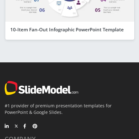
10-Item Fan-Out Infographic PowerPoint Template
#1 provider of premium presentation templates for
PowerPoint & Google Slides.
COMPANY