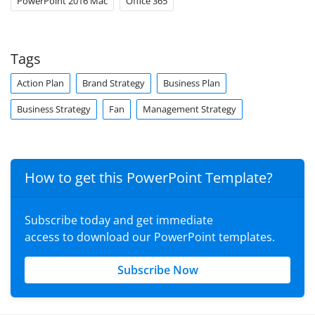
PowerPoint 2016 Mac
Office 365
Tags
Action Plan
Brand Strategy
Business Plan
Business Strategy
Fan
Management Strategy
How to get this PowerPoint Template?
Subscribe today and get immediate
access to download our PowerPoint templates.
Subscribe Now