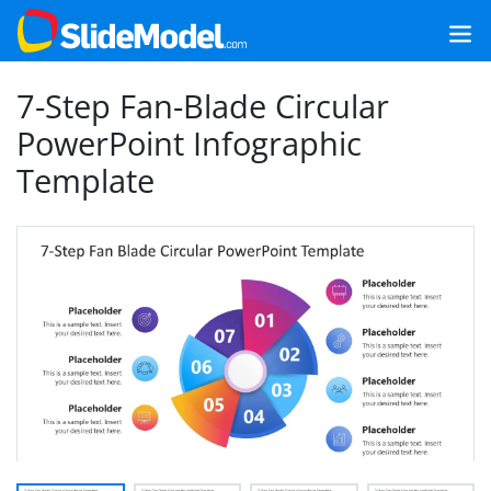
7-Step Fan-Blade Circular
PowerPoint Infographic
Template