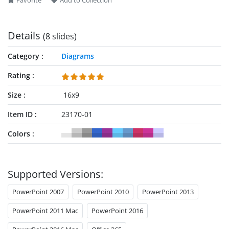
Favorite
Add to Collection
colors, while we have provided an additional seven slides
with the same diagram, each with a spotlight effect. This
allows presenters to focus on one point at a time, which
Details
(8 slides)
involves coloring one point with all other segments gray.
Category
Diagrams
Rating
Size
16x9
Item ID
23170-01
Colors
Supported Versions:
PowerPoint 2007
PowerPoint 2010
PowerPoint 2013
PowerPoint 2011 Mac
PowerPoint 2016