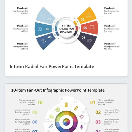
6-Item Radial Fan PowerPoint Template