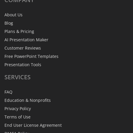
About Us
Blog
Plans & Pricing
AI Presentation Maker
Customer Reviews
Free PowerPoint Templates
Presentation Tools
SERVICES
FAQ
Education & Nonprofits
Privacy Policy
Terms of Use
End User License Agreement