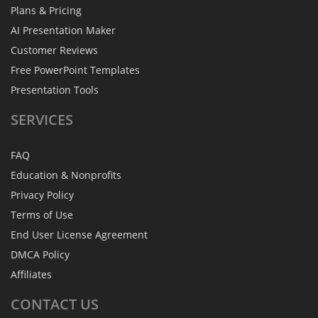
Plans & Pricing
AI Presentation Maker
Customer Reviews
Free PowerPoint Templates
Presentation Tools
SERVICES
FAQ
Education & Nonprofits
Privacy Policy
Terms of Use
End User License Agreement
DMCA Policy
Affiliates
CONTACT
US