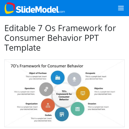
Editable 7 Os Framework for
Consumer Behavior PPT
Template