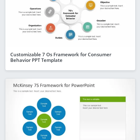
Customizable 7 Os Framework for Consumer
Behavior PPT Template