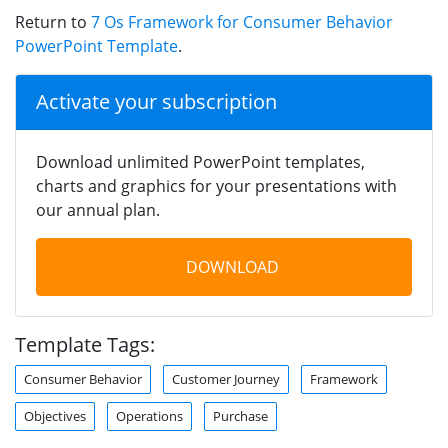
Return to
7 Os Framework for Consumer Behavior
PowerPoint Template
.
Activate your subscription
Download unlimited PowerPoint templates,
charts and graphics for your presentations with
our annual plan.
DOWNLOAD
Template Tags:
Consumer Behavior
Customer Journey
Framework
Objectives
Operations
Purchase