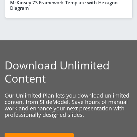
McKinsey 7S Framework Template with Hexagon
Diagram
Download Unlimited
Content
Our Unlimited Plan lets you download unlimited
content from SlideModel. Save hours of manual
work and enhance your next presentation with
professionally designed slides.