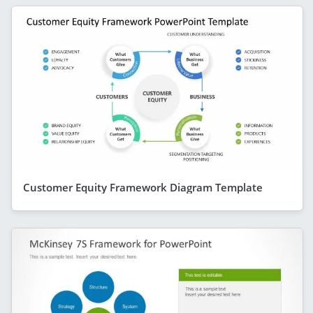
Customer Equity Framework Diagram Template