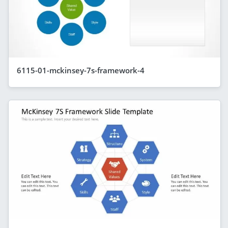
6115-01-mckinsey-7s-framework-4