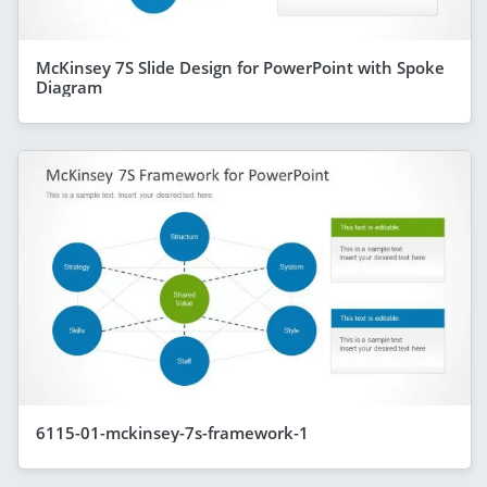
McKinsey 7S Slide Design for PowerPoint with Spoke
Diagram
6115-01-mckinsey-7s-framework-1