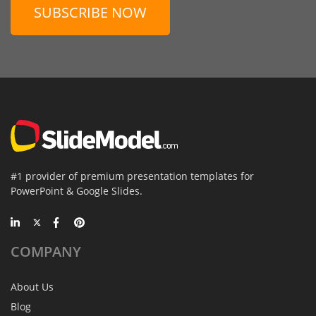
SUBSCRIBE NOW
#1 provider of premium presentation templates for
PowerPoint & Google Slides.
COMPANY
About Us
Blog