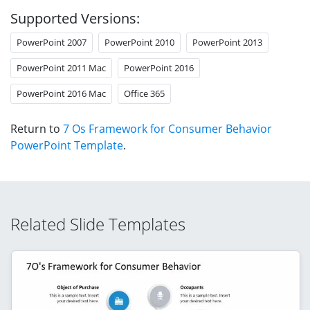
Supported Versions:
PowerPoint 2007
PowerPoint 2010
PowerPoint 2013
PowerPoint 2011 Mac
PowerPoint 2016
PowerPoint 2016 Mac
Office 365
Return to
7 Os Framework for Consumer Behavior
PowerPoint Template
.
Related Slide Templates