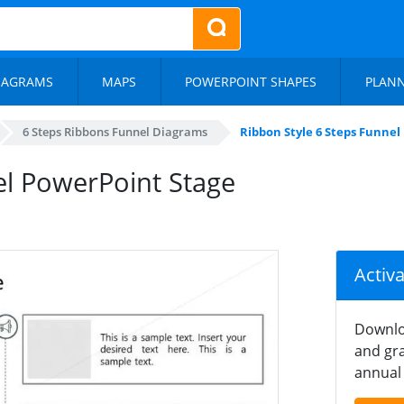
IAGRAMS
MAPS
POWERPOINT SHAPES
PLAN
6 Steps Ribbons Funnel Diagrams
Ribbon Style 6 Steps Funnel
el PowerPoint Stage
Activ
Downlo
and gra
annual 