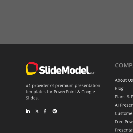
COMP
About Us
#1 provider of premium presentation
Blog
templates for PowerPoint & Google
Plans & P
Slides.
AI Prese
Custome
Free Pow
Presenta