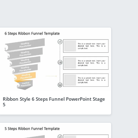
Ribbon Style 6 Steps Funnel PowerPoint Stage
5