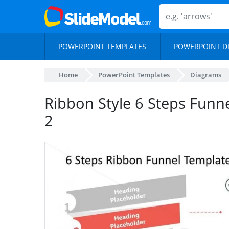
POWERPOINT TEMPLATES
POWERPOINT D
Home
PowerPoint Templates
Diagrams
Ribbon Style 6 Steps Funn
2