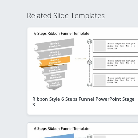
Related Slide Templates
Ribbon Style 6 Steps Funnel PowerPoint Stage
3