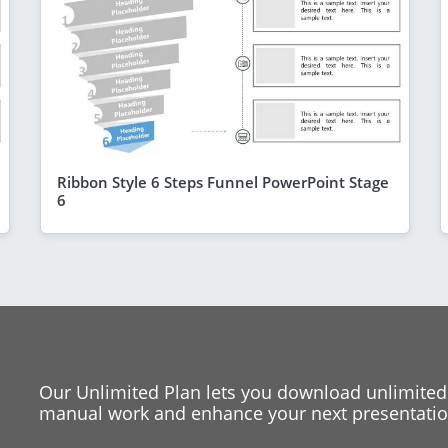
Ribbon Style 6 Steps Funnel PowerPoint Stage
6
Our Unlimited Plan lets you download unlimited
manual work and enhance your next presentation