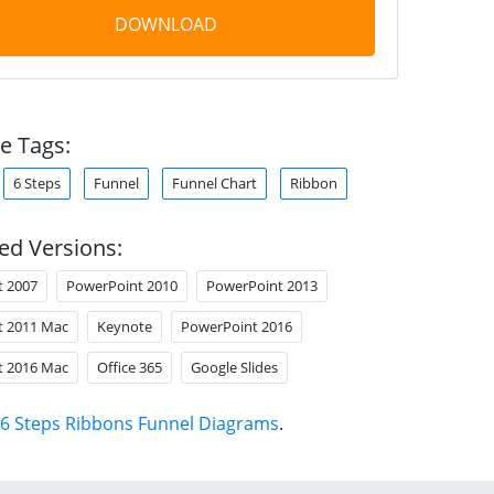
DOWNLOAD
e Tags:
6 Steps
Funnel
Funnel Chart
Ribbon
ed Versions:
t 2007
PowerPoint 2010
PowerPoint 2013
t 2011 Mac
Keynote
PowerPoint 2016
t 2016 Mac
Office 365
Google Slides
6 Steps Ribbons Funnel Diagrams
.