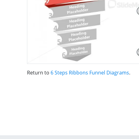
Return to
6 Steps Ribbons Funnel Diagrams
.