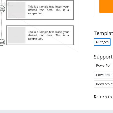
Templat
6 Stages
Support
PowerPoin
PowerPoin
PowerPoin
Return to