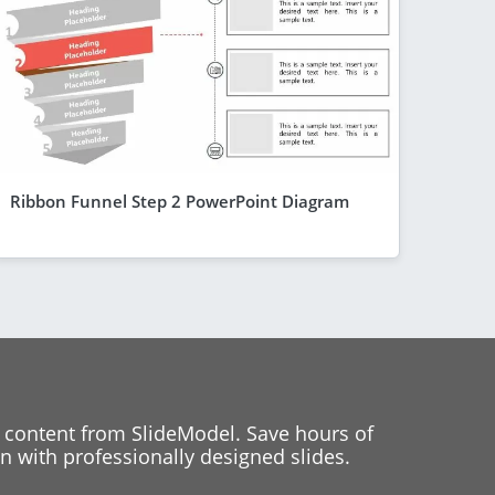
Ribbon Funnel Step 2 PowerPoint Diagram
 content from SlideModel. Save hours of
 with professionally designed slides.