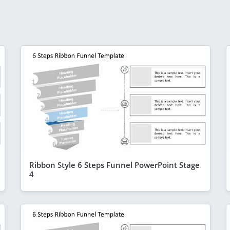
Ribbon Style 6 Steps Funnel PowerPoint Stage
4