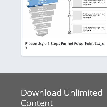
Ribbon Style 6 Steps Funnel PowerPoint Stage
1
Download Unlimited
Content