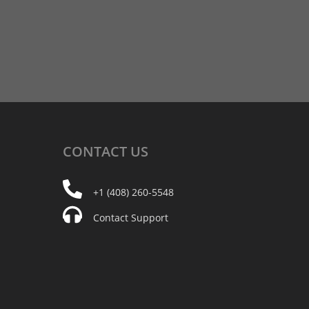
CONTACT
US
+1 (408) 260-5548
Contact Support