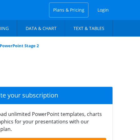
Plans & Pricing
Login
NING
DATA & CHART
TEXT & TABLES
 PowerPoint Stage 2
ate your subscription
ad unlimited PowerPoint templates, charts
phics for your presentations with our
plan.