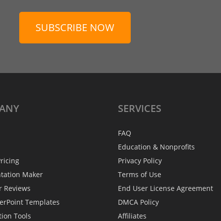
SUBSCRIBE NOW
ANY
SERVICES
FAQ
Education & Nonprofits
ricing
Privacy Policy
ntation Maker
Terms of Use
r Reviews
End User License Agreement
erPoint Templates
DMCA Policy
tion Tools
Affiliates