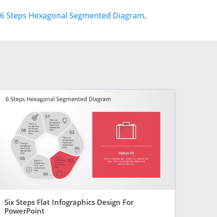
6 Steps Hexagonal Segmented Diagram
.
Six Steps Flat Infographics Design For
PowerPoint