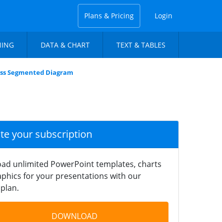
Plans & Pricing
Login
NING
DATA & CHART
TEXT & TABLES
ness Segmented Diagram
ate your subscription
ad unlimited PowerPoint templates, charts
phics for your presentations with our
plan.
DOWNLOAD