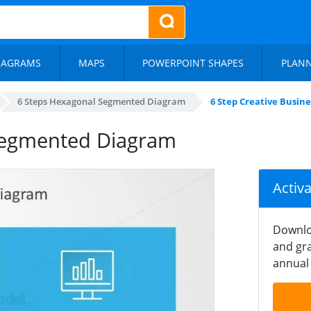
IAGRAMS
MAPS
POWERPOINT SHAPES
PLAN
6 Steps Hexagonal Segmented Diagram
6 Step Creative Busi
 Segmented Diagram
Activ
Downlo
and gra
annual 