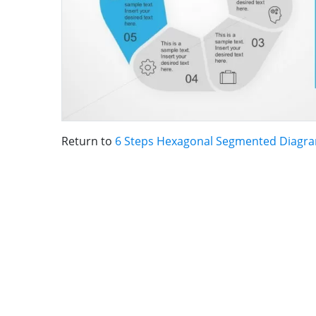
Return to
6 Steps Hexagonal Segmented Diagr