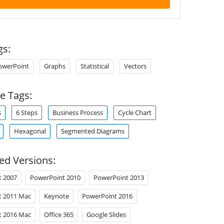
gs:
owerPoint
Graphs
Statistical
Vectors
e Tags:
s
6 Steps
Business Process
Cycle Chart
Hexagonal
Segmented Diagrams
ed Versions:
t 2007
PowerPoint 2010
PowerPoint 2013
t 2011 Mac
Keynote
PowerPoint 2016
t 2016 Mac
Office 365
Google Slides