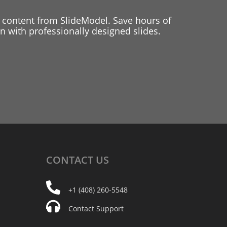
 content from SlideModel. Save hours of
 with professionally designed slides.
CONTACT
US
+1 (408) 260-5548
Contact Support