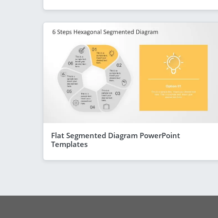
Flat Segmented Diagram PowerPoint
Templates