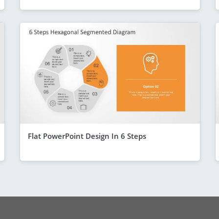
Flat PowerPoint Design In 6 Steps