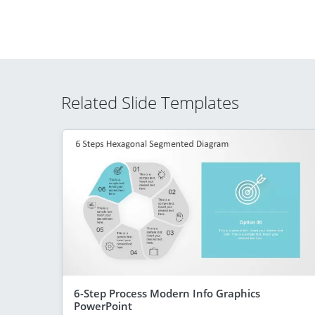
Related Slide Templates
6-Step Process Modern Info Graphics
PowerPoint