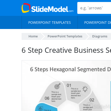
POWERPOINT TEMPLATES
POWERPOINT D
Home
PowerPoint Templates
Diagrams
6 Step Creative Business