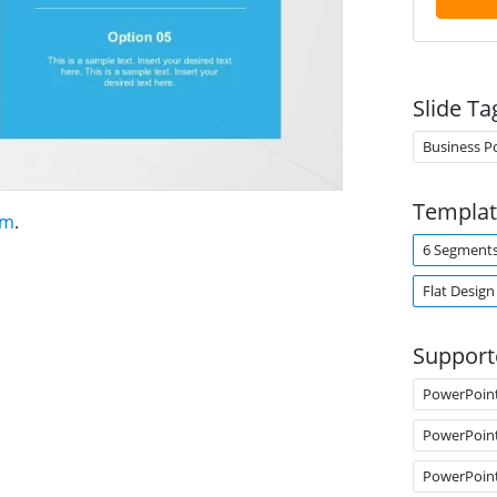
Slide Ta
Business P
Templat
am
.
6 Segment
Flat Design
Support
PowerPoin
PowerPoin
PowerPoin