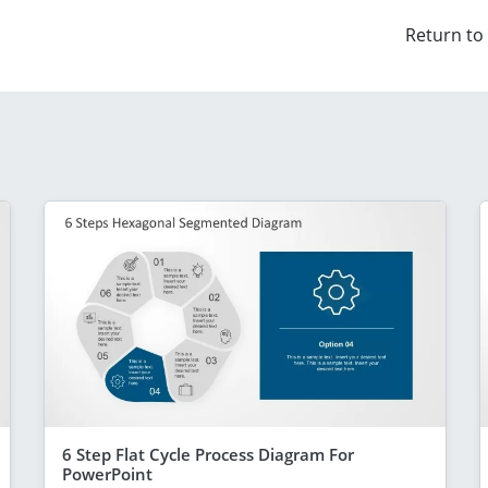
Return to
6 Step Flat Cycle Process Diagram For
PowerPoint