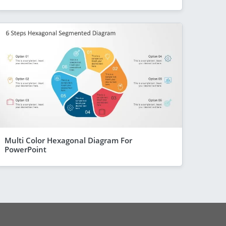
Multi Color Hexagonal Diagram For
PowerPoint