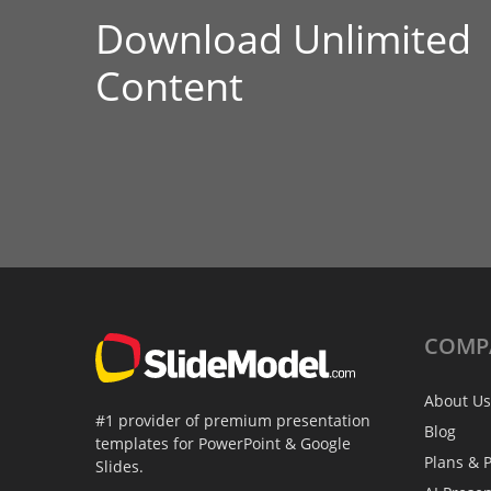
Download Unlimited
Content
COMP
About Us
#1 provider of premium presentation
Blog
templates for PowerPoint & Google
Plans & P
Slides.