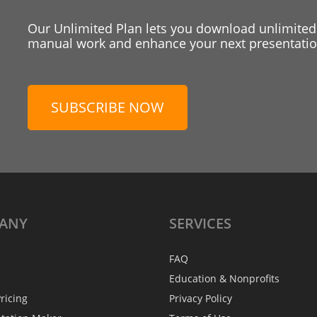
Our Unlimited Plan lets you download unlimited
manual work and enhance your next presentation
SUBSCRIBE NOW
ANY
SERVICES
FAQ
Education & Nonprofits
ricing
Privacy Policy