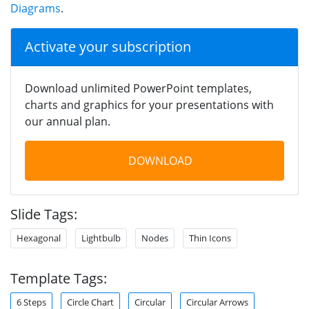
Diagrams
.
Activate your subscription
Download unlimited PowerPoint templates,
charts and graphics for your presentations with
our annual plan.
DOWNLOAD
Slide Tags:
Hexagonal
Lightbulb
Nodes
Thin Icons
Template Tags:
6 Steps
Circle Chart
Circular
Circular Arrows