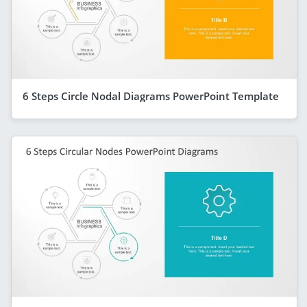
6 Steps Circle Nodal Diagrams PowerPoint Template