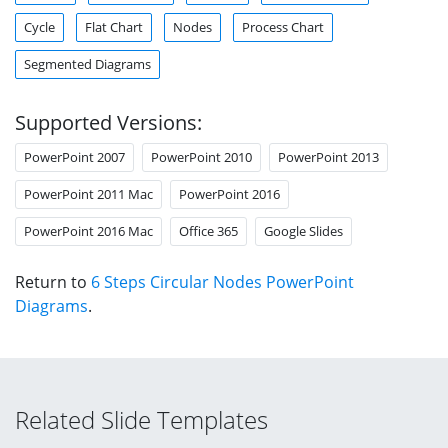
Cycle
Flat Chart
Nodes
Process Chart
Segmented Diagrams
Supported Versions:
PowerPoint 2007
PowerPoint 2010
PowerPoint 2013
PowerPoint 2011 Mac
PowerPoint 2016
PowerPoint 2016 Mac
Office 365
Google Slides
Return to
6 Steps Circular Nodes PowerPoint
Diagrams
.
Related Slide Templates