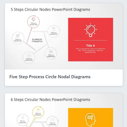
Five Step Process Circle Nodal Diagrams