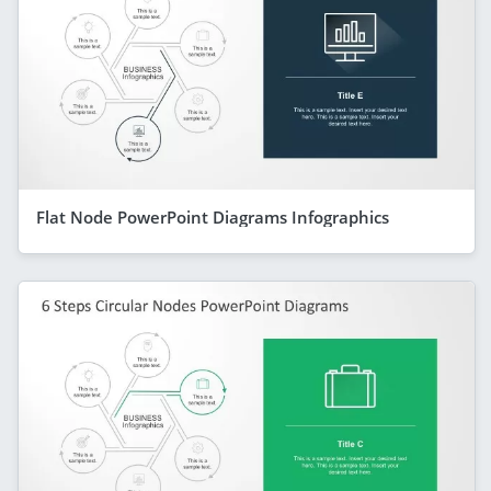
Flat Node PowerPoint Diagrams Infographics