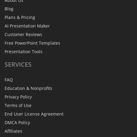
About Us
Blog
Plans & Pricing
AI Presentation Maker
Customer Reviews
Free PowerPoint Templates
Presentation Tools
SERVICES
FAQ
Education & Nonprofits
Privacy Policy
Terms of Use
End User License Agreement
DMCA Policy
Affiliates