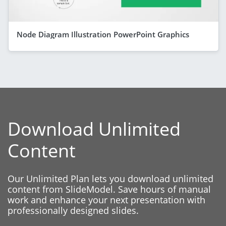
Node Diagram Illustration PowerPoint Graphics
Download Unlimited
Content
Our Unlimited Plan lets you download unlimited
content from SlideModel. Save hours of manual
work and enhance your next presentation with
professionally designed slides.