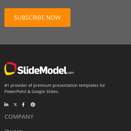
SUBSCRIBE NOW
#1 provider of premium presentation templates for
PowerPoint & Google Slides.
COMPANY