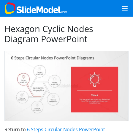
Hexagon Cyclic Nodes
Diagram PowerPoint
Return to
6 Steps Circular Nodes PowerPoint