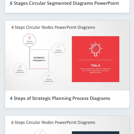
6 Stages Circular Segmented Diagrams PowerPoint
4 Steps of Strategic Planning Process Diagrams