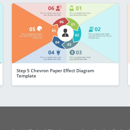
Step 5 Chevron Paper Effect Diagram
Template