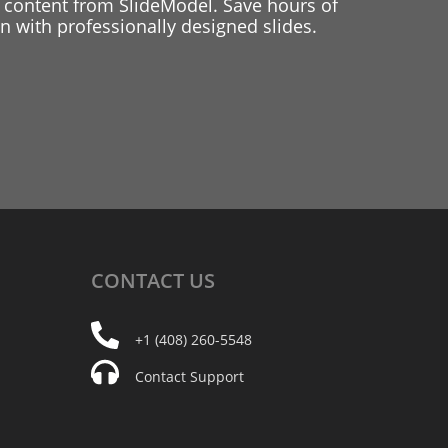
 content from SlideModel. Save hours of
 with professionally designed slides.
CONTACT
US
+1 (408) 260-5548
Contact Support