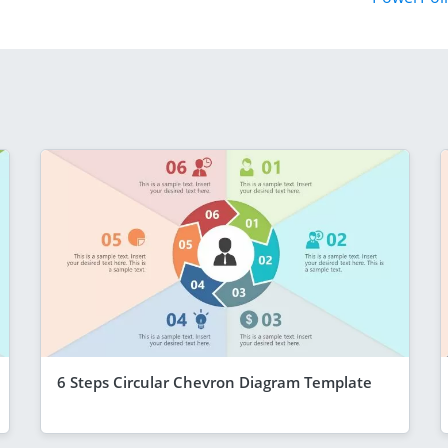
6 Steps Circular Chevron Diagram Template