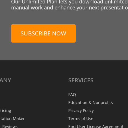
Our Unlimited Plan lets you download unlimited
manual work and enhance your next presentation
SUBSCRIBE NOW
ANY
SERVICES
FAQ
Education & Nonprofits
ricing
Privacy Policy
ntation Maker
Terms of Use
r Reviews
End User License Agreement