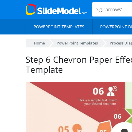
POWERPOINT TEMPLATES
POWERPOINT D
Home
PowerPoint Templates
Process Di
Step 6 Chevron Paper Effe
Template