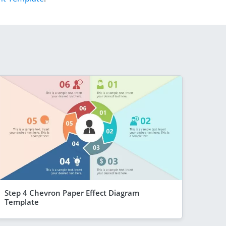
Step 4 Chevron Paper Effect Diagram
Template