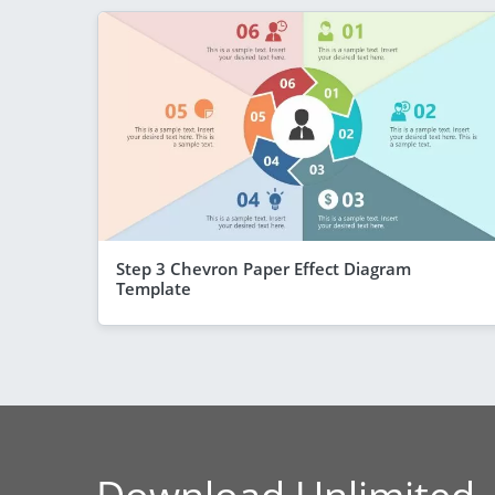
Step 3 Chevron Paper Effect Diagram
Template