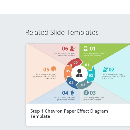
Related Slide Templates
Step 1 Chevron Paper Effect Diagram
Template