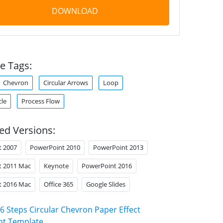
DOWNLOAD
e Tags:
Chevron
Circular Arrows
Loop
cle
Process Flow
ed Versions:
t 2007
PowerPoint 2010
PowerPoint 2013
t 2011 Mac
Keynote
PowerPoint 2016
t 2016 Mac
Office 365
Google Slides
6 Steps Circular Chevron Paper Effect
nt Template
.