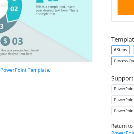
Templat
6 Steps
Process Cy
t PowerPoint Template
.
Support
PowerPoin
PowerPoin
PowerPoin
Return to
PowerPoi