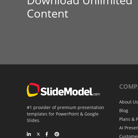
Download Unlimited
Content
COMP
About Us
#1 provider of premium presentation
Blog
templates for PowerPoint & Google
Plans & P
Slides.
AI Prese
Custome