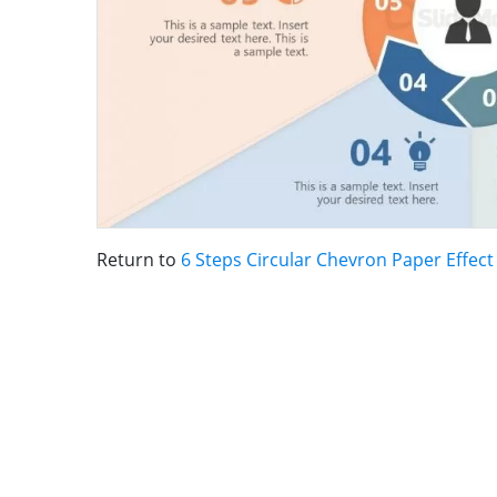
Return to
6 Steps Circular Chevron Paper Effec