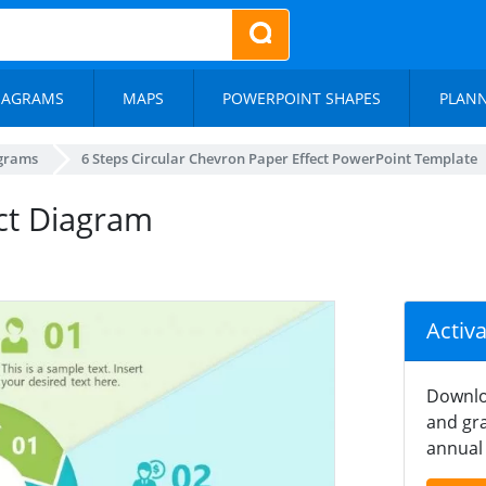
IAGRAMS
MAPS
POWERPOINT SHAPES
PLAN
agrams
6 Steps Circular Chevron Paper Effect PowerPoint Template
ct Diagram
Activ
Downlo
and gra
annual 