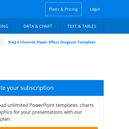
Plans & Pricing
Login
NING
DATA & CHART
TEXT & TABLES
Step 6 Chevron Paper Effect Diagram Template
ate your subscription
ad unlimited PowerPoint templates, charts
phics for your presentations with our
plan.