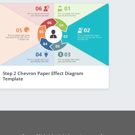
Step 2 Chevron Paper Effect Diagram
Template