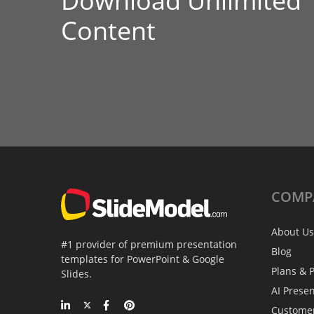
Download Unlimited
Content
COMP
About Us
#1 provider of premium presentation
Blog
templates for PowerPoint & Google
Plans & P
Slides.
AI Prese
Custome