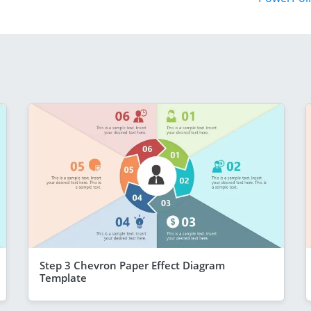
Step 3 Chevron Paper Effect Diagram
Template