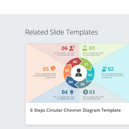
Related Slide Templates
6 Steps Circular Chevron Diagram Template