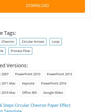
DOWNLOAD
e Tags:
Chevron
Circular Arrows
Loop
cle
Process Flow
ed Versions:
t 2007
PowerPoint 2010
PowerPoint 2013
t 2011 Mac
Keynote
PowerPoint 2016
t 2016 Mac
Office 365
Google Slides
6 Steps Circular Chevron Paper Effect
nt Template
.