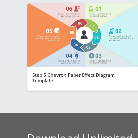
Step 5 Chevron Paper Effect Diagram
Template