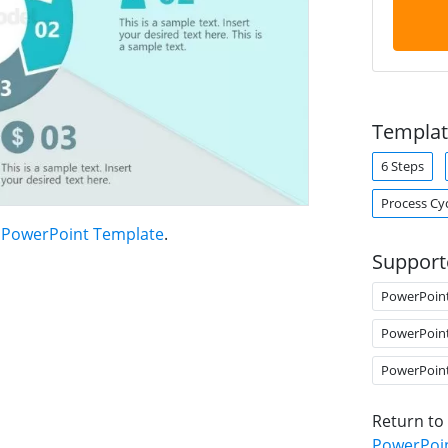
Templat
6 Steps
Process Cy
t PowerPoint Template
.
Support
PowerPoin
PowerPoin
PowerPoin
Return to
PowerPoi