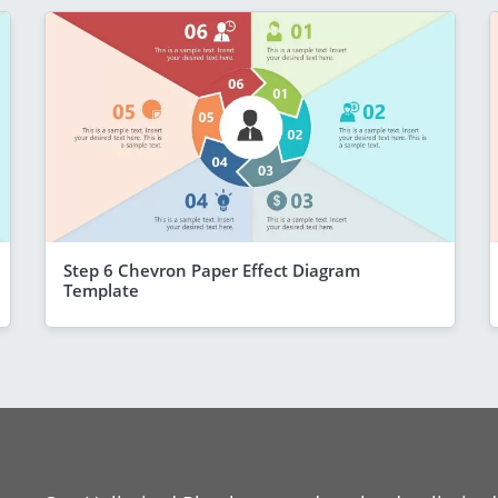
Step 6 Chevron Paper Effect Diagram
Template