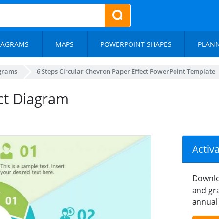
IAGRAMS
MAPS
POWERPOINT SHAPES
PLAN
agrams
6 Steps Circular Chevron Paper Effect PowerPoint Template
ct Diagram
Activ
Downlo
and gra
annual 