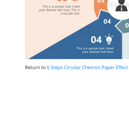
Return to
6 Steps Circular Chevron Paper Effec