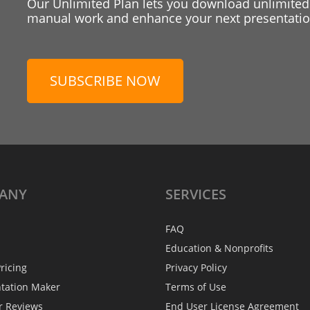
Our Unlimited Plan lets you download unlimited
manual work and enhance your next presentation
SUBSCRIBE NOW
ANY
SERVICES
FAQ
Education & Nonprofits
ricing
Privacy Policy
ntation Maker
Terms of Use
r Reviews
End User License Agreement