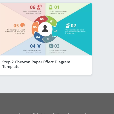
Step 2 Chevron Paper Effect Diagram
Template