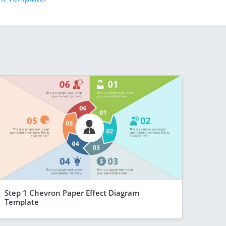
Step 1 Chevron Paper Effect Diagram
Template