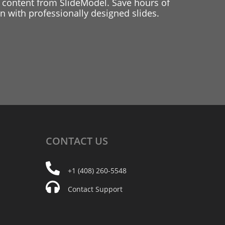
 content from SlideModel. Save hours of
 with professionally designed slides.
CONTACT
US
+1 (408) 260-5548
Contact Support