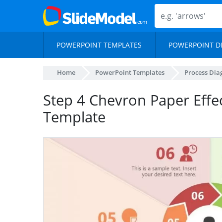
POWERPOINT TEMPLATES
POWERPOINT D
Home
PowerPoint Templates
Process Di
Step 4 Chevron Paper Effe
Template