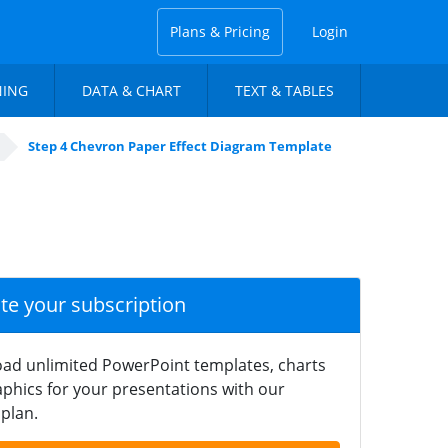
Plans & Pricing
Login
NING
DATA & CHART
TEXT & TABLES
Step 4 Chevron Paper Effect Diagram Template
ate your subscription
ad unlimited PowerPoint templates, charts
phics for your presentations with our
plan.