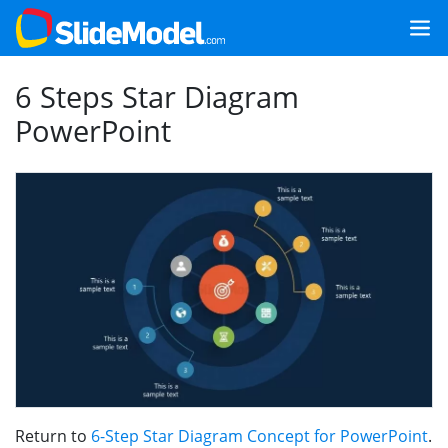
6 Steps Star Diagram
PowerPoint
Return to
6-Step Star Diagram Concept for PowerPoint
.