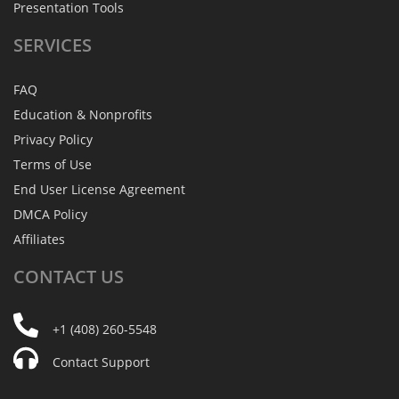
Presentation Tools
SERVICES
FAQ
Education & Nonprofits
Privacy Policy
Terms of Use
End User License Agreement
DMCA Policy
Affiliates
CONTACT
US
+1 (408) 260-5548
Contact Support