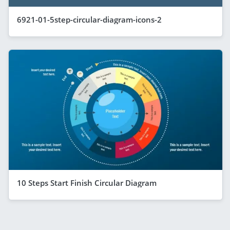
6921-01-5step-circular-diagram-icons-2
10 Steps Start Finish Circular Diagram