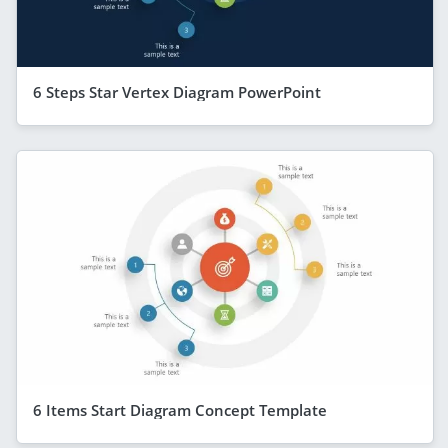
6 Steps Star Vertex Diagram PowerPoint
6 Items Start Diagram Concept Template