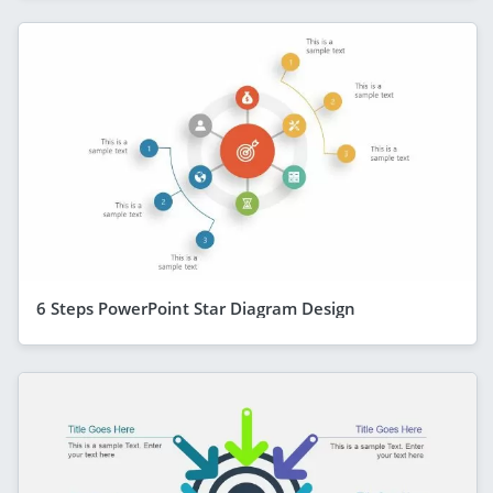
6 Steps PowerPoint Star Diagram Design