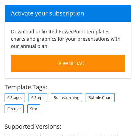
Activate your subscription
Download unlimited PowerPoint templates,
charts and graphics for your presentations with
our annual plan.
DOWNLOAD
Template Tags:
6 Stages
6 Steps
Brainstorming
Bubble Chart
Circular
Star
Supported Versions: