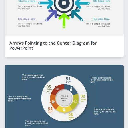
Arrows Pointing to the Center Diagram for
PowerPoint