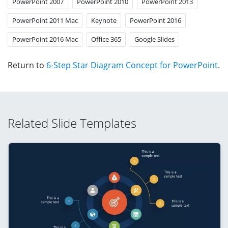
PowerPoint 2007
PowerPoint 2010
PowerPoint 2013
PowerPoint 2011 Mac
Keynote
PowerPoint 2016
PowerPoint 2016 Mac
Office 365
Google Slides
Return to
6-Step Star Diagram Concept for PowerPoint
.
Related Slide Templates