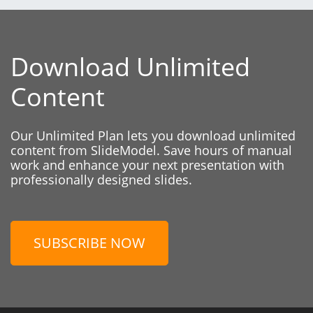
Download Unlimited
Content
Our Unlimited Plan lets you download unlimited
content from SlideModel. Save hours of manual
work and enhance your next presentation with
professionally designed slides.
SUBSCRIBE NOW