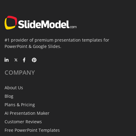
#1 provider of premium presentation templates for
PowerPoint & Google Slides.
COMPANY
About Us
Blog
Plans & Pricing
AI Presentation Maker
Customer Reviews
Free PowerPoint Templates