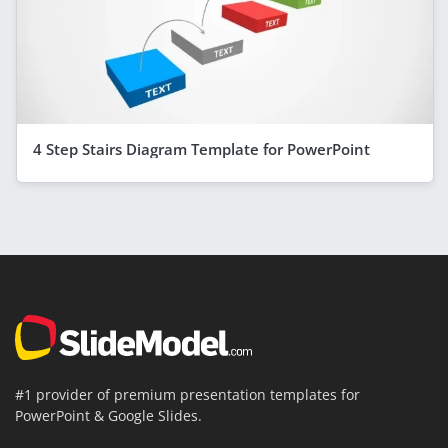
4 Step Stairs Diagram Template for PowerPoint
#1 provider of premium presentation templates for
PowerPoint & Google Slides.