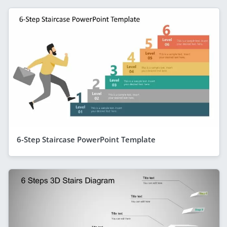
6-Step Staircase PowerPoint Template