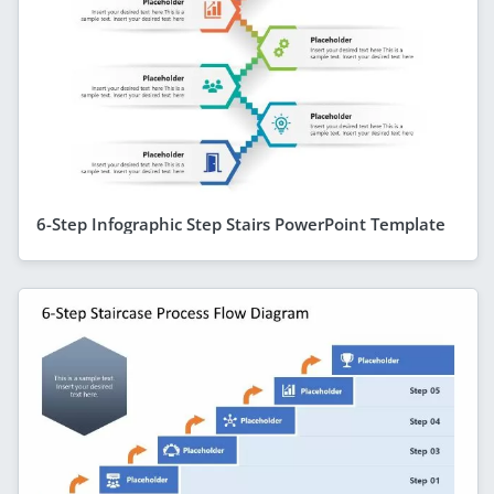
6-Step Infographic Step Stairs PowerPoint Template