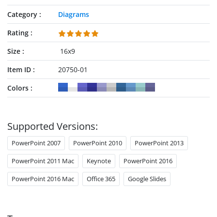
Category
Diagrams
Rating
Size
16x9
Item ID
20750-01
Colors
Supported Versions:
PowerPoint 2007
PowerPoint 2010
PowerPoint 2013
PowerPoint 2011 Mac
Keynote
PowerPoint 2016
PowerPoint 2016 Mac
Office 365
Google Slides