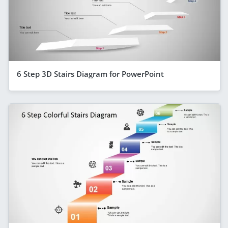
6 Step 3D Stairs Diagram for PowerPoint