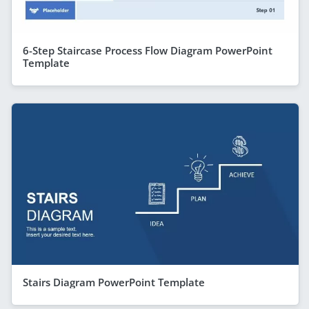
6-Step Staircase Process Flow Diagram PowerPoint
Template
Stairs Diagram PowerPoint Template