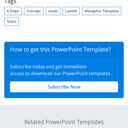
Tags
6 Steps
Concept
Goals
Ladder
Metaphor Template
Stairs
How to get this PowerPoint Template?
Subscribe today and get immediate
access to download our PowerPoint templates.
Subscribe Now
Related PowerPoint Templates