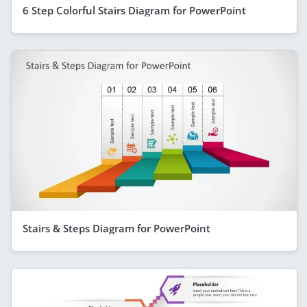
6 Step Colorful Stairs Diagram for PowerPoint
Stairs & Steps Diagram for PowerPoint