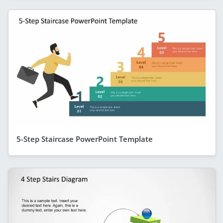
5-Step Staircase PowerPoint Template