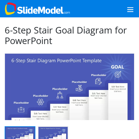
6-Step Stair Goal Diagram for
PowerPoint