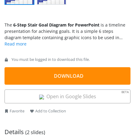
The
6-Step Stair Goal Diagram for PowerPoint
is a timeline
presentation for achieving goals. It is a simple 6 steps
diagram template containing graphic icons to be used in
various types of presentations. The main objective of stair-
steps is to visualize progression in a sequence of steps.
Therefore, ladder and staircase are often used as visual
You must be logged in to download this file.
metaphors to define success planning or stages. This
presentation of 6-step stair could be used to demonstrate
goals of workflow, projects, and business processes. For
DOWNLOAD
example, an individual’s career development presentation by
human resources department.
BETA
Open in Google Slides
Favorite
Add to Collection
Details
(2 slides)