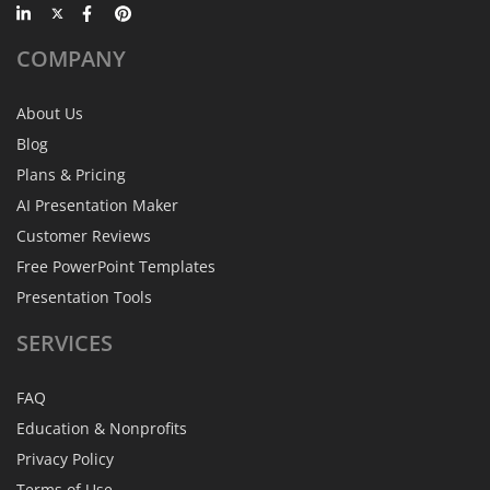
COMPANY
About Us
Blog
Plans & Pricing
AI Presentation Maker
Customer Reviews
Free PowerPoint Templates
Presentation Tools
SERVICES
FAQ
Education & Nonprofits
Privacy Policy
Terms of Use