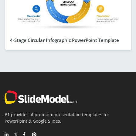
4-Stage Circular Infographic PowerPoint Template
#1 provider of premium presentation templates for
PowerPoint & Google Slides.