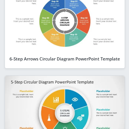
6-Step Arrows Circular Diagram PowerPoint Template