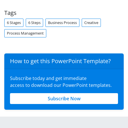
Tags
6 Stages
6 Steps
Business Process
Creative
Process Management
How to get this PowerPoint Template?
Subscribe today and get immediate
access to download our PowerPoint templates.
Subscribe Now