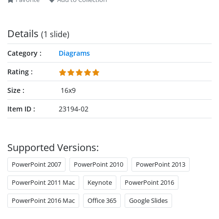
interlaced template and create comprehensive presentations
for your executive sessions. Try it today!
Details
(1 slide)
Category
Diagrams
Rating
Size
16x9
Item ID
23194-02
Supported Versions:
PowerPoint 2007
PowerPoint 2010
PowerPoint 2013
PowerPoint 2011 Mac
Keynote
PowerPoint 2016
PowerPoint 2016 Mac
Office 365
Google Slides