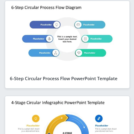
6-Step Circular Process Flow PowerPoint Template