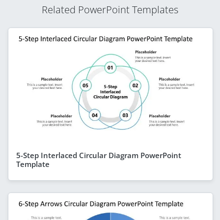
Related PowerPoint Templates
5-Step Interlaced Circular Diagram PowerPoint
Template