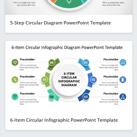
5-Step Circular Diagram PowerPoint Template
6-Item Circular Infographic PowerPoint Template