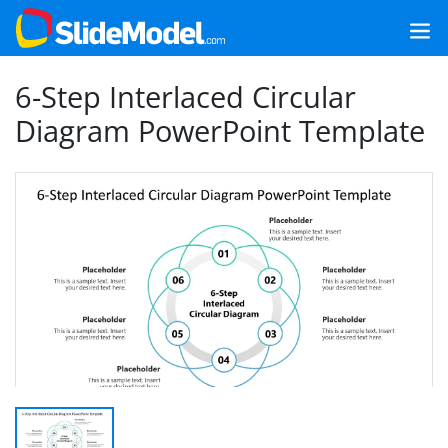
6-Step Interlaced Circular
Diagram PowerPoint Template