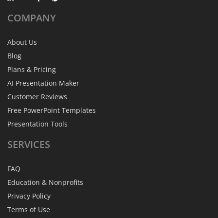
COMPANY
About Us
Blog
Plans & Pricing
AI Presentation Maker
Customer Reviews
Free PowerPoint Templates
Presentation Tools
SERVICES
FAQ
Education & Nonprofits
Privacy Policy
Terms of Use