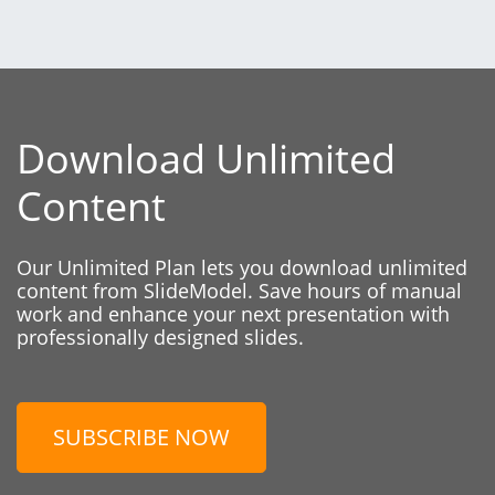
Download Unlimited
Content
Our Unlimited Plan lets you download unlimited
content from SlideModel. Save hours of manual
work and enhance your next presentation with
professionally designed slides.
SUBSCRIBE NOW