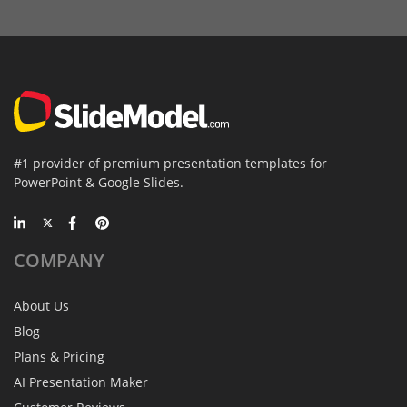
#1 provider of premium presentation templates for
PowerPoint & Google Slides.
COMPANY
About Us
Blog
Plans & Pricing
AI Presentation Maker