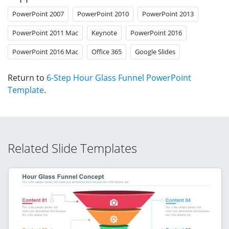
PowerPoint 2007
PowerPoint 2010
PowerPoint 2013
PowerPoint 2011 Mac
Keynote
PowerPoint 2016
PowerPoint 2016 Mac
Office 365
Google Slides
Return to
6-Step Hour Glass Funnel PowerPoint
Template
.
Related Slide Templates