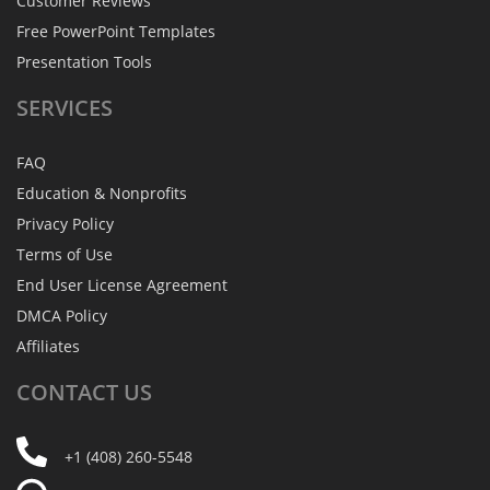
Customer Reviews
Free PowerPoint Templates
Presentation Tools
SERVICES
FAQ
Education & Nonprofits
Privacy Policy
Terms of Use
End User License Agreement
DMCA Policy
Affiliates
CONTACT
US
+1 (408) 260-5548