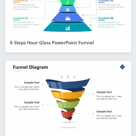
6 Steps Hour Glass PowerPoint Funnel