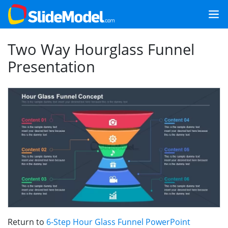
Two Way Hourglass Funnel
Presentation
Return to
6-Step Hour Glass Funnel PowerPoint