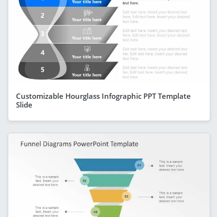
Customizable Hourglass Infographic PPT Template
Slide