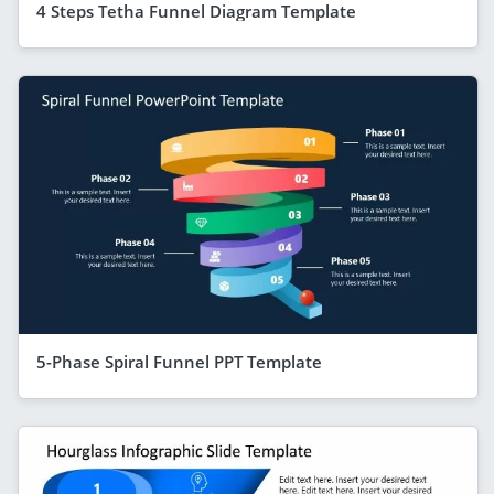
4 Steps Tetha Funnel Diagram Template
5-Phase Spiral Funnel PPT Template