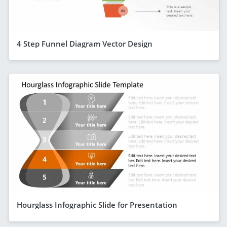
4 Step Funnel Diagram Vector Design
Hourglass Infographic Slide for Presentation