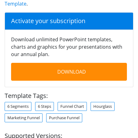
Template
.
Activate your subscription
Download unlimited PowerPoint templates,
charts and graphics for your presentations with
our annual plan.
DOWNLOAD
Template Tags:
6 Segments
6 Steps
Funnel Chart
Hourglass
Marketing Funnel
Purchase Funnel
Supported Versions: