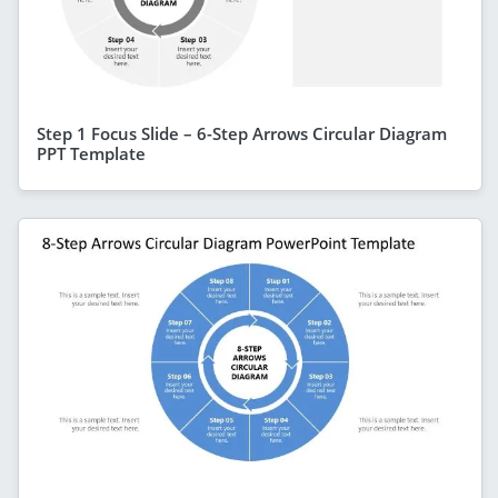
Step 1 Focus Slide – 6-Step Arrows Circular Diagram
PPT Template