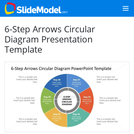
6-Step Arrows Circular
Diagram Presentation
Template