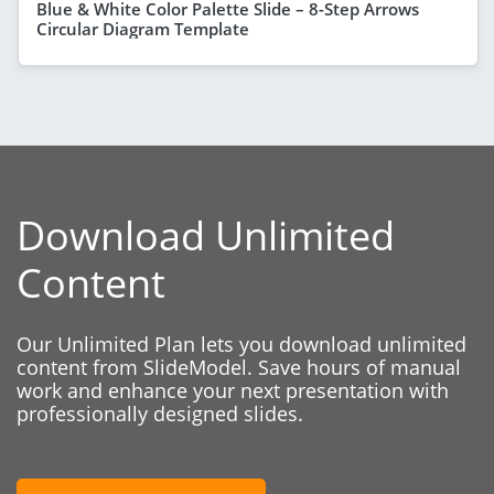
Blue & White Color Palette Slide – 8-Step Arrows
Circular Diagram Template
Download Unlimited
Content
Our Unlimited Plan lets you download unlimited
content from SlideModel. Save hours of manual
work and enhance your next presentation with
professionally designed slides.