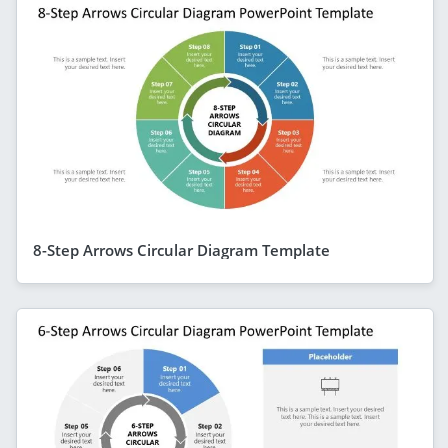
8-Step Arrows Circular Diagram Template