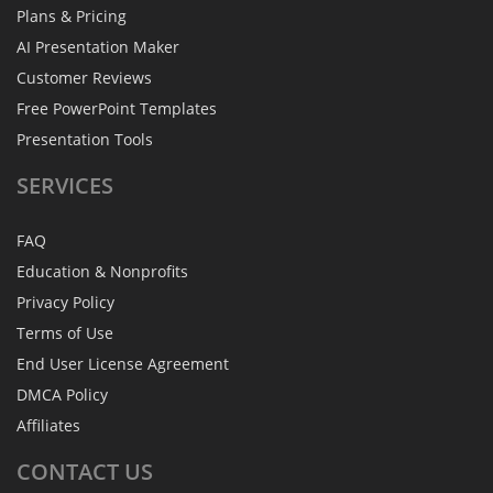
Plans & Pricing
AI Presentation Maker
Customer Reviews
Free PowerPoint Templates
Presentation Tools
SERVICES
FAQ
Education & Nonprofits
Privacy Policy
Terms of Use
End User License Agreement
DMCA Policy
Affiliates
CONTACT
US