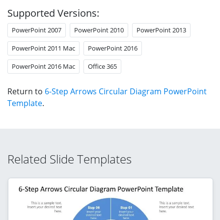
Supported Versions:
PowerPoint 2007
PowerPoint 2010
PowerPoint 2013
PowerPoint 2011 Mac
PowerPoint 2016
PowerPoint 2016 Mac
Office 365
Return to
6-Step Arrows Circular Diagram PowerPoint
Template
.
Related Slide Templates