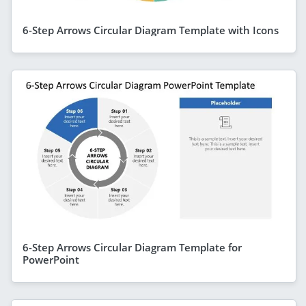
6-Step Arrows Circular Diagram Template with Icons
6-Step Arrows Circular Diagram Template for
PowerPoint