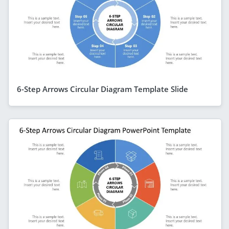
6-Step Arrows Circular Diagram Template Slide