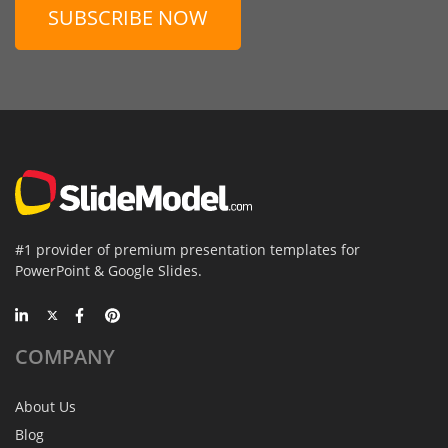
SUBSCRIBE NOW
#1 provider of premium presentation templates for
PowerPoint & Google Slides.
COMPANY
About Us
Blog