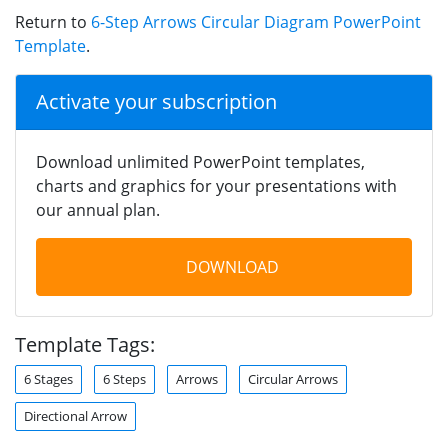
Return to
6-Step Arrows Circular Diagram PowerPoint
Template
.
Activate your subscription
Download unlimited PowerPoint templates,
charts and graphics for your presentations with
our annual plan.
DOWNLOAD
Template Tags:
6 Stages
6 Steps
Arrows
Circular Arrows
Directional Arrow