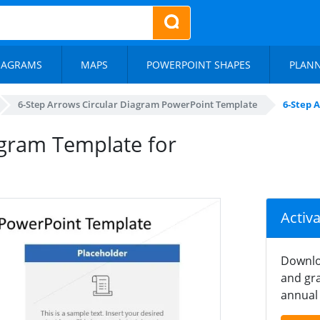
IAGRAMS
MAPS
POWERPOINT SHAPES
PLAN
6-Step Arrows Circular Diagram PowerPoint Template
6-Step 
agram Template for
Activ
Downlo
and gra
annual 