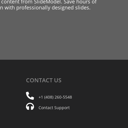
 content from SlideModel. Save hours of
 with professionally designed slides.
CONTACT
US
+1 (408) 260-5548
Contact Support