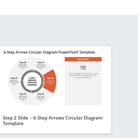
Step 2 Slide – 6-Step Arrows Circular Diagram
Template