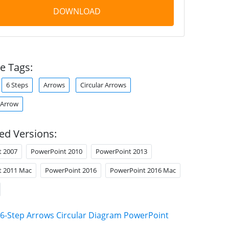
DOWNLOAD
e Tags:
6 Steps
Arrows
Circular Arrows
 Arrow
ed Versions:
t 2007
PowerPoint 2010
PowerPoint 2013
t 2011 Mac
PowerPoint 2016
PowerPoint 2016 Mac
6-Step Arrows Circular Diagram PowerPoint