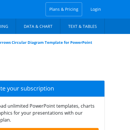
Plans & Pricing
Login
NING
DATA & CHART
TEXT & TABLES
Arrows Circular Diagram Template for PowerPoint
ate your subscription
ad unlimited PowerPoint templates, charts
phics for your presentations with our
plan.