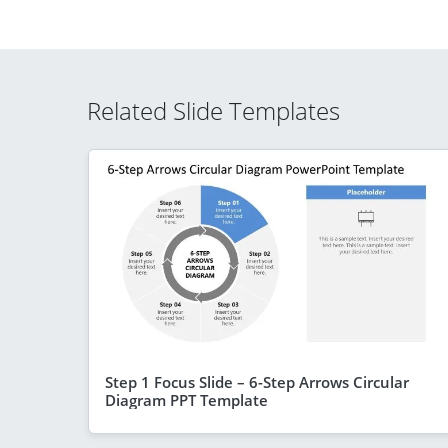
Related Slide Templates
Step 1 Focus Slide – 6-Step Arrows Circular
Diagram PPT Template