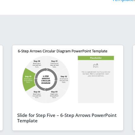
Slide for Step Five – 6-Step Arrows PowerPoint
Template