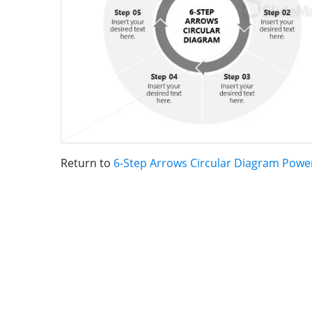
Return to
6-Step Arrows Circular Diagram Powe