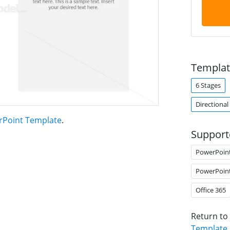
Templat
6 Stages
Directional
rPoint Template
.
Support
PowerPoin
PowerPoin
Office 365
Return to
Template
.