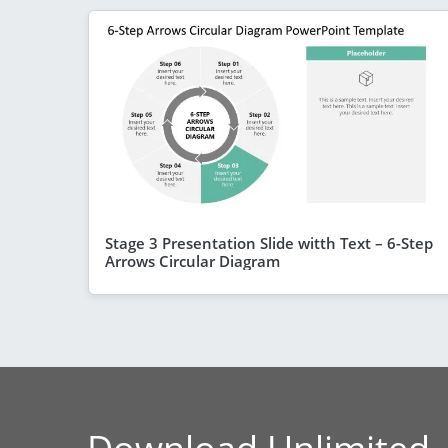
Stage 3 Presentation Slide witth Text – 6-Step
Arrows Circular Diagram