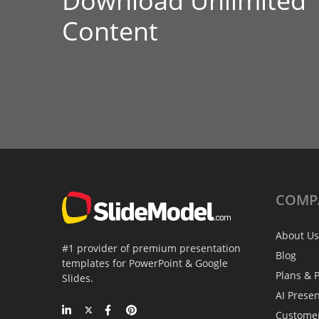
Download Unlimited
Content
COMP
About Us
#1 provider of premium presentation
Blog
templates for PowerPoint & Google
Plans & P
Slides.
AI Prese
Custome