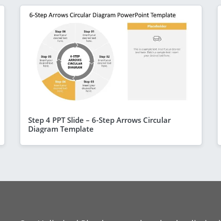
Step 4 PPT Slide – 6-Step Arrows Circular
Diagram Template