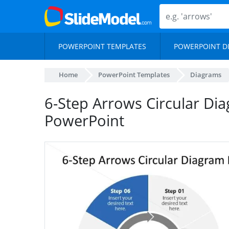
POWERPOINT TEMPLATES
POWERPOINT D
Home
PowerPoint Templates
Diagrams
6-Step Arrows Circular Di
PowerPoint