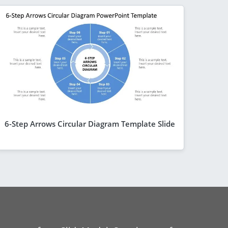
6-Step Arrows Circular Diagram Template Slide