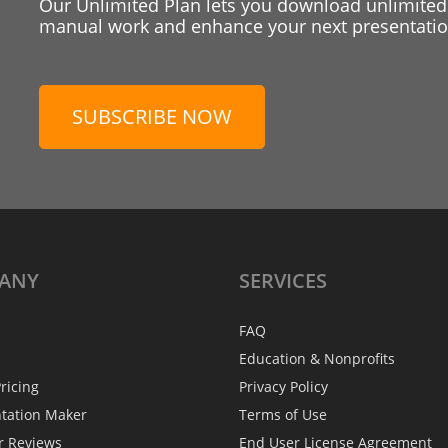
Our Unlimited Plan lets you download unlimited
manual work and enhance your next presentation
SUBSCRIBE NOW
ANY
SERVICES
FAQ
Education & Nonprofits
ricing
Privacy Policy
ntation Maker
Terms of Use
r Reviews
End User License Agreement