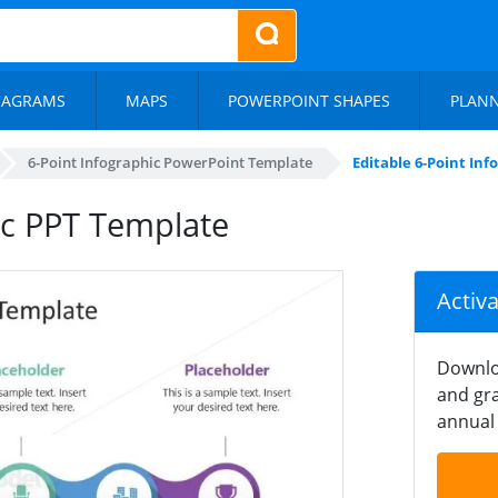
IAGRAMS
MAPS
POWERPOINT SHAPES
PLAN
6-Point Infographic PowerPoint Template
Editable 6-Point In
ic PPT Template
Activ
Downlo
and gra
annual 