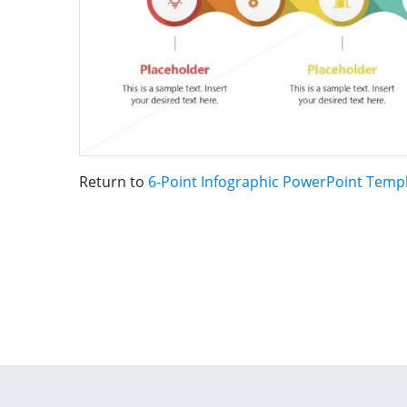
Return to
6-Point Infographic PowerPoint Temp