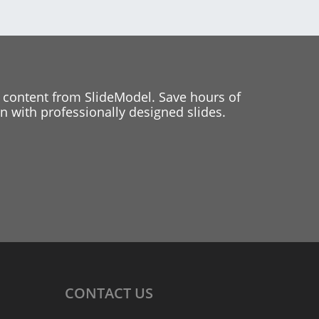
 content from SlideModel. Save hours of
 with professionally designed slides.
CONTACT
US