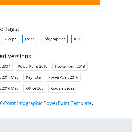
e Tags:
6 Steps
Icons
Infographics
KPI
ed Versions:
t 2007
PowerPoint 2010
PowerPoint 2013
t 2011 Mac
Keynote
PowerPoint 2016
t 2016 Mac
Office 365
Google Slides
6-Point Infographic PowerPoint Template
.