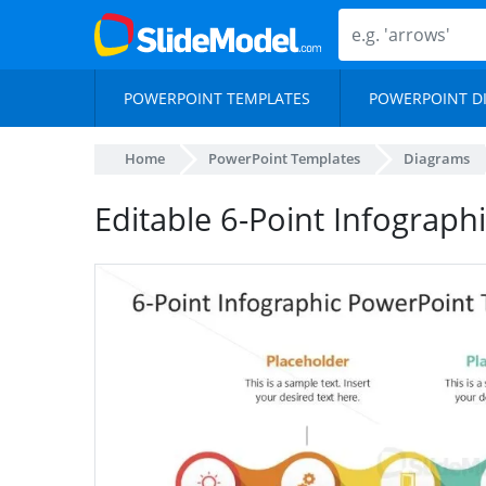
POWERPOINT TEMPLATES
POWERPOINT D
Home
PowerPoint Templates
Diagrams
Editable 6-Point Infograph