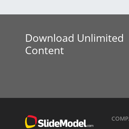
Download Unlimited
Content
COMP