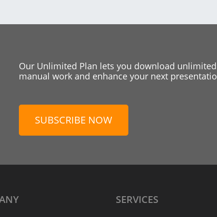
Our Unlimited Plan lets you download unlimited
manual work and enhance your next presentation
SUBSCRIBE NOW
ANY
SERVICES