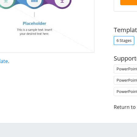
Templat
6 Stages
Support
late
.
PowerPoin
PowerPoin
PowerPoin
Return to