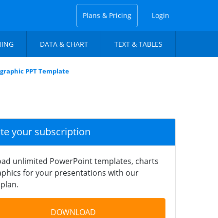
Plans & Pricing
Login
NING
DATA & CHART
TEXT & TABLES
fographic PPT Template
ate your subscription
ad unlimited PowerPoint templates, charts
phics for your presentations with our
plan.
DOWNLOAD