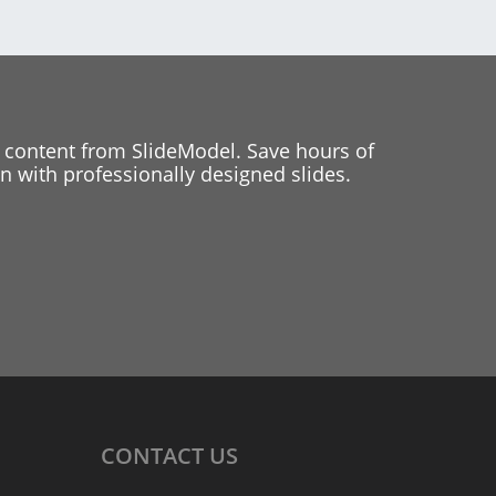
 content from SlideModel. Save hours of
 with professionally designed slides.
CONTACT
US