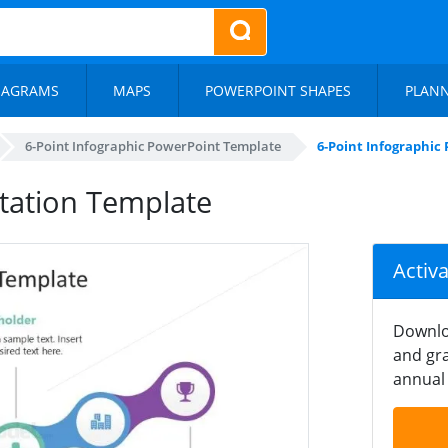
IAGRAMS
MAPS
POWERPOINT SHAPES
PLAN
6-Point Infographic PowerPoint Template
6-Point Infographic
ntation Template
Activ
Downlo
and gra
annual 