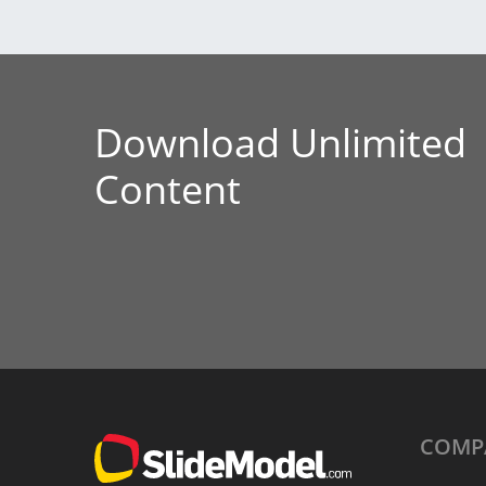
Download Unlimited
Content
COMP