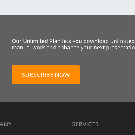
Our Unlimited Plan lets you download unlimited
manual work and enhance your next presentation
SUBSCRIBE NOW
ANY
SERVICES