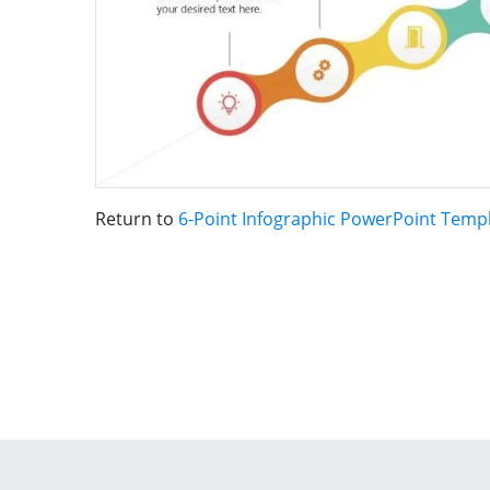
Return to
6-Point Infographic PowerPoint Temp