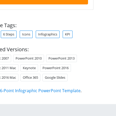
e Tags:
6 Steps
Icons
Infographics
KPI
ed Versions:
t 2007
PowerPoint 2010
PowerPoint 2013
t 2011 Mac
Keynote
PowerPoint 2016
t 2016 Mac
Office 365
Google Slides
6-Point Infographic PowerPoint Template
.