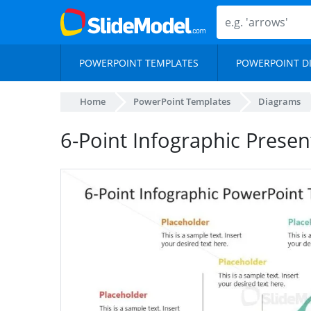
POWERPOINT TEMPLATES
POWERPOINT D
Home
PowerPoint Templates
Diagrams
6-Point Infographic Prese