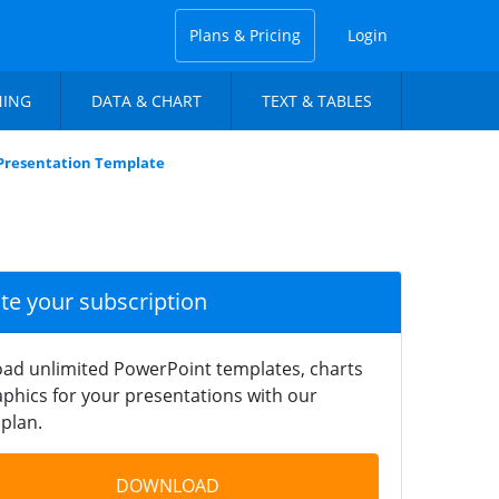
Plans & Pricing
Login
NING
DATA & CHART
TEXT & TABLES
 Presentation Template
ate your subscription
ad unlimited PowerPoint templates, charts
phics for your presentations with our
plan.
DOWNLOAD