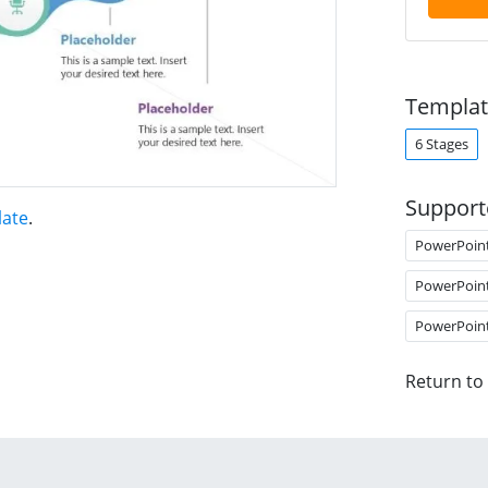
Templat
6 Stages
Support
late
.
PowerPoin
PowerPoin
PowerPoin
Return to