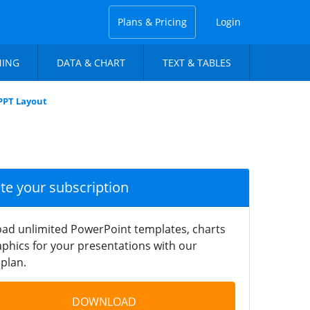
Plans & Pricing
Login
NING
DATA & CHART
TEXT & TABLES
 PPT Layout
ate your subscription
ad unlimited PowerPoint templates, charts
phics for your presentations with our
plan.
DOWNLOAD