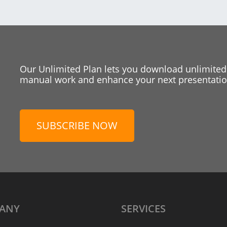
Our Unlimited Plan lets you download unlimited
manual work and enhance your next presentation
SUBSCRIBE NOW
ANY
SERVICES