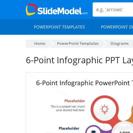
POWERPOINT TEMPLATES
POWERPOINT D
Home
PowerPoint Templates
Diagrams
6-Point Infographic PPT L