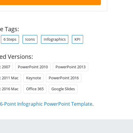
e Tags:
6 Steps
Icons
Infographics
KPI
ed Versions:
t 2007
PowerPoint 2010
PowerPoint 2013
t 2011 Mac
Keynote
PowerPoint 2016
t 2016 Mac
Office 365
Google Slides
6-Point Infographic PowerPoint Template
.