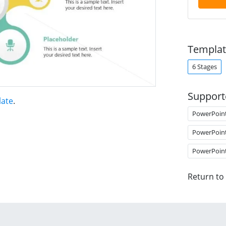
Templat
6 Stages
Support
late
.
PowerPoin
PowerPoin
PowerPoin
Return to