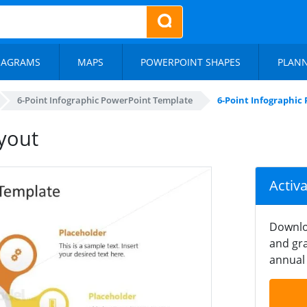
IAGRAMS
MAPS
POWERPOINT SHAPES
PLAN
6-Point Infographic PowerPoint Template
6-Point Infographic
ayout
Activ
Downlo
and gra
annual 