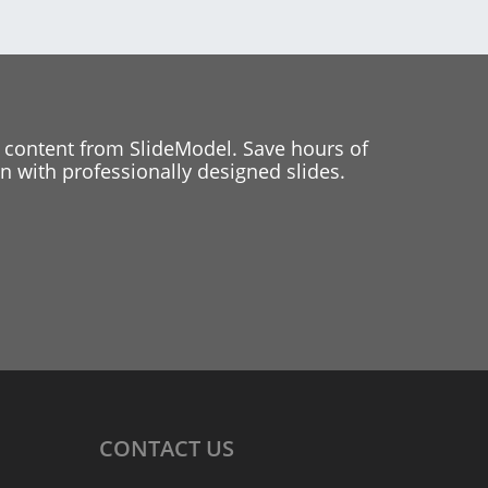
 content from SlideModel. Save hours of
 with professionally designed slides.
CONTACT
US