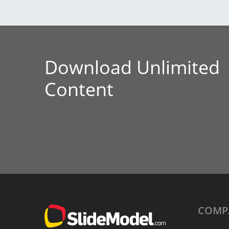
Download Unlimited
Content
COMP