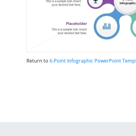
Return to
6-Point Infographic PowerPoint Temp