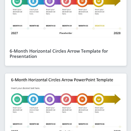
6-Month Horizontal Circles Arrow Template for
Presentation