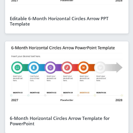
Editable 6-Month Horizontal Circles Arrow PPT
Template
6-Month Horizontal Circles Arrow Template for
PowerPoint