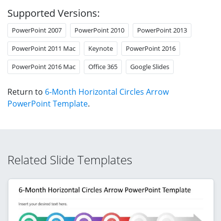
Supported Versions:
PowerPoint 2007
PowerPoint 2010
PowerPoint 2013
PowerPoint 2011 Mac
Keynote
PowerPoint 2016
PowerPoint 2016 Mac
Office 365
Google Slides
Return to
6-Month Horizontal Circles Arrow
PowerPoint Template
.
Related Slide Templates