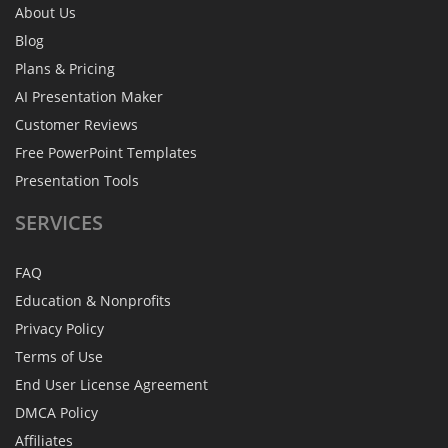
About Us
Blog
Plans & Pricing
AI Presentation Maker
Customer Reviews
Free PowerPoint Templates
Presentation Tools
SERVICES
FAQ
Education & Nonprofits
Privacy Policy
Terms of Use
End User License Agreement
DMCA Policy
Affiliates