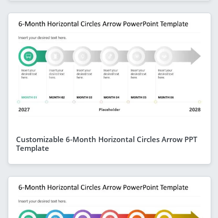
Customizable 6-Month Horizontal Circles Arrow PPT
Template