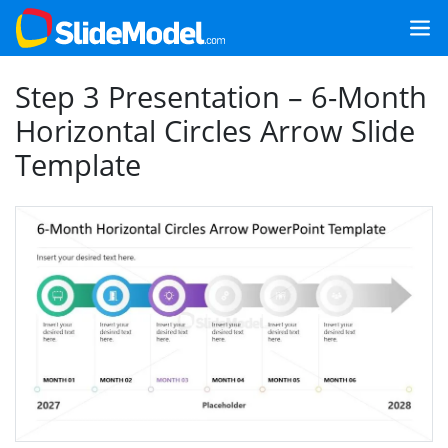
Step 3 Presentation – 6-Month
Horizontal Circles Arrow Slide
Template