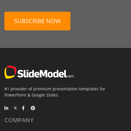
SUBSCRIBE NOW
#1 provider of premium presentation templates for
PowerPoint & Google Slides.
COMPANY