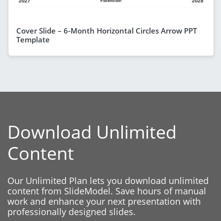
Cover Slide – 6-Month Horizontal Circles Arrow PPT
Template
Download Unlimited
Content
Our Unlimited Plan lets you download unlimited
content from SlideModel. Save hours of manual
work and enhance your next presentation with
professionally designed slides.