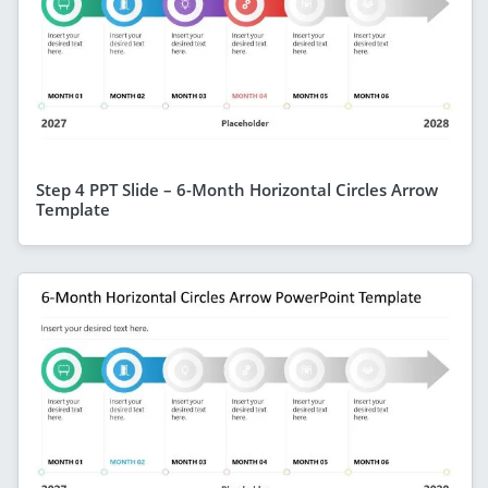
Step 4 PPT Slide – 6-Month Horizontal Circles Arrow
Template