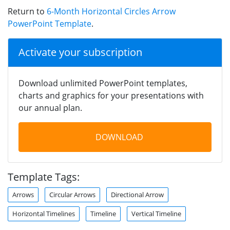
Return to
6-Month Horizontal Circles Arrow
PowerPoint Template
.
Activate your subscription
Download unlimited PowerPoint templates,
charts and graphics for your presentations with
our annual plan.
DOWNLOAD
Template Tags:
Arrows
Circular Arrows
Directional Arrow
Horizontal Timelines
Timeline
Vertical Timeline