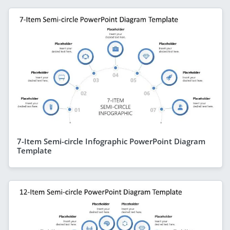
7-Item Semi-circle Infographic PowerPoint Diagram
Template