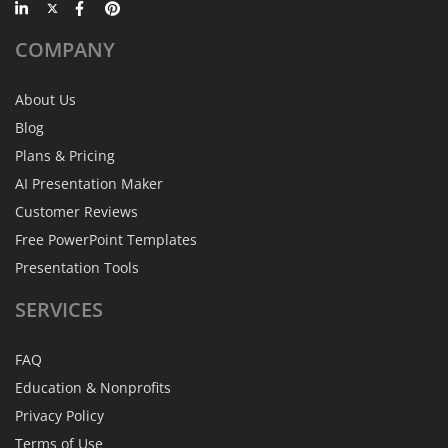
COMPANY
About Us
Blog
Plans & Pricing
AI Presentation Maker
Customer Reviews
Free PowerPoint Templates
Presentation Tools
SERVICES
FAQ
Education & Nonprofits
Privacy Policy
Terms of Use