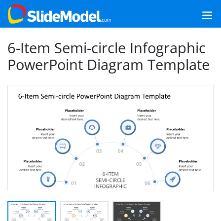
6-Item Semi-circle Infographic
PowerPoint Diagram Template