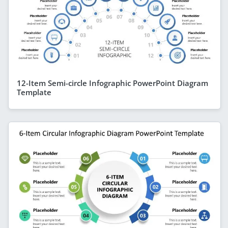
12-Item Semi-circle Infographic PowerPoint Diagram
Template