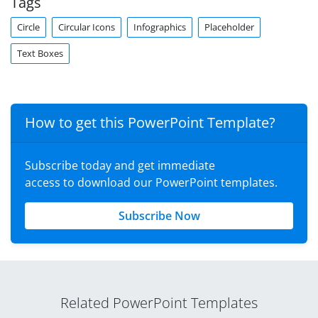
Tags
Circle
Circular Icons
Infographics
Placeholder
Text Boxes
How to get this PowerPoint Template?
Subscribe today and get immediate
access to download our PowerPoint templates.
Subscribe Now
Related PowerPoint Templates