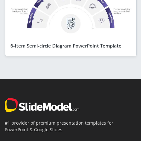
6-Item Semi-circle Diagram PowerPoint Template
#1 provider of premium presentation templates for
PowerPoint & Google Slides.