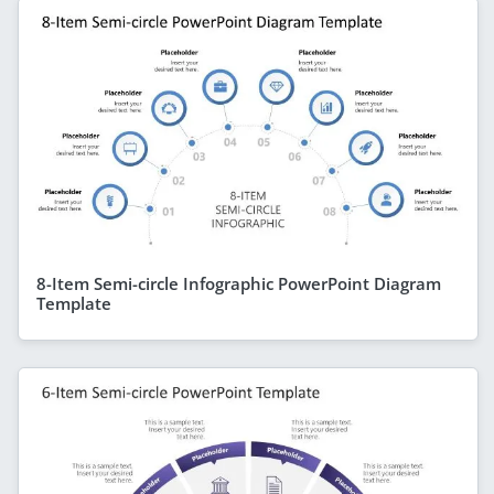
8-Item Semi-circle Infographic PowerPoint Diagram
Template