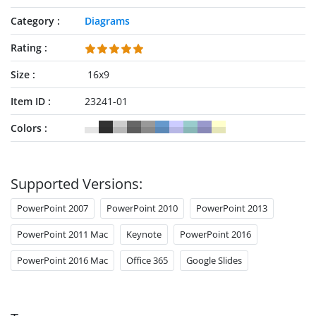
Category
Diagrams
Rating
Size
16x9
Item ID
23241-01
Colors
Supported Versions:
PowerPoint 2007
PowerPoint 2010
PowerPoint 2013
PowerPoint 2011 Mac
Keynote
PowerPoint 2016
PowerPoint 2016 Mac
Office 365
Google Slides