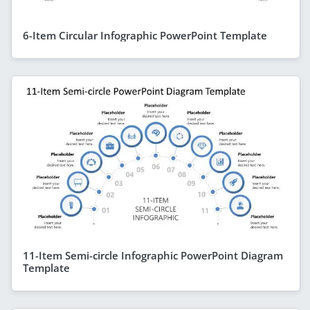
6-Item Circular Infographic PowerPoint Template
11-Item Semi-circle Infographic PowerPoint Diagram
Template