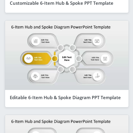
Customizable 6-Item Hub & Spoke PPT Template
Editable 6-Item Hub & Spoke Diagram PPT Template