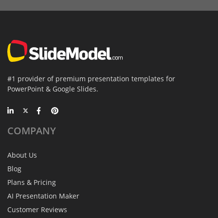
#1 provider of premium presentation templates for
PowerPoint & Google Slides.
COMPANY
About Us
Blog
Plans & Pricing
AI Presentation Maker
Customer Reviews