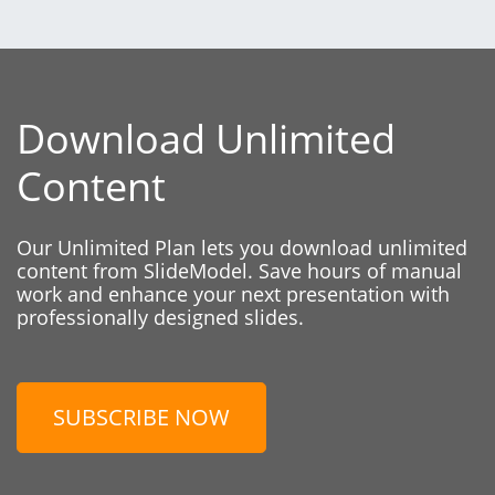
Download Unlimited
Content
Our Unlimited Plan lets you download unlimited
content from SlideModel. Save hours of manual
work and enhance your next presentation with
professionally designed slides.
SUBSCRIBE NOW