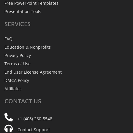
Free PowerPoint Templates
Presentation Tools
SERVICES
FAQ
Education & Nonprofits
Privacy Policy
Terms of Use
End User License Agreement
DMCA Policy
Affiliates
CONTACT
US
+1 (408) 260-5548
Contact Support