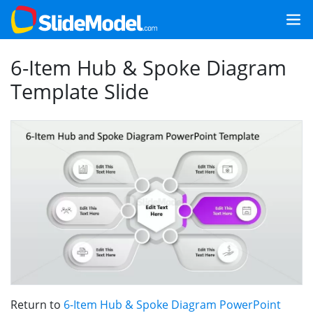
6-Item Hub & Spoke Diagram
Template Slide
Return to
6-Item Hub & Spoke Diagram PowerPoint