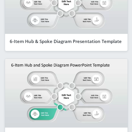
6-Item Hub & Spoke Diagram Presentation Template