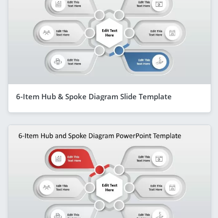
6-Item Hub & Spoke Diagram Slide Template