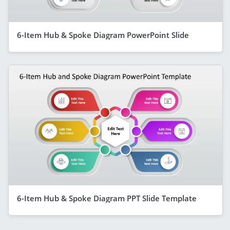
6-Item Hub & Spoke Diagram PowerPoint Slide
6-Item Hub & Spoke Diagram PPT Slide Template