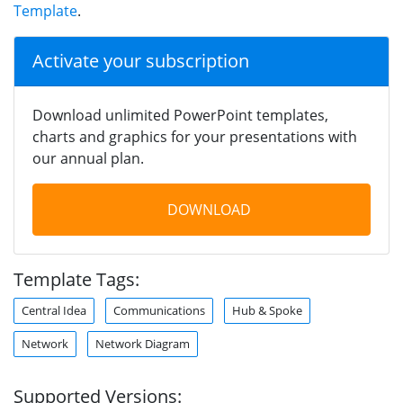
Template
.
Activate your subscription
Download unlimited PowerPoint templates,
charts and graphics for your presentations with
our annual plan.
DOWNLOAD
Template Tags:
Central Idea
Communications
Hub & Spoke
Network
Network Diagram
Supported Versions: