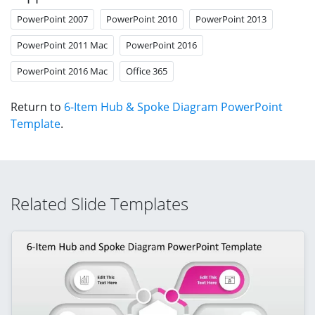
PowerPoint 2007
PowerPoint 2010
PowerPoint 2013
PowerPoint 2011 Mac
PowerPoint 2016
PowerPoint 2016 Mac
Office 365
Return to
6-Item Hub & Spoke Diagram PowerPoint
Template
.
Related Slide Templates