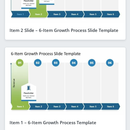
Item 2 Slide – 6-Item Growth Process Slide Template
Item 1 – 6-Item Growth Process Template