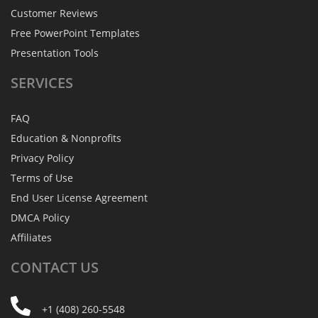
Customer Reviews
Free PowerPoint Templates
Presentation Tools
SERVICES
FAQ
Education & Nonprofits
Privacy Policy
Terms of Use
End User License Agreement
DMCA Policy
Affiliates
CONTACT
US
+1 (408) 260-5548