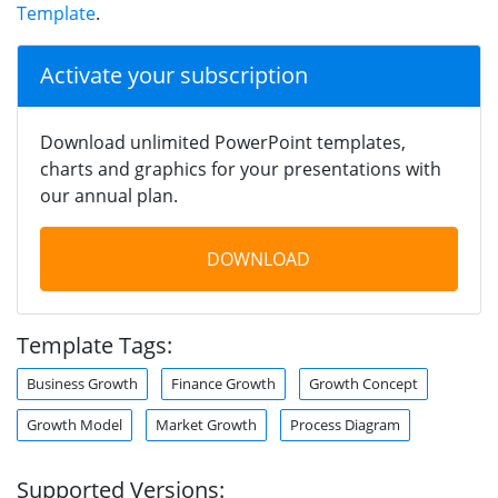
Template
.
Activate your subscription
Download unlimited PowerPoint templates,
charts and graphics for your presentations with
our annual plan.
DOWNLOAD
Template Tags:
Business Growth
Finance Growth
Growth Concept
Growth Model
Market Growth
Process Diagram
Supported Versions: