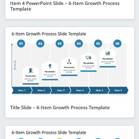
Item 4 PowerPoint Slide – 6-Item Growth Process
Template
Title Slide – 6-Item Growth Process Template