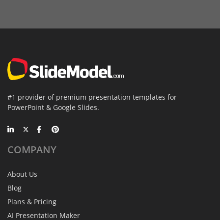
#1 provider of premium presentation templates for
PowerPoint & Google Slides.
COMPANY
About Us
Blog
Plans & Pricing
AI Presentation Maker