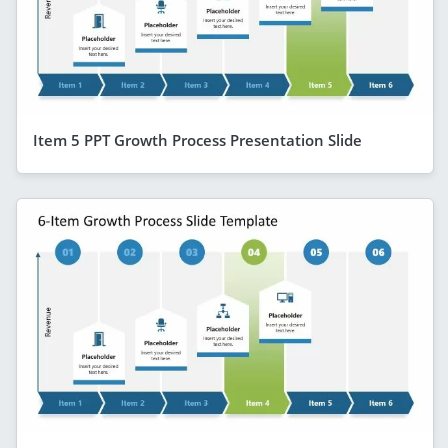
Item 5 PPT Growth Process Presentation Slide