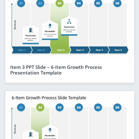
Item 3 PPT Slide – 6-Item Growth Process
Presentation Template