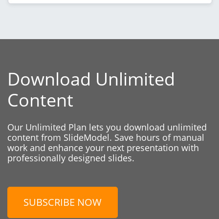
Download Unlimited
Content
Our Unlimited Plan lets you download unlimited
content from SlideModel. Save hours of manual
work and enhance your next presentation with
professionally designed slides.
SUBSCRIBE NOW