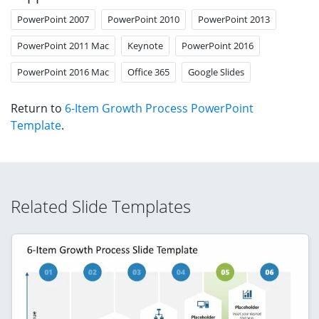
PowerPoint 2007
PowerPoint 2010
PowerPoint 2013
PowerPoint 2011 Mac
Keynote
PowerPoint 2016
PowerPoint 2016 Mac
Office 365
Google Slides
Return to
6-Item Growth Process PowerPoint
Template
.
Related Slide Templates