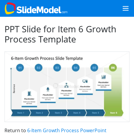
PPT Slide for Item 6 Growth
Process Template
Return to
6-Item Growth Process PowerPoint