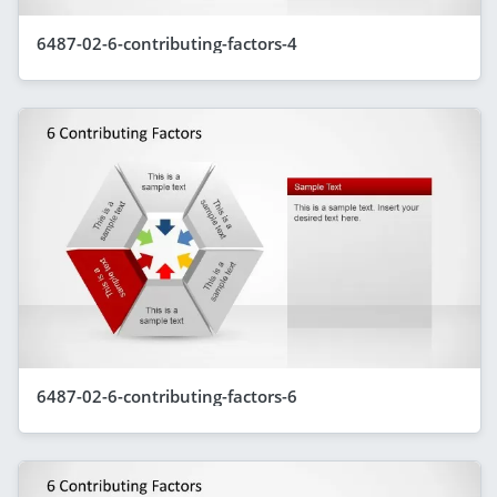
6487-02-6-contributing-factors-4
6487-02-6-contributing-factors-6