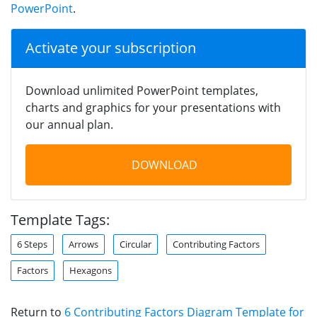
PowerPoint
.
Activate your subscription
Download unlimited PowerPoint templates,
charts and graphics for your presentations with
our annual plan.
DOWNLOAD
Template Tags:
6 Steps
Arrows
Circular
Contributing Factors
Factors
Hexagons
Return to
6 Contributing Factors Diagram Template for