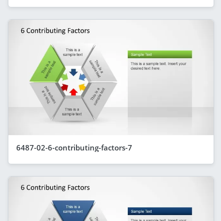
6487-02-6-contributing-factors-7