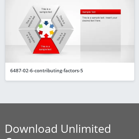
6487-02-6-contributing-factors-5
Download Unlimited