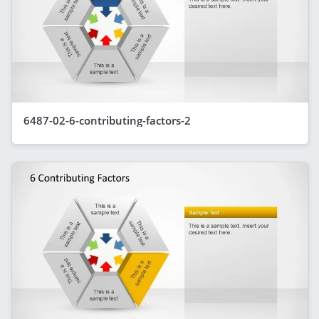
6487-02-6-contributing-factors-2