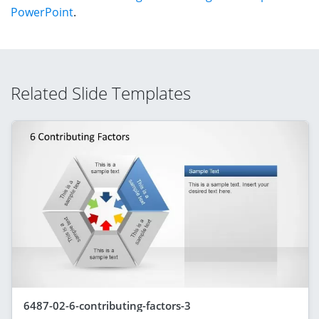
PowerPoint
.
Related Slide Templates
6487-02-6-contributing-factors-3