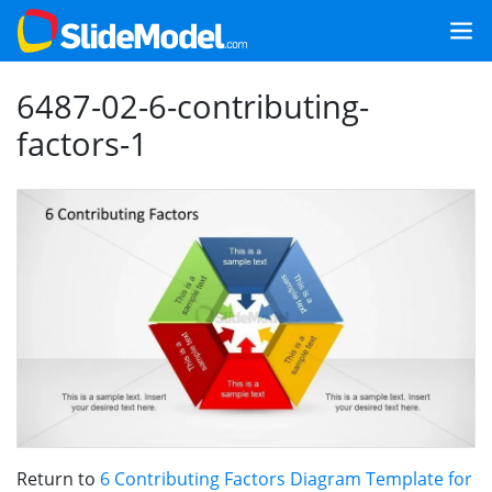
6487-02-6-contributing-
factors-1
Return to
6 Contributing Factors Diagram Template for