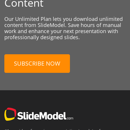
Content
Our Unlimited Plan lets you download unlimited
content from SlideModel. Save hours of manual
work and enhance your next presentation with
professionally designed slides.
SUBSCRIBE NOW