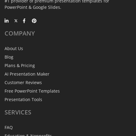
#1 provider of premium presentation templates for
PowerPoint & Google Slides.
COMPANY
About Us
Blog
Plans & Pricing
AI Presentation Maker
Customer Reviews
Free PowerPoint Templates
Presentation Tools
SERVICES
FAQ
Education & Nonprofits