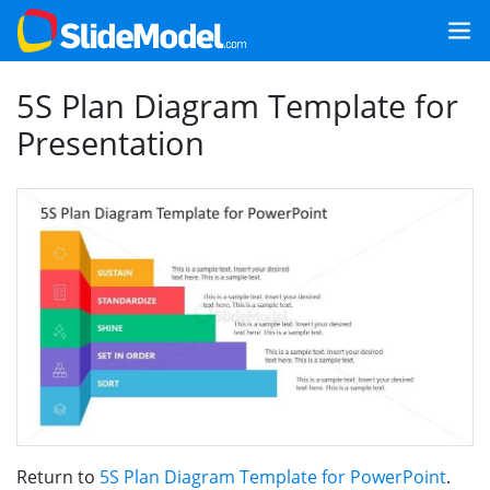
5S Plan Diagram Template for
Presentation
Return to
5S Plan Diagram Template for PowerPoint
.