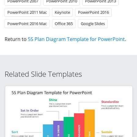
PowerPoint 2007
PowerPoint 2010
PowerPoint 2013
PowerPoint 2011 Mac
Keynote
PowerPoint 2016
PowerPoint 2016 Mac
Office 365
Google Slides
Return to
5S Plan Diagram Template for PowerPoint
.
Related Slide Templates