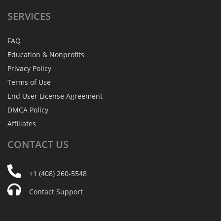
SERVICES
FAQ
Education & Nonprofits
Privacy Policy
Terms of Use
End User License Agreement
DMCA Policy
Affiliates
CONTACT
US
+1 (408) 260-5548
Contact Support