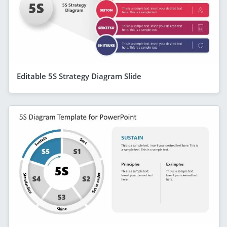
Editable 5S Strategy Diagram Slide