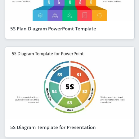
5S Plan Diagram PowerPoint Template
5S Diagram Template for Presentation