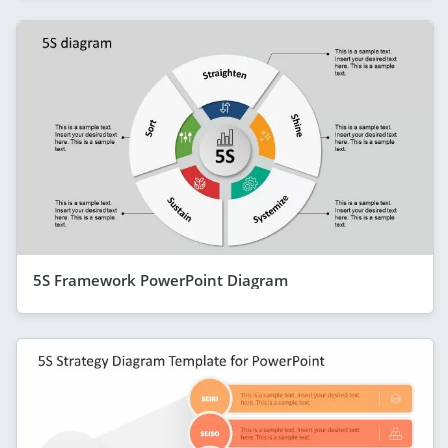
5S Framework PowerPoint Diagram