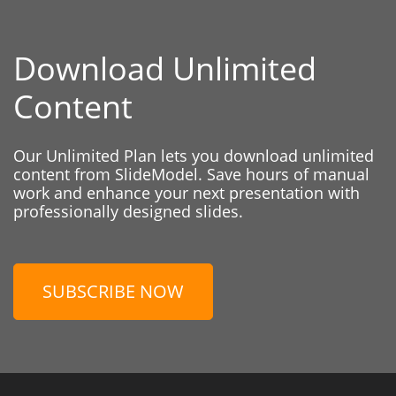
Download Unlimited
Content
Our Unlimited Plan lets you download unlimited
content from SlideModel. Save hours of manual
work and enhance your next presentation with
professionally designed slides.
SUBSCRIBE NOW