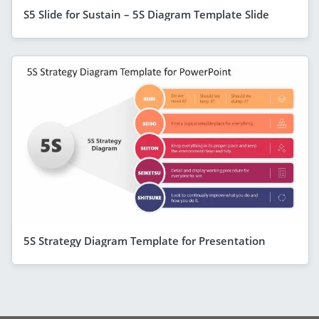
S5 Slide for Sustain – 5S Diagram Template Slide
5S Strategy Diagram Template for Presentation