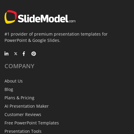
#1 provider of premium presentation templates for
PowerPoint & Google Slides.
COMPANY
About Us
Blog
Plans & Pricing
AI Presentation Maker
Customer Reviews
Free PowerPoint Templates
Presentation Tools