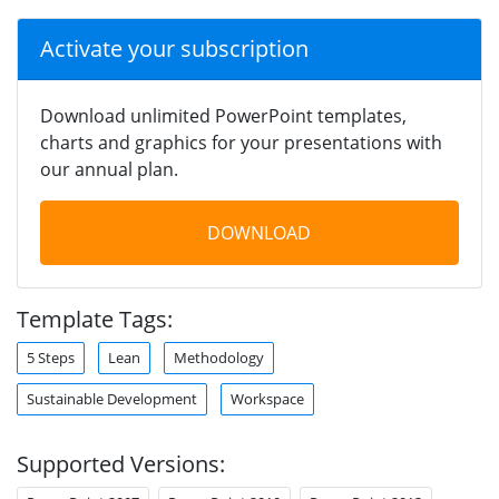
Activate your subscription
Download unlimited PowerPoint templates,
charts and graphics for your presentations with
our annual plan.
DOWNLOAD
Template Tags:
5 Steps
Lean
Methodology
Sustainable Development
Workspace
Supported Versions: