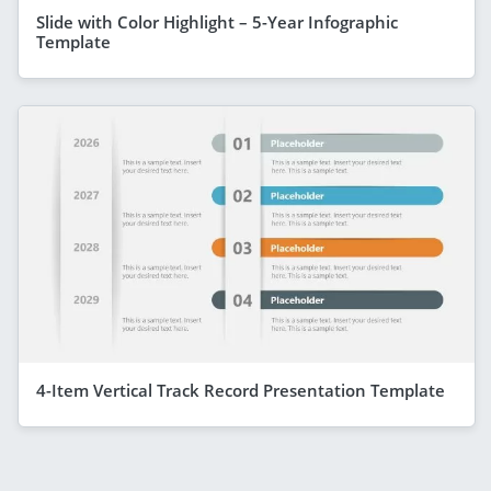
Slide with Color Highlight – 5-Year Infographic
Template
4-Item Vertical Track Record Presentation Template