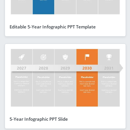
Editable 5-Year Infographic PPT Template
5-Year Infographic PPT Slide