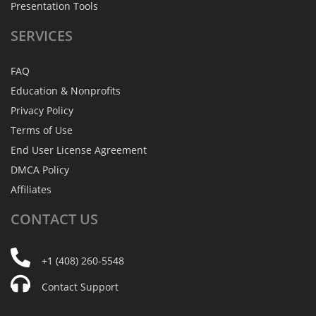
Presentation Tools
SERVICES
FAQ
Education & Nonprofits
Privacy Policy
Terms of Use
End User License Agreement
DMCA Policy
Affiliates
CONTACT
US
+1 (408) 260-5548
Contact Support