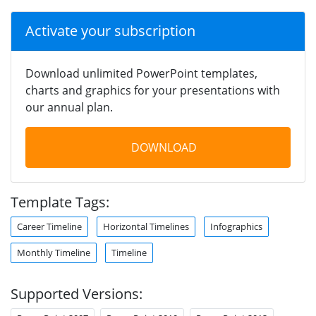
Activate your subscription
Download unlimited PowerPoint templates,
charts and graphics for your presentations with
our annual plan.
DOWNLOAD
Template Tags:
Career Timeline
Horizontal Timelines
Infographics
Monthly Timeline
Timeline
Supported Versions: