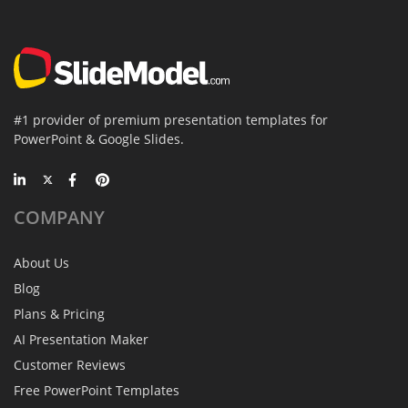
#1 provider of premium presentation templates for
PowerPoint & Google Slides.
COMPANY
About Us
Blog
Plans & Pricing
AI Presentation Maker
Customer Reviews
Free PowerPoint Templates