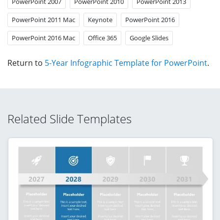
PowerPoint 2007
PowerPoint 2010
PowerPoint 2013
PowerPoint 2011 Mac
Keynote
PowerPoint 2016
PowerPoint 2016 Mac
Office 365
Google Slides
Return to
5-Year Infographic Template for PowerPoint
.
Related Slide Templates