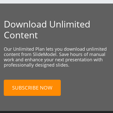
Download Unlimited
Content
Our Unlimited Plan lets you download unlimited
content from SlideModel. Save hours of manual
work and enhance your next presentation with
professionally designed slides.
SUBSCRIBE NOW