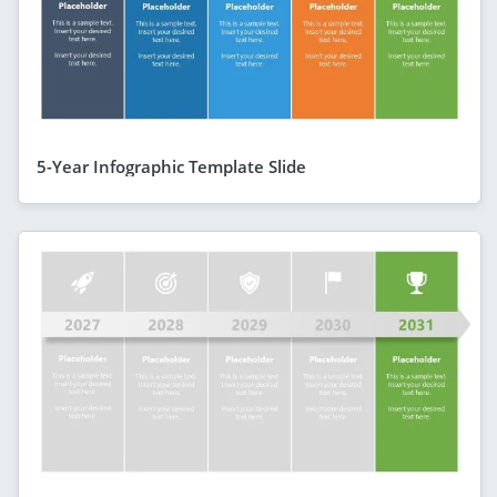
5-Year Infographic Template Slide