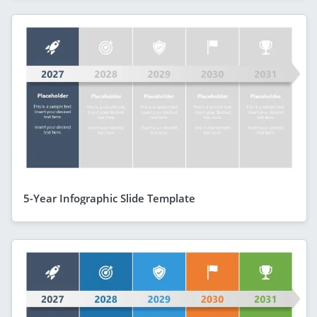
5-Year Infographic Slide Template