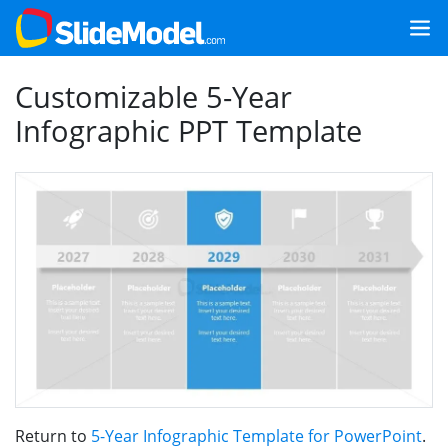
Customizable 5-Year
Infographic PPT Template
Return to
5-Year Infographic Template for PowerPoint
.