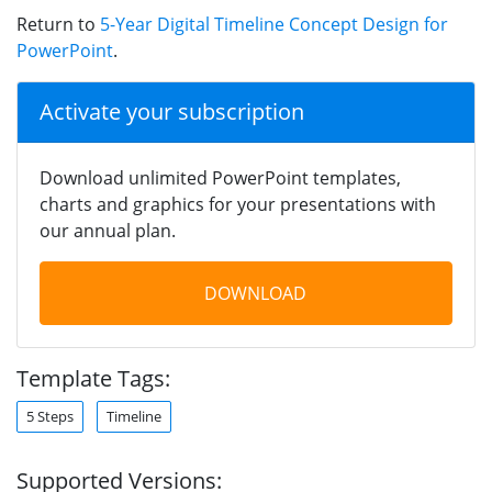
Return to
5-Year Digital Timeline Concept Design for
PowerPoint
.
Activate your subscription
Download unlimited PowerPoint templates,
charts and graphics for your presentations with
our annual plan.
DOWNLOAD
Template Tags:
5 Steps
Timeline
Supported Versions: