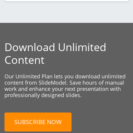
Download Unlimited
Content
Our Unlimited Plan lets you download unlimited
content from SlideModel. Save hours of manual
work and enhance your next presentation with
professionally designed slides.
SUBSCRIBE NOW