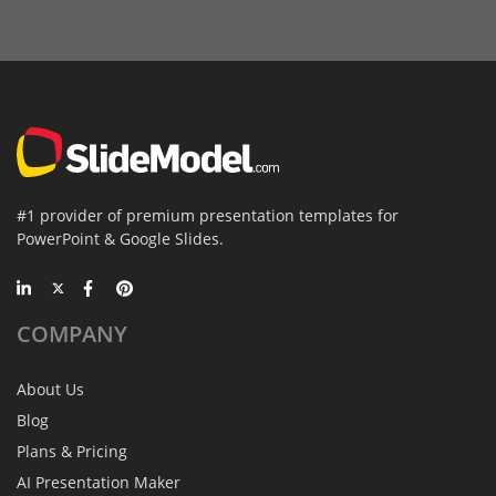
#1 provider of premium presentation templates for
PowerPoint & Google Slides.
COMPANY
About Us
Blog
Plans & Pricing
AI Presentation Maker