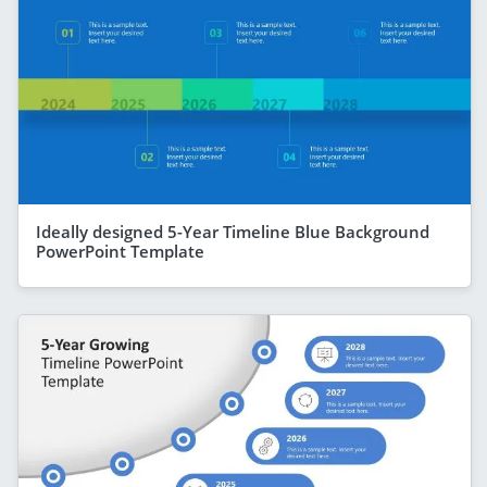
Ideally designed 5-Year Timeline Blue Background
PowerPoint Template