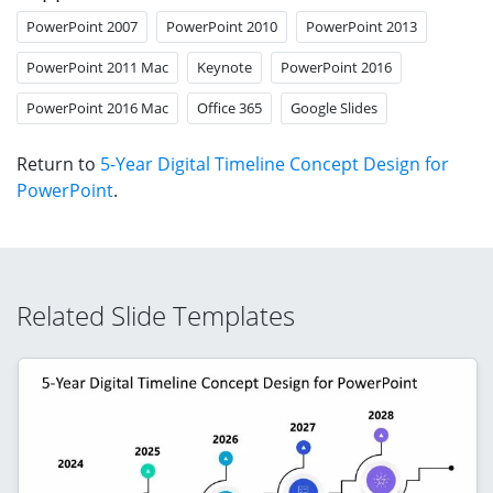
PowerPoint 2007
PowerPoint 2010
PowerPoint 2013
PowerPoint 2011 Mac
Keynote
PowerPoint 2016
PowerPoint 2016 Mac
Office 365
Google Slides
Return to
5-Year Digital Timeline Concept Design for
PowerPoint
.
Related Slide Templates