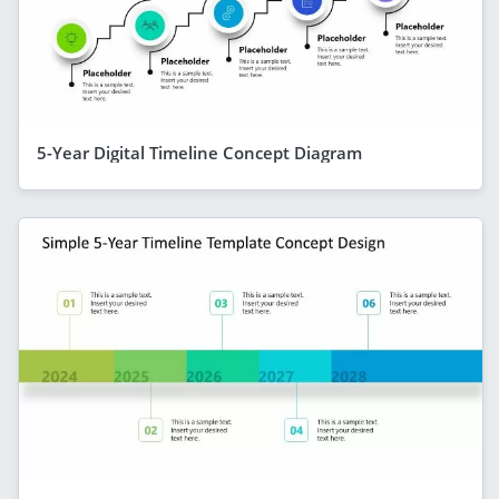
5-Year Digital Timeline Concept Diagram