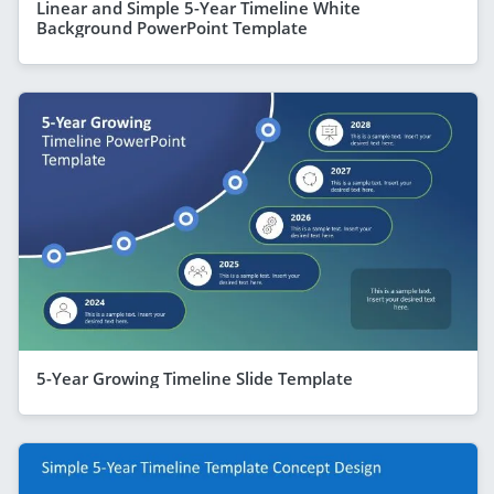
Linear and Simple 5-Year Timeline White
Background PowerPoint Template
5-Year Growing Timeline Slide Template