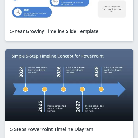
5-Year Growing Timeline Slide Template
5 Steps PowerPoint Timeline Diagram