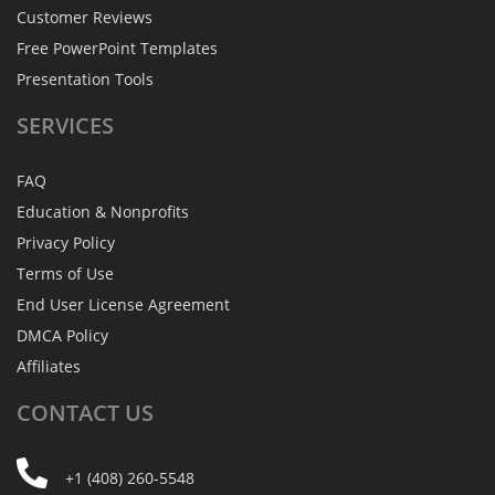
Customer Reviews
Free PowerPoint Templates
Presentation Tools
SERVICES
FAQ
Education & Nonprofits
Privacy Policy
Terms of Use
End User License Agreement
DMCA Policy
Affiliates
CONTACT
US
+1 (408) 260-5548