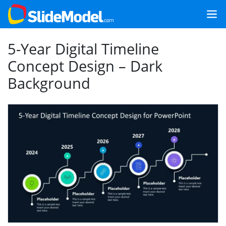
5-Year Digital Timeline
Concept Design – Dark
Background