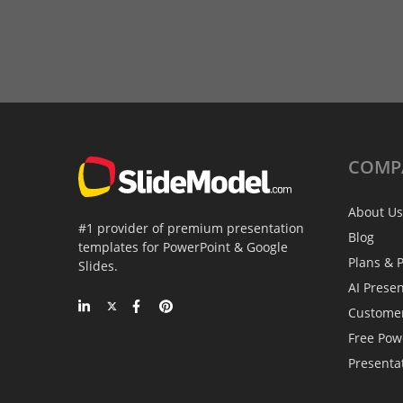
COMP
About Us
#1 provider of premium presentation
Blog
templates for PowerPoint & Google
Plans & P
Slides.
AI Prese
Custome
Free Pow
Presenta