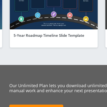
5-Year Roadmap Timeline Slide Template
Our Unlimited Plan lets you download unlimited
manual work and enhance your next presentation