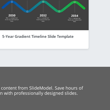
5-Year Gradient Timeline Slide Template
 content from SlideModel. Save hours of
 with professionally designed slides.