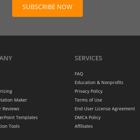
SUBSCRIBE NOW
ANY
SERVICES
FAQ
Education & Nonprofits
ricing
Privacy Policy
ntation Maker
Terms of Use
r Reviews
End User License Agreement
erPoint Templates
DMCA Policy
tion Tools
Affiliates