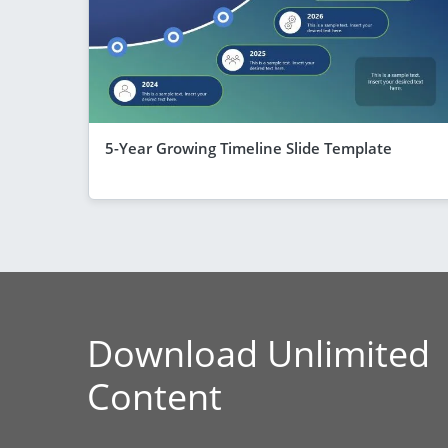
5-Year Growing Timeline Slide Template
Download Unlimited
Content