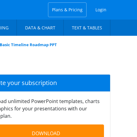
Plans & Pricing
Login
NING
DATA & CHART
TEXT & TABLES
 Basic Timeline Roadmap PPT
ate your subscription
ad unlimited PowerPoint templates, charts
phics for your presentations with our
plan.
DOWNLOAD