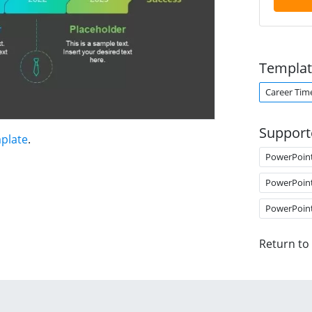
Templat
Career Tim
Support
mplate
.
PowerPoin
PowerPoin
PowerPoin
Return to