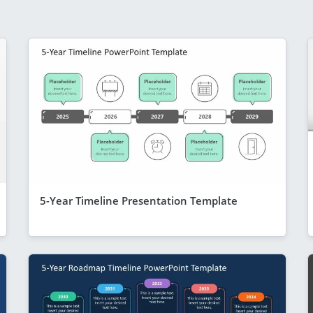
5-Year Timeline Presentation Template