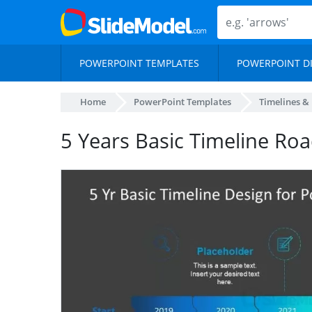
POWERPOINT TEMPLATES
POWERPOINT D
Home
PowerPoint Templates
Timelines &
5 Years Basic Timeline R