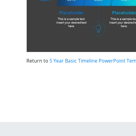
Return to
5 Year Basic Timeline PowerPoint Te