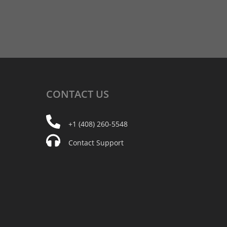
CONTACT
US
+1 (408) 260-5548
Contact Support