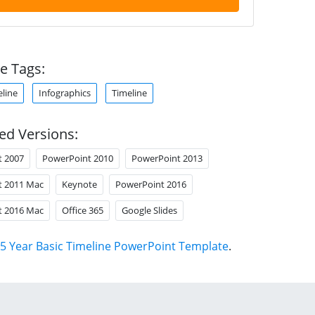
e Tags:
eline
Infographics
Timeline
ed Versions:
t 2007
PowerPoint 2010
PowerPoint 2013
t 2011 Mac
Keynote
PowerPoint 2016
t 2016 Mac
Office 365
Google Slides
5 Year Basic Timeline PowerPoint Template
.