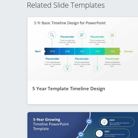
Related Slide Templates
5 Year Template Timeline Design