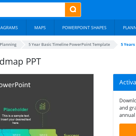
IAGRAMS
MAPS
POWERPOINT SHAPES
PLAN
 Planning
5 Year Basic Timeline PowerPoint Template
5 Years
oadmap PPT
Activ
Downlo
and gra
annual 