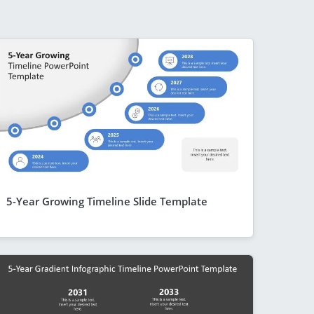
5-Year Growing Timeline Slide Template