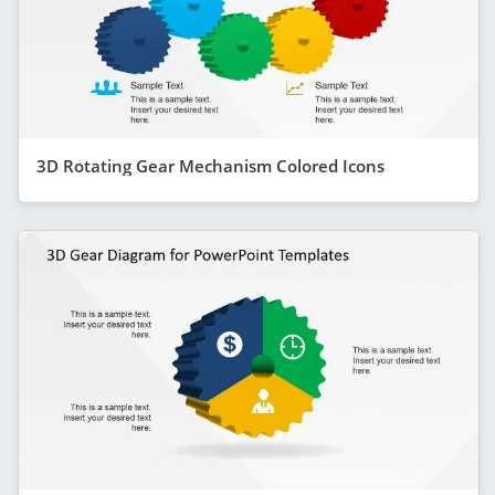
3D Rotating Gear Mechanism Colored Icons