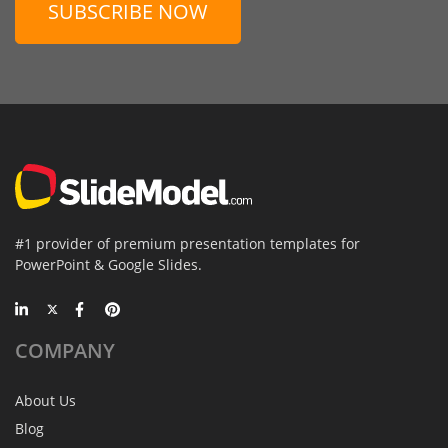
SUBSCRIBE NOW
#1 provider of premium presentation templates for
PowerPoint & Google Slides.
COMPANY
About Us
Blog