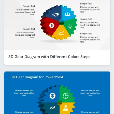
3D Gear Diagram with Different Colors Steps