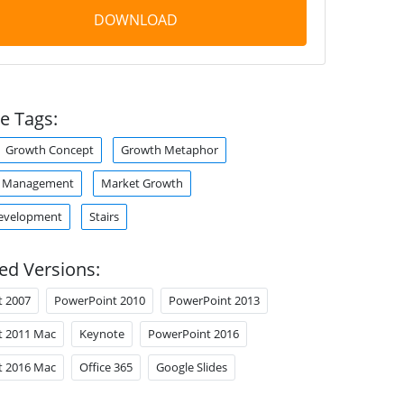
DOWNLOAD
e Tags:
Growth Concept
Growth Metaphor
p Management
Market Growth
Development
Stairs
ed Versions:
t 2007
PowerPoint 2010
PowerPoint 2013
t 2011 Mac
Keynote
PowerPoint 2016
t 2016 Mac
Office 365
Google Slides