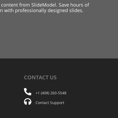
 content from SlideModel. Save hours of
 with professionally designed slides.
CONTACT
US
+1 (408) 260-5548
Contact Support