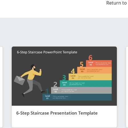
Return to
6-Step Staircase Presentation Template