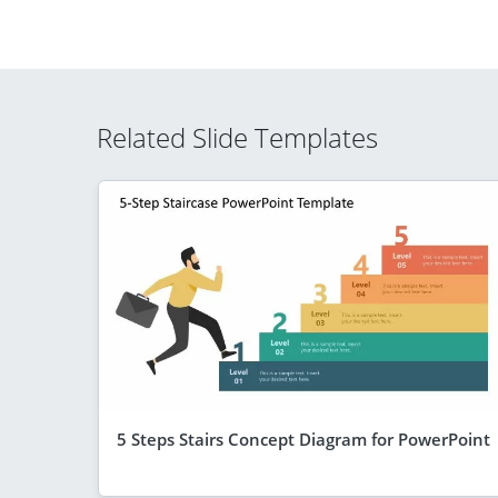
Related Slide Templates
5 Steps Stairs Concept Diagram for PowerPoint