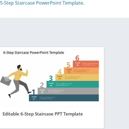
5-Step Staircase PowerPoint Template
.
Editable 6-Step Staircase PPT Template