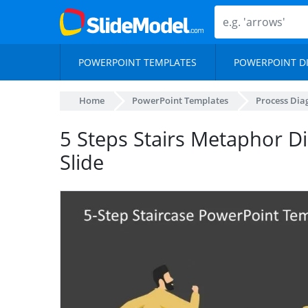
POWERPOINT TEMPLATES
POWERPOINT D
Home
PowerPoint Templates
Process Di
5 Steps Stairs Metaphor 
Slide