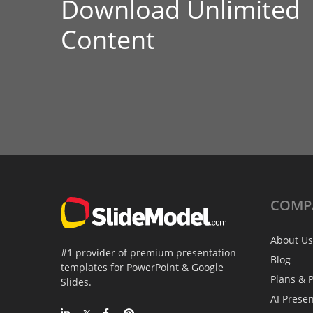
Download Unlimited
Content
COMP
About Us
#1 provider of premium presentation
Blog
templates for PowerPoint & Google
Plans & P
Slides.
AI Prese