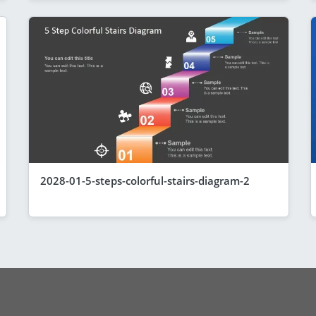
2028-01-5-steps-colorful-stairs-diagram-2