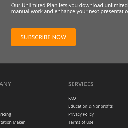
Our Unlimited Plan lets you download unlimited
manual work and enhance your next presentation
SUBSCRIBE NOW
ANY
SERVICES
FAQ
Education & Nonprofits
ricing
Privacy Policy
ntation Maker
Terms of Use