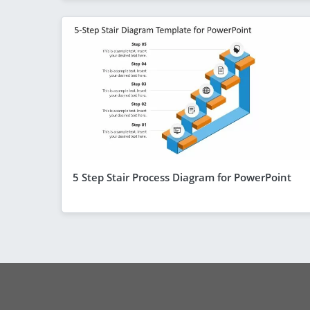
5 Step Stair Process Diagram for PowerPoint