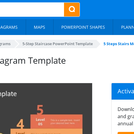
IAGRAMS
MAPS
POWERPOINT SHAPES
PLAN
agrams
5-Step Staircase PowerPoint Template
5 Steps Stairs 
Diagram Template
Activ
Downlo
and gra
annual 