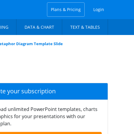
Plans & Pricing
Login
NING
DATA & CHART
TEXT & TABLES
Metaphor Diagram Template Slide
ate your subscription
ad unlimited PowerPoint templates, charts
phics for your presentations with our
plan.