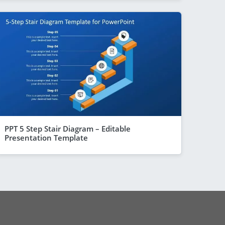
PPT 5 Step Stair Diagram – Editable
Presentation Template