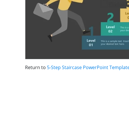
Return to
5-Step Staircase PowerPoint Templat