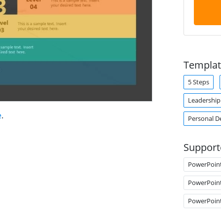
Templat
5 Steps
Leadershi
e
.
Personal 
Support
PowerPoin
PowerPoin
PowerPoin