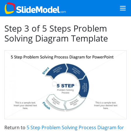
Step 3 of 5 Steps Problem
Solving Diagram Template
Return to
5 Step Problem Solving Process Diagram for