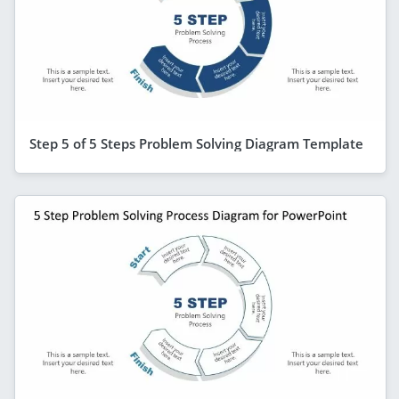
Step 5 of 5 Steps Problem Solving Diagram Template