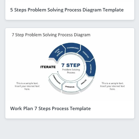
5 Steps Problem Solving Process Diagram Template
Work Plan 7 Steps Process Template