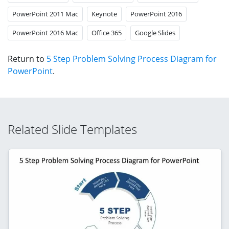
PowerPoint 2011 Mac
Keynote
PowerPoint 2016
PowerPoint 2016 Mac
Office 365
Google Slides
Return to
5 Step Problem Solving Process Diagram for
PowerPoint
.
Related Slide Templates