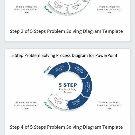
Step 2 of 5 Steps Problem Solving Diagram Template
Step 4 of 5 Steps Problem Solving Diagram Template