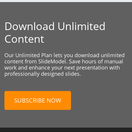
Download Unlimited
Content
Our Unlimited Plan lets you download unlimited
content from SlideModel. Save hours of manual
work and enhance your next presentation with
professionally designed slides.
SUBSCRIBE NOW