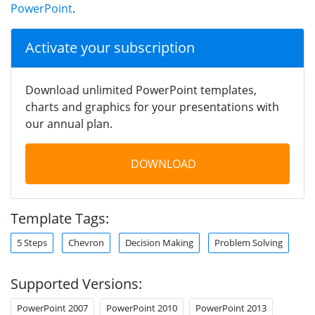
PowerPoint
.
Activate your subscription
Download unlimited PowerPoint templates,
charts and graphics for your presentations with
our annual plan.
DOWNLOAD
Template Tags:
5 Steps
Chevron
Decision Making
Problem Solving
Supported Versions:
PowerPoint 2007
PowerPoint 2010
PowerPoint 2013