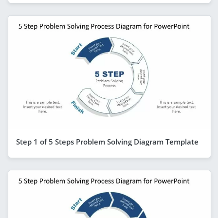
Step 1 of 5 Steps Problem Solving Diagram Template