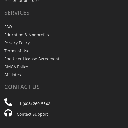
Presentation Tools
SERVICES
FAQ
Education & Nonprofits
Privacy Policy
Terms of Use
End User License Agreement
DMCA Policy
Affiliates
CONTACT
US
+1 (408) 260-5548
Contact Support