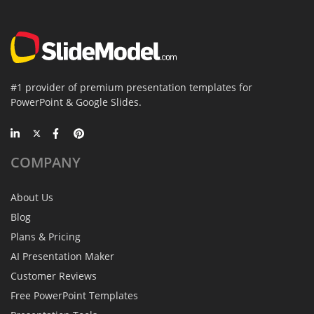
#1 provider of premium presentation templates for
PowerPoint & Google Slides.
COMPANY
About Us
Blog
Plans & Pricing
AI Presentation Maker
Customer Reviews
Free PowerPoint Templates