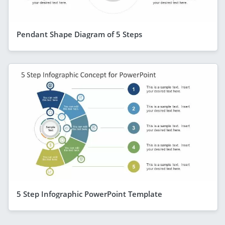
Pendant Shape Diagram of 5 Steps
5 Step Infographic PowerPoint Template