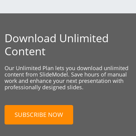
Download Unlimited
Content
Our Unlimited Plan lets you download unlimited
content from SlideModel. Save hours of manual
work and enhance your next presentation with
professionally designed slides.
SUBSCRIBE NOW