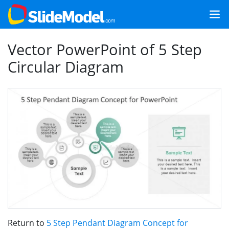
Vector PowerPoint of 5 Step
Circular Diagram
Return to
5 Step Pendant Diagram Concept for