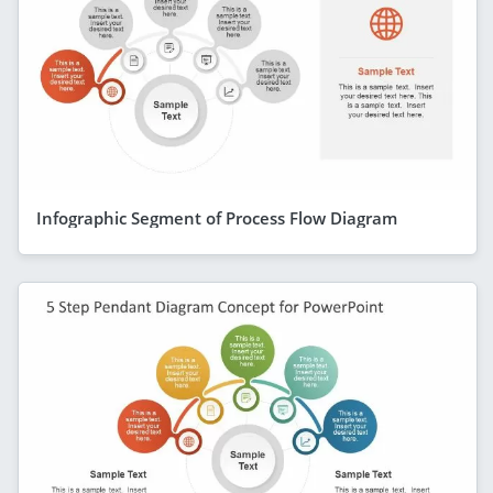
Infographic Segment of Process Flow Diagram