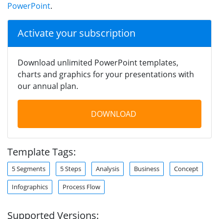
PowerPoint
.
Activate your subscription
Download unlimited PowerPoint templates,
charts and graphics for your presentations with
our annual plan.
DOWNLOAD
Template Tags:
5 Segments
5 Steps
Analysis
Business
Concept
Infographics
Process Flow
Supported Versions: