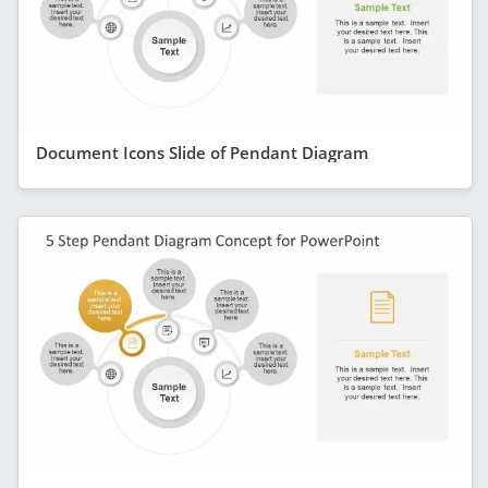
Document Icons Slide of Pendant Diagram