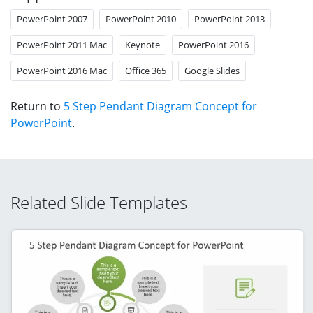
PowerPoint 2007
PowerPoint 2010
PowerPoint 2013
PowerPoint 2011 Mac
Keynote
PowerPoint 2016
PowerPoint 2016 Mac
Office 365
Google Slides
Return to
5 Step Pendant Diagram Concept for
PowerPoint
.
Related Slide Templates