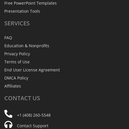
Free PowerPoint Templates
Presentation Tools
SERVICES
FAQ
Education & Nonprofits
Privacy Policy
Terms of Use
End User License Agreement
DMCA Policy
Affiliates
CONTACT
US
+1 (408) 260-5548
Contact Support