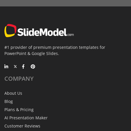
#1 provider of premium presentation templates for
PowerPoint & Google Slides.
COMPANY
About Us
Blog
Plans & Pricing
AI Presentation Maker
Customer Reviews