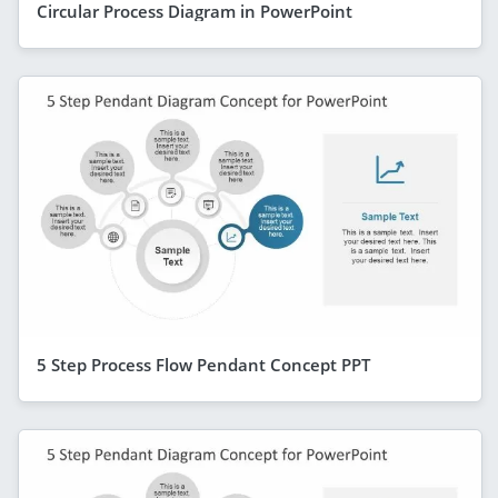
Circular Process Diagram in PowerPoint
5 Step Process Flow Pendant Concept PPT