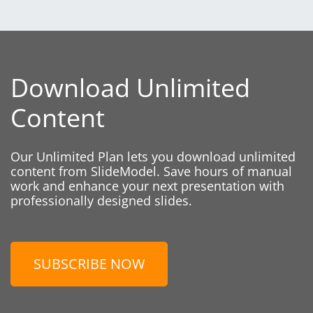
Download Unlimited
Content
Our Unlimited Plan lets you download unlimited
content from SlideModel. Save hours of manual
work and enhance your next presentation with
professionally designed slides.
SUBSCRIBE NOW