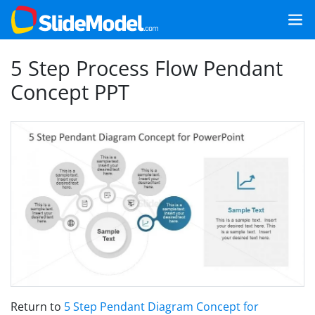
5 Step Process Flow Pendant
Concept PPT
Return to
5 Step Pendant Diagram Concept for