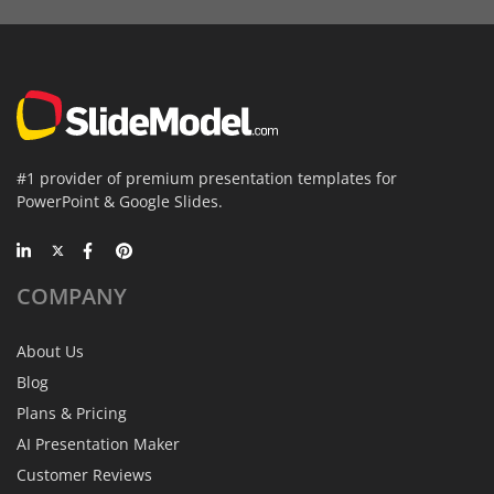
#1 provider of premium presentation templates for
PowerPoint & Google Slides.
COMPANY
About Us
Blog
Plans & Pricing
AI Presentation Maker
Customer Reviews