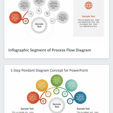
Infographic Segment of Process Flow Diagram