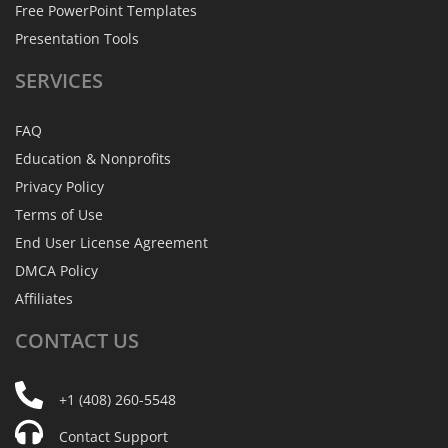
Free PowerPoint Templates
Presentation Tools
SERVICES
FAQ
Education & Nonprofits
Privacy Policy
Terms of Use
End User License Agreement
DMCA Policy
Affiliates
CONTACT
US
+1 (408) 260-5548
Contact Support