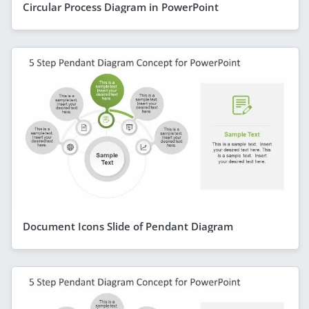
Circular Process Diagram in PowerPoint
Document Icons Slide of Pendant Diagram