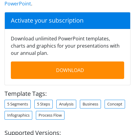
PowerPoint
.
Activate your subscription
Download unlimited PowerPoint templates,
charts and graphics for your presentations with
our annual plan.
DOWNLOAD
Template Tags:
5 Segments
5 Steps
Analysis
Business
Concept
Infographics
Process Flow
Supported Versions: