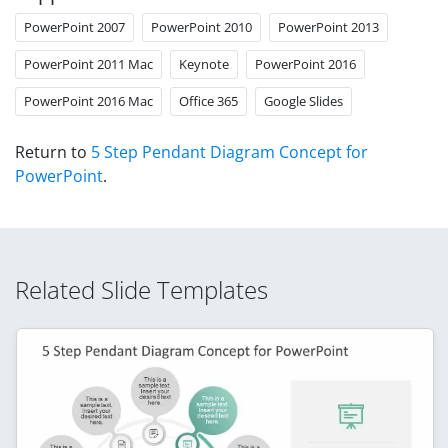
PowerPoint 2007
PowerPoint 2010
PowerPoint 2013
PowerPoint 2011 Mac
Keynote
PowerPoint 2016
PowerPoint 2016 Mac
Office 365
Google Slides
Return to
5 Step Pendant Diagram Concept for
PowerPoint
.
Related Slide Templates