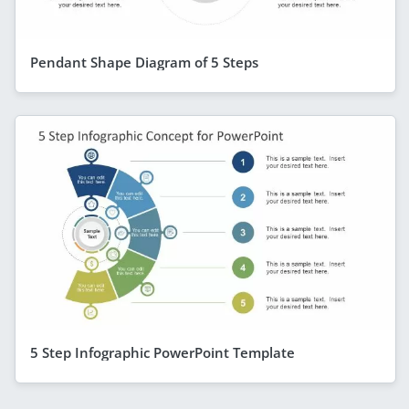
Pendant Shape Diagram of 5 Steps
5 Step Infographic PowerPoint Template