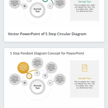
Vector PowerPoint of 5 Step Circular Diagram