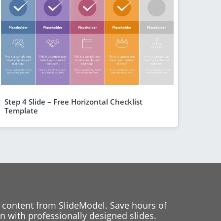
Step 4 Slide – Free Horizontal Checklist
Template
 content from SlideModel. Save hours of
 with professionally designed slides.