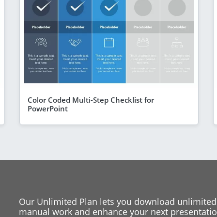
Color Coded Multi-Step Checklist for
PowerPoint
Our Unlimited Plan lets you download unlimited
manual work and enhance your next presentation