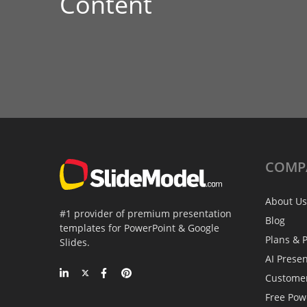
Content
COMP
About Us
#1 provider of premium presentation
Blog
templates for PowerPoint & Google
Plans & P
Slides.
AI Prese
Custome
Free Pow