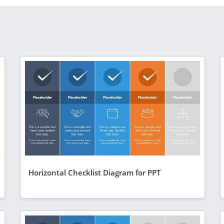
Horizontal Checklist Diagram for PPT