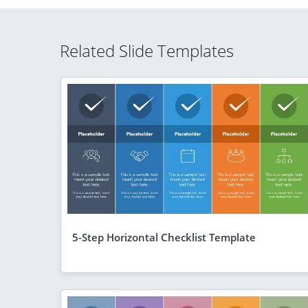
Related Slide Templates
5-Step Horizontal Checklist Template