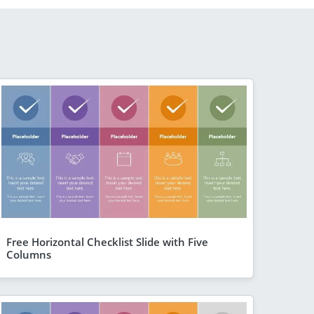
Free Horizontal Checklist Slide with Five
Columns