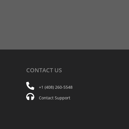
CONTACT
US
+1 (408) 260-5548
Contact Support