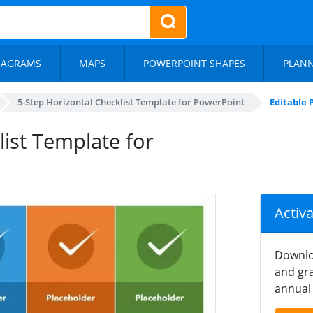
IAGRAMS
MAPS
POWERPOINT SHAPES
PLAN
5-Step Horizontal Checklist Template for PowerPoint
Editable 
ist Template for
Activ
Downlo
and gra
annual 