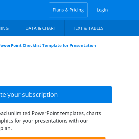
Plans & Pricing
Login
NING
DATA & CHART
TEXT & TABLES
PowerPoint Checklist Template for Presentation
ate your subscription
ad unlimited PowerPoint templates, charts
phics for your presentations with our
plan.