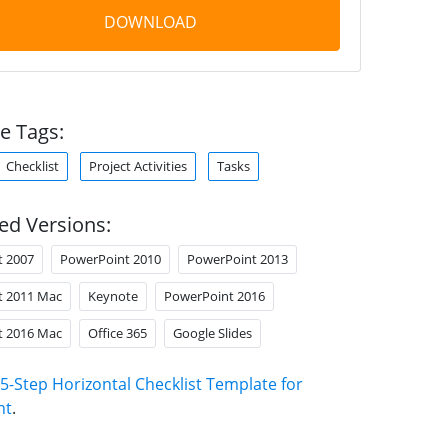
DOWNLOAD
e Tags:
Checklist
Project Activities
Tasks
ed Versions:
t 2007
PowerPoint 2010
PowerPoint 2013
t 2011 Mac
Keynote
PowerPoint 2016
t 2016 Mac
Office 365
Google Slides
5-Step Horizontal Checklist Template for
nt
.