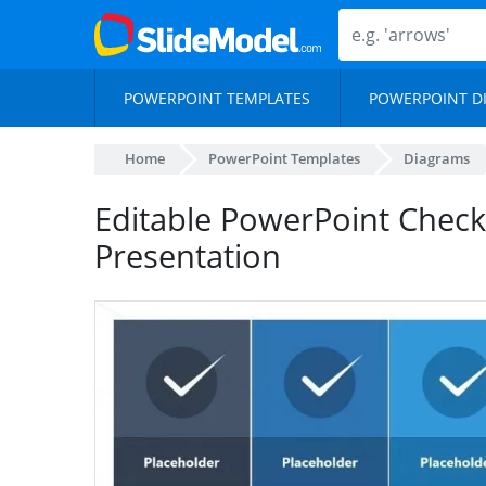
POWERPOINT TEMPLATES
POWERPOINT D
Home
PowerPoint Templates
Diagrams
Editable PowerPoint Checkl
Presentation