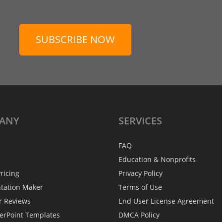
SUBSCRIBE NOW
ANY
SERVICES
FAQ
Education & Nonprofits
ricing
Privacy Policy
ntation Maker
Terms of Use
r Reviews
End User License Agreement
erPoint Templates
DMCA Policy