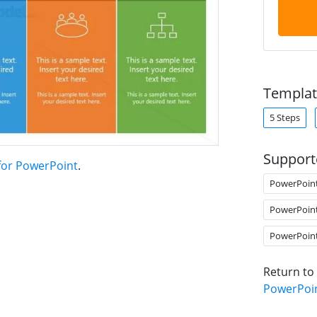
Templat
5 Steps
Support
 for PowerPoint
.
PowerPoin
PowerPoin
PowerPoin
Return to
PowerPoi