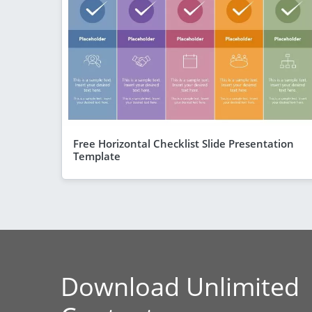
Free Horizontal Checklist Slide Presentation
Template
Download Unlimited