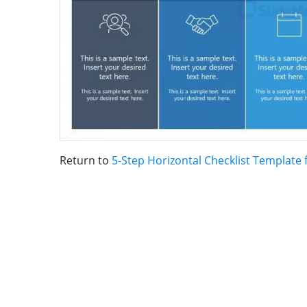
Return to
5-Step Horizontal Checklist Template