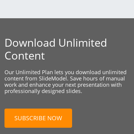
Download Unlimited
Content
Our Unlimited Plan lets you download unlimited
content from SlideModel. Save hours of manual
work and enhance your next presentation with
professionally designed slides.
SUBSCRIBE NOW