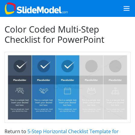
Color Coded Multi-Step
Checklist for PowerPoint
Return to
5-Step Horizontal Checklist Template for