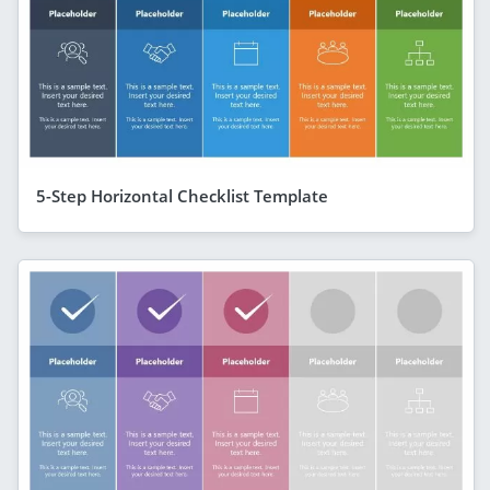
5-Step Horizontal Checklist Template