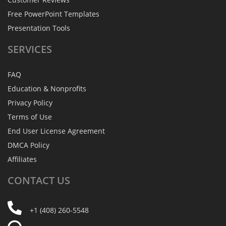
Free PowerPoint Templates
Presentation Tools
SERVICES
FAQ
Education & Nonprofits
Privacy Policy
Terms of Use
End User License Agreement
DMCA Policy
Affiliates
CONTACT
US
+1 (408) 260-5548