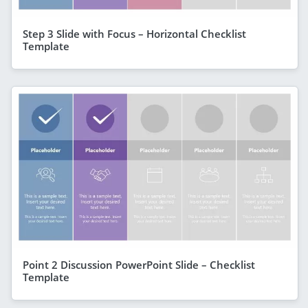
Step 3 Slide with Focus – Horizontal Checklist
Template
Point 2 Discussion PowerPoint Slide – Checklist
Template