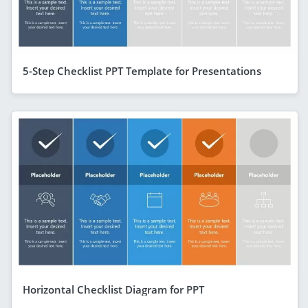
5-Step Checklist PPT Template for Presentations
Horizontal Checklist Diagram for PPT