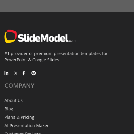
#1 provider of premium presentation templates for
PowerPoint & Google Slides.
COMPANY
About Us
Blog
Plans & Pricing
AI Presentation Maker
Customer Reviews