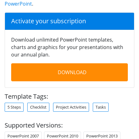
PowerPoint
.
Activate your subscription
Download unlimited PowerPoint templates,
charts and graphics for your presentations with
our annual plan.
DOWNLOAD
Template Tags:
5 Steps
Checklist
Project Activities
Tasks
Supported Versions:
PowerPoint 2007
PowerPoint 2010
PowerPoint 2013