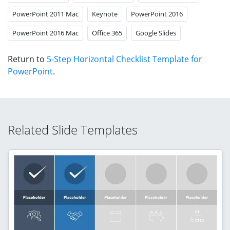
PowerPoint 2011 Mac
Keynote
PowerPoint 2016
PowerPoint 2016 Mac
Office 365
Google Slides
Return to
5-Step Horizontal Checklist Template for
PowerPoint
.
Related Slide Templates