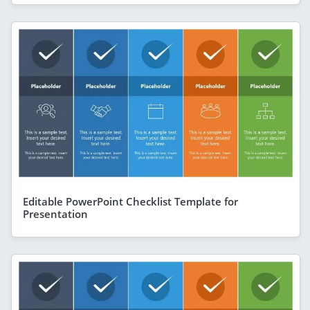
Editable PowerPoint Checklist Template for
Presentation