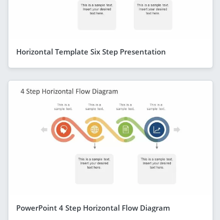
Horizontal Template Six Step Presentation
PowerPoint 4 Step Horizontal Flow Diagram