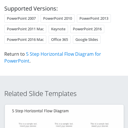
Supported Versions:
PowerPoint 2007
PowerPoint 2010
PowerPoint 2013
PowerPoint 2011 Mac
Keynote
PowerPoint 2016
PowerPoint 2016 Mac
Office 365
Google Slides
Return to
5 Step Horizontal Flow Diagram for
PowerPoint
.
Related Slide Templates