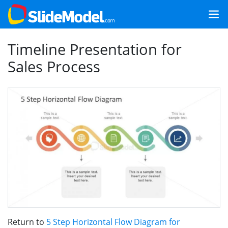
Timeline Presentation for
Sales Process
Return to
5 Step Horizontal Flow Diagram for