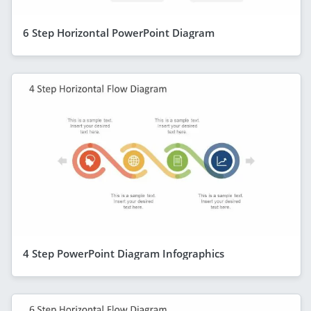
6 Step Horizontal PowerPoint Diagram
4 Step PowerPoint Diagram Infographics