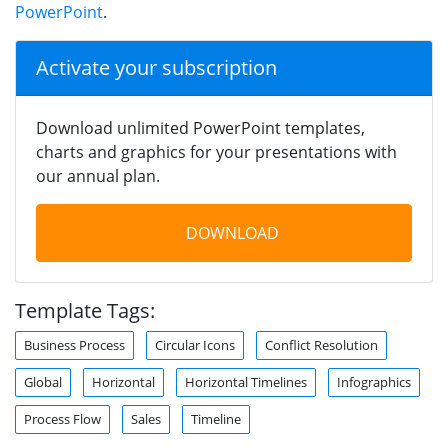
PowerPoint
.
Activate your subscription
Download unlimited PowerPoint templates,
charts and graphics for your presentations with
our annual plan.
DOWNLOAD
Template Tags:
Business Process
Circular Icons
Conflict Resolution
Global
Horizontal
Horizontal Timelines
Infographics
Process Flow
Sales
Timeline