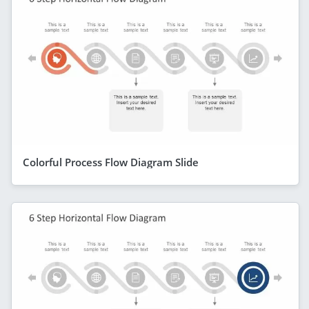
Colorful Process Flow Diagram Slide