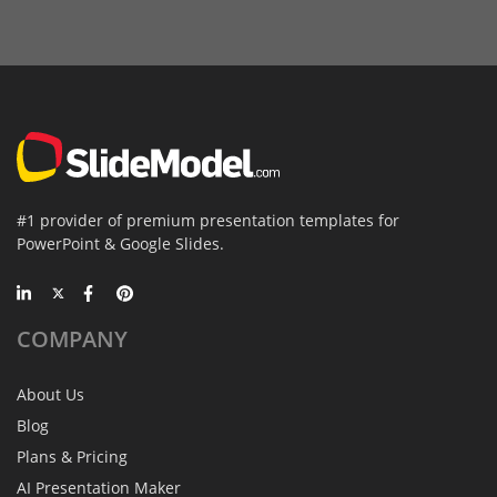
#1 provider of premium presentation templates for
PowerPoint & Google Slides.
COMPANY
About Us
Blog
Plans & Pricing
AI Presentation Maker