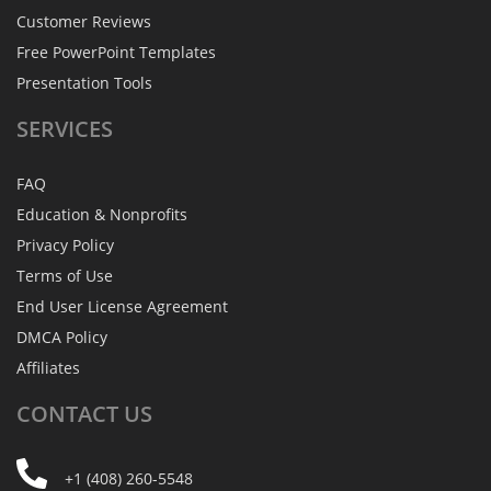
Customer Reviews
Free PowerPoint Templates
Presentation Tools
SERVICES
FAQ
Education & Nonprofits
Privacy Policy
Terms of Use
End User License Agreement
DMCA Policy
Affiliates
CONTACT
US
+1 (408) 260-5548