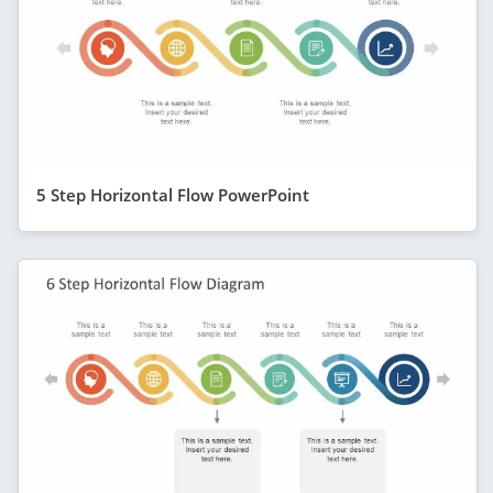
5 Step Horizontal Flow PowerPoint