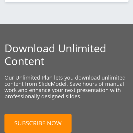
Download Unlimited
Content
Our Unlimited Plan lets you download unlimited
content from SlideModel. Save hours of manual
work and enhance your next presentation with
professionally designed slides.
SUBSCRIBE NOW