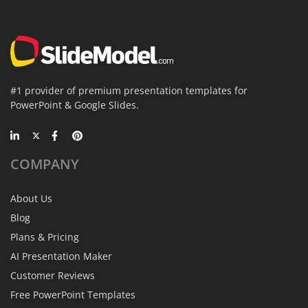
#1 provider of premium presentation templates for
PowerPoint & Google Slides.
COMPANY
About Us
Blog
Plans & Pricing
AI Presentation Maker
Customer Reviews
Free PowerPoint Templates