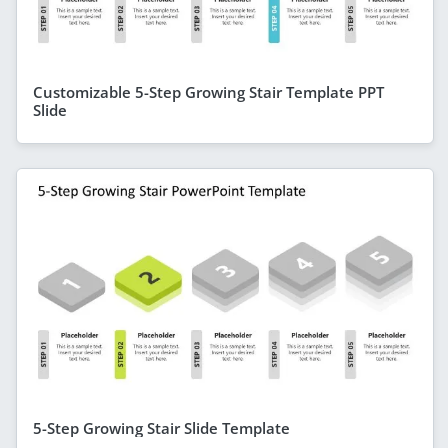
Customizable 5-Step Growing Stair Template PPT
Slide
5-Step Growing Stair Slide Template