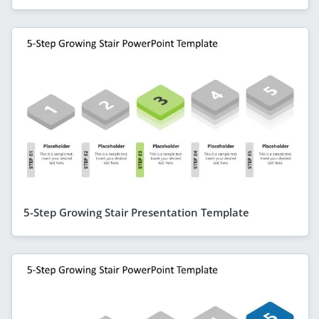
5-Step Growing Stair Presentation Template