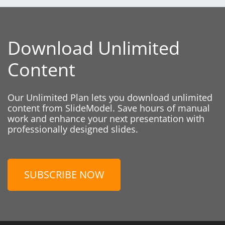
Download Unlimited
Content
Our Unlimited Plan lets you download unlimited
content from SlideModel. Save hours of manual
work and enhance your next presentation with
professionally designed slides.
SUBSCRIBE NOW