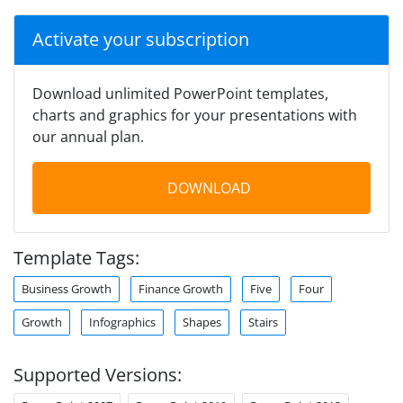
Activate your subscription
Download unlimited PowerPoint templates,
charts and graphics for your presentations with
our annual plan.
DOWNLOAD
Template Tags:
Business Growth
Finance Growth
Five
Four
Growth
Infographics
Shapes
Stairs
Supported Versions: