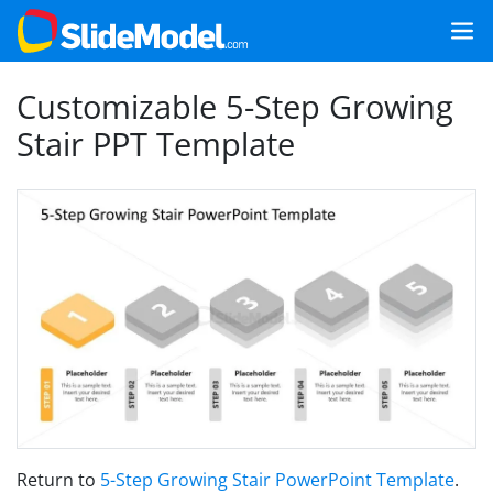
Customizable 5-Step Growing
Stair PPT Template
Return to
5-Step Growing Stair PowerPoint Template
.