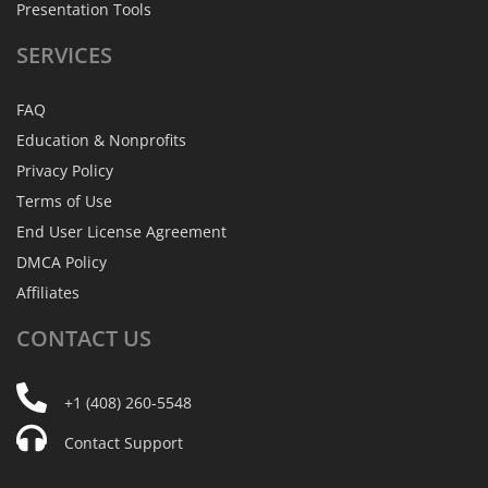
Presentation Tools
SERVICES
FAQ
Education & Nonprofits
Privacy Policy
Terms of Use
End User License Agreement
DMCA Policy
Affiliates
CONTACT
US
+1 (408) 260-5548
Contact Support