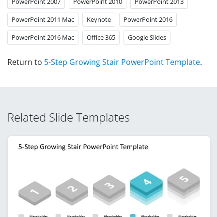
PowerPoint 2007
PowerPoint 2010
PowerPoint 2013
PowerPoint 2011 Mac
Keynote
PowerPoint 2016
PowerPoint 2016 Mac
Office 365
Google Slides
Return to
5-Step Growing Stair PowerPoint Template
.
Related Slide Templates