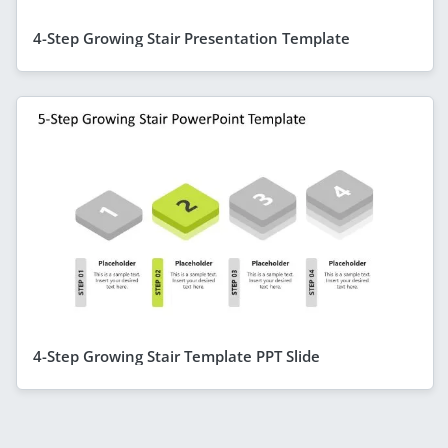
4-Step Growing Stair Presentation Template
4-Step Growing Stair Template PPT Slide