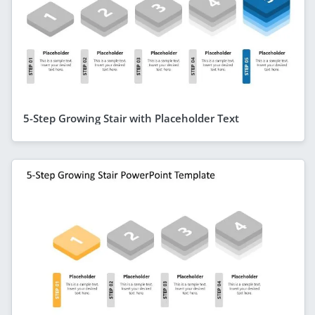
5-Step Growing Stair with Placeholder Text