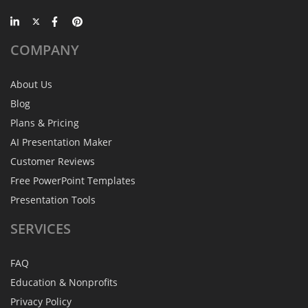
COMPANY
About Us
Blog
Plans & Pricing
AI Presentation Maker
Customer Reviews
Free PowerPoint Templates
Presentation Tools
SERVICES
FAQ
Education & Nonprofits
Privacy Policy