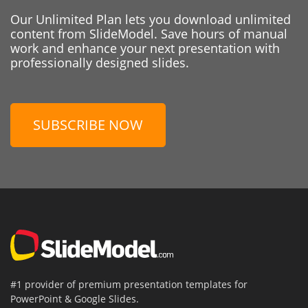
Our Unlimited Plan lets you download unlimited
content from SlideModel. Save hours of manual
work and enhance your next presentation with
professionally designed slides.
SUBSCRIBE NOW
#1 provider of premium presentation templates for
PowerPoint & Google Slides.