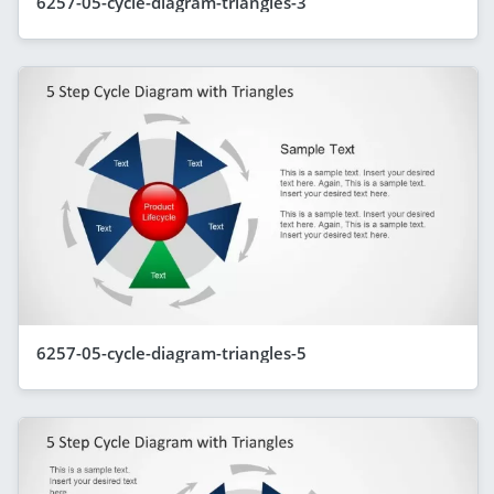
6257-05-cycle-diagram-triangles-3
6257-05-cycle-diagram-triangles-5