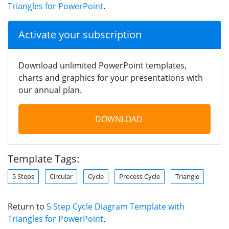
Triangles for PowerPoint
.
Activate your subscription
Download unlimited PowerPoint templates,
charts and graphics for your presentations with
our annual plan.
DOWNLOAD
Template Tags:
5 Steps
Circular
Cycle
Process Cycle
Triangle
Return to
5 Step Cycle Diagram Template with
Triangles for PowerPoint
.