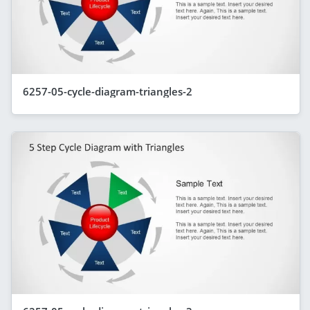
6257-05-cycle-diagram-triangles-2