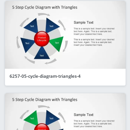
6257-05-cycle-diagram-triangles-4