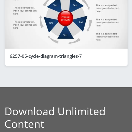
6257-05-cycle-diagram-triangles-7
Download Unlimited
Content