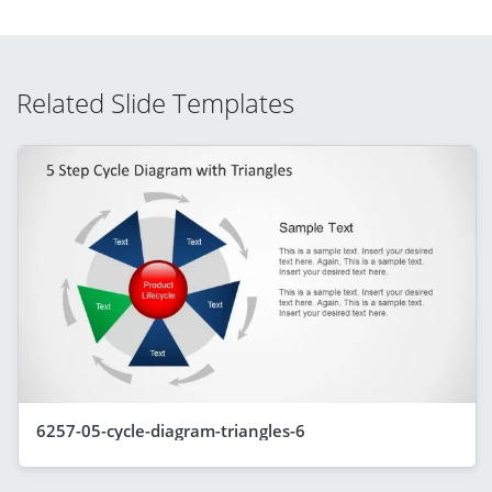
Related Slide Templates
6257-05-cycle-diagram-triangles-6