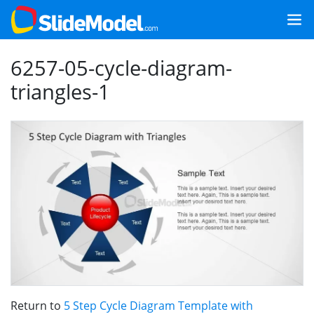
6257-05-cycle-diagram-
triangles-1
Return to
5 Step Cycle Diagram Template with