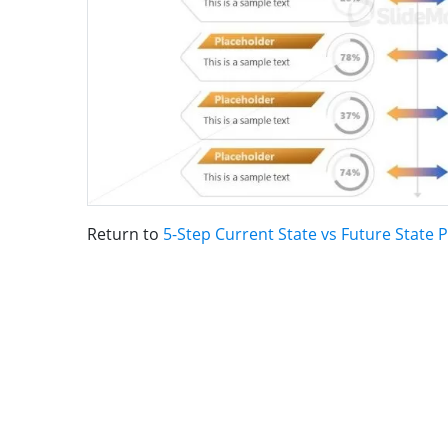
Return to
5-Step Current State vs Future State