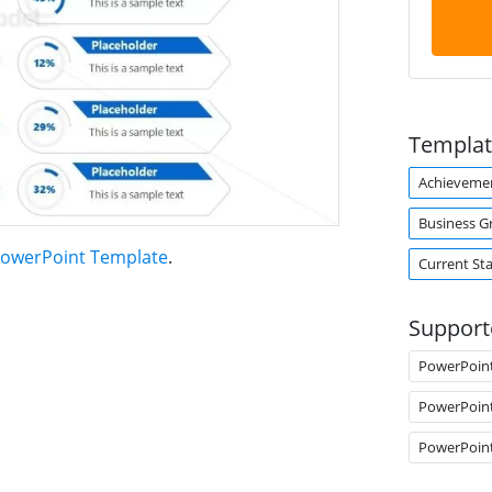
Templat
Achieveme
Business G
 PowerPoint Template
.
Current Sta
Support
PowerPoin
PowerPoin
PowerPoin