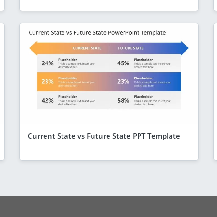
Current State vs Future State PPT Template