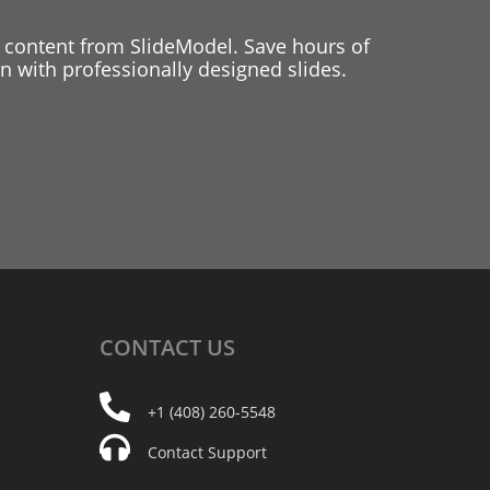
 content from SlideModel. Save hours of
 with professionally designed slides.
CONTACT
US
+1 (408) 260-5548
Contact Support