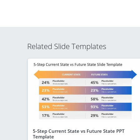
Related Slide Templates
5-Step Current State vs Future State PPT
Template