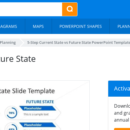
IAGRAMS
MAPS
POWERPOINT SHAPES
PLAN
 Planning
5-Step Current State vs Future State PowerPoint Templat
ture State
Activ
Downlo
and gra
annual 