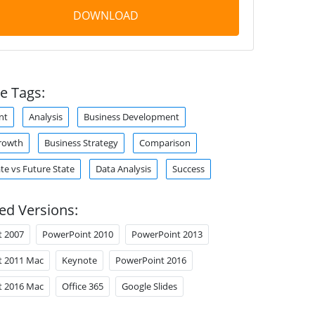
DOWNLOAD
e Tags:
nt
Analysis
Business Development
rowth
Business Strategy
Comparison
te vs Future State
Data Analysis
Success
ed Versions:
t 2007
PowerPoint 2010
PowerPoint 2013
t 2011 Mac
Keynote
PowerPoint 2016
t 2016 Mac
Office 365
Google Slides