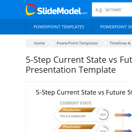
POWERPOINT TEMPLATES
POWERPOINT D
Home
PowerPoint Templates
Timelines &
5-Step Current State vs Fu
Presentation Template