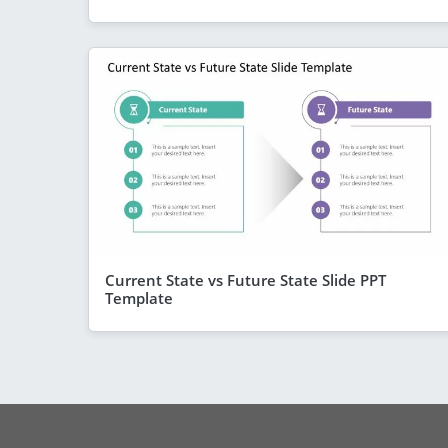
Current State vs Future State Slide PPT
Template