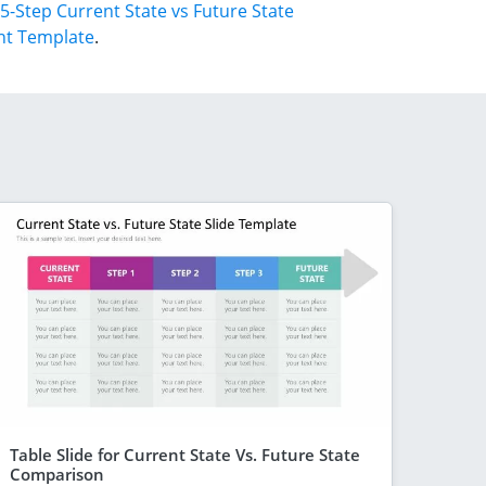
5-Step Current State vs Future State
nt Template
.
Table Slide for Current State Vs. Future State
Comparison