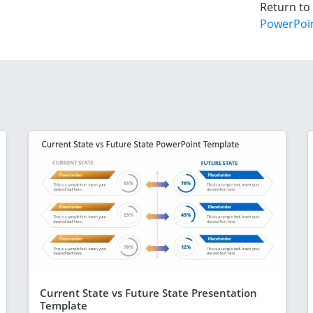
Return to
PowerPoi
Current State vs Future State Presentation
Template