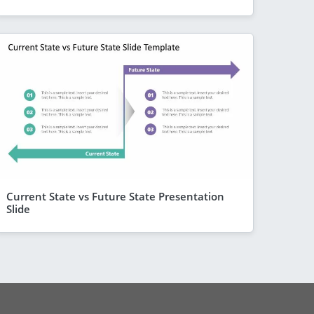
Current State vs Future State Presentation
Slide