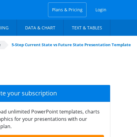
Plans & Pricing
Login
NING
DATA & CHART
TEXT & TABLES
e
5-Step Current State vs Future State Presentation Template
ate your subscription
ad unlimited PowerPoint templates, charts
phics for your presentations with our
plan.