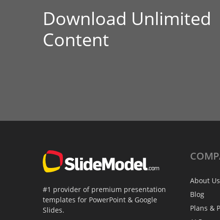
Download Unlimited
Content
COMP
About Us
#1 provider of premium presentation
Blog
templates for PowerPoint & Google
Plans & P
Slides.