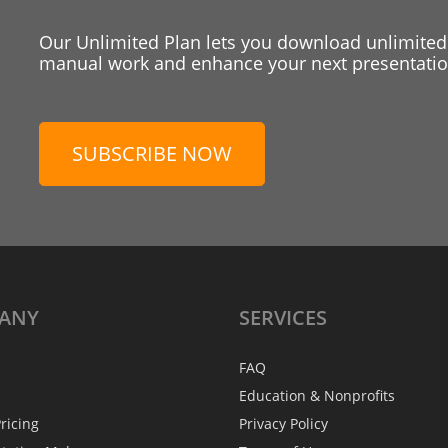
Our Unlimited Plan lets you download unlimited
manual work and enhance your next presentation
SUBSCRIBE NOW
ANY
SERVICES
FAQ
Education & Nonprofits
ricing
Privacy Policy