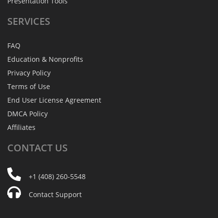
Presentation Tools
SERVICES
FAQ
Education & Nonprofits
Privacy Policy
Terms of Use
End User License Agreement
DMCA Policy
Affiliates
CONTACT
US
+1 (408) 260-5548
Contact Support