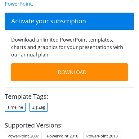
PowerPoint
.
Activate your subscription
Download unlimited PowerPoint templates,
charts and graphics for your presentations with
our annual plan.
DOWNLOAD
Template Tags:
Timeline
Zig Zag
Supported Versions:
PowerPoint 2007
PowerPoint 2010
PowerPoint 2013