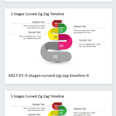
6827-01-5-stages-curved-zig-zag-timeline-4