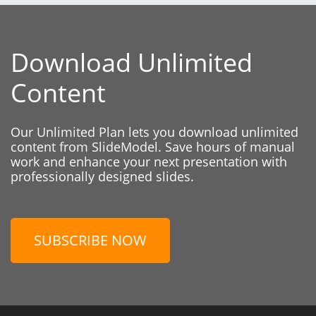
Download Unlimited
Content
Our Unlimited Plan lets you download unlimited
content from SlideModel. Save hours of manual
work and enhance your next presentation with
professionally designed slides.
SUBSCRIBE NOW