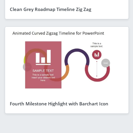
Clean Grey Roadmap Timeline Zig Zag
Fourth Milestone Highlight with Barchart Icon