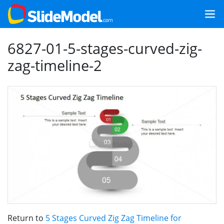
6827-01-5-stages-curved-zig-
zag-timeline-2
Return to
5 Stages Curved Zig Zag Timeline for