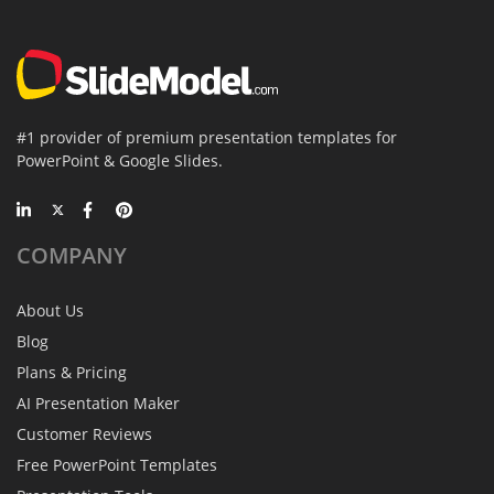
#1 provider of premium presentation templates for
PowerPoint & Google Slides.
COMPANY
About Us
Blog
Plans & Pricing
AI Presentation Maker
Customer Reviews
Free PowerPoint Templates