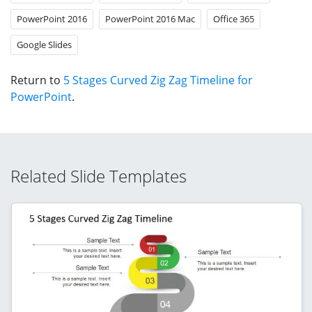
PowerPoint 2016
PowerPoint 2016 Mac
Office 365
Google Slides
Return to
5 Stages Curved Zig Zag Timeline for
PowerPoint
.
Related Slide Templates