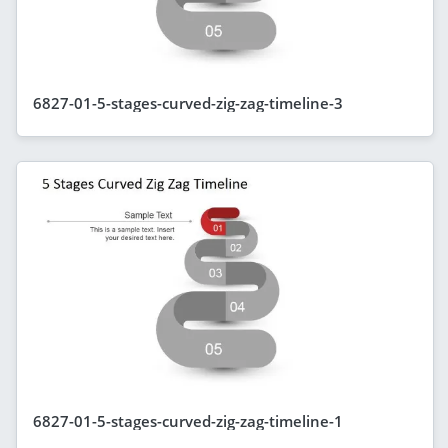
6827-01-5-stages-curved-zig-zag-timeline-3
6827-01-5-stages-curved-zig-zag-timeline-1