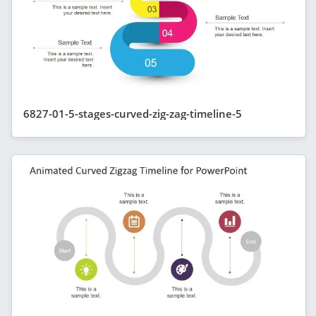
6827-01-5-stages-curved-zig-zag-timeline-5