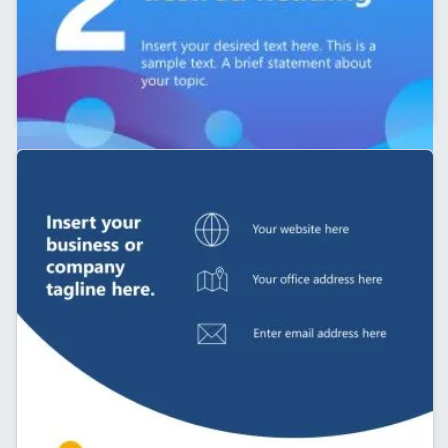
Customizable 5-Slide LinkedIn Carousel PPT
Template
Company LinkedIn Carousel Template for
Presentation