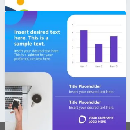
Editable Line Chart Slide – Personal Branding
Template