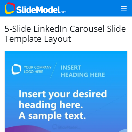
5-Slide LinkedIn Carousel Slide
Template Layout