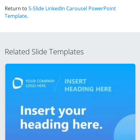
Return to
5-Slide LinkedIn Carousel PowerPoint
Template
.
Related Slide Templates