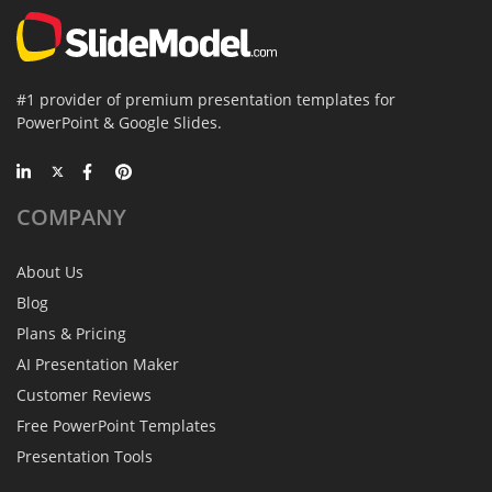
#1 provider of premium presentation templates for
PowerPoint & Google Slides.
COMPANY
About Us
Blog
Plans & Pricing
AI Presentation Maker
Customer Reviews
Free PowerPoint Templates
Presentation Tools