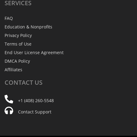
SERVICES
FAQ
Education & Nonprofits
Privacy Policy
Terms of Use
End User License Agreement
DMCA Policy
Affiliates
CONTACT
US
+1 (408) 260-5548
Contact Support