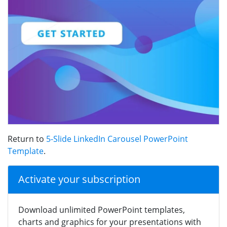
Return to
5-Slide LinkedIn Carousel PowerPoint
Template
.
Activate your subscription
Download unlimited PowerPoint templates,
charts and graphics for your presentations with