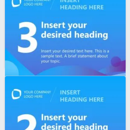
5-Slide LinkedIn Carousel Presentation PPT Template