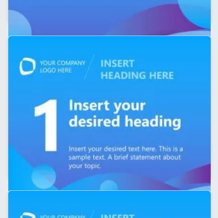
5-Slide LinkedIn Carousel PPT Template
Editable 5-Slide LinkedIn Carousel Template