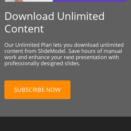
Download Unlimited
Content
Our Unlimited Plan lets you download unlimited
content from SlideModel. Save hours of manual
work and enhance your next presentation with
professionally designed slides.
SUBSCRIBE NOW