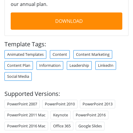
our annual plan.
DOWNLOAD
Template Tags:
Animated Templates
Content
Content Marketing
Content Plan
Information
Leadership
LinkedIn
Social Media
Supported Versions:
PowerPoint 2007
PowerPoint 2010
PowerPoint 2013
PowerPoint 2011 Mac
Keynote
PowerPoint 2016
PowerPoint 2016 Mac
Office 365
Google Slides