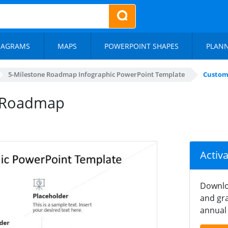
IAGRAMS
MAPS
POWERPOINT SHAPES
PLAN
5-Milestone Roadmap Infographic PowerPoint Template
Custom
e Roadmap
Activ
Downlo
and gra
annual 