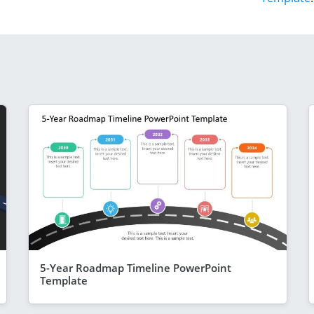
5-Year Roadmap Timeline PowerPoint
Template