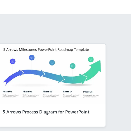
5 Arrows Process Diagram for PowerPoint