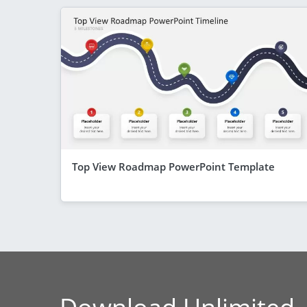
Top View Roadmap PowerPoint Template