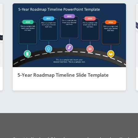
5-Year Roadmap Timeline Slide Template