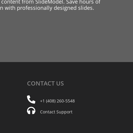
 content from SlideModel. Save hours of
 with professionally designed slides.
CONTACT
US
+1 (408) 260-5548
Contact Support