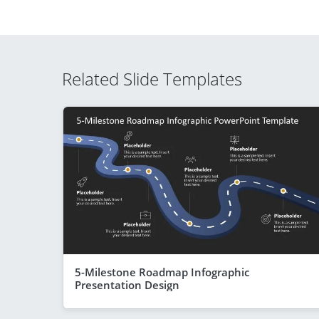
Related Slide Templates
5-Milestone Roadmap Infographic
Presentation Design