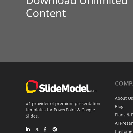
Download Unlimited
Content
COMP
About Us
#1 provider of premium presentation
Blog
templates for PowerPoint & Google
Plans & P
Slides.
AI Prese
Custome