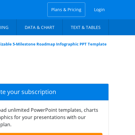
Plans & Pricing
Login
NING
DATA & CHART
TEXT & TABLES
izable 5-Milestone Roadmap Infographic PPT Template
ate your subscription
ad unlimited PowerPoint templates, charts
phics for your presentations with our
plan.