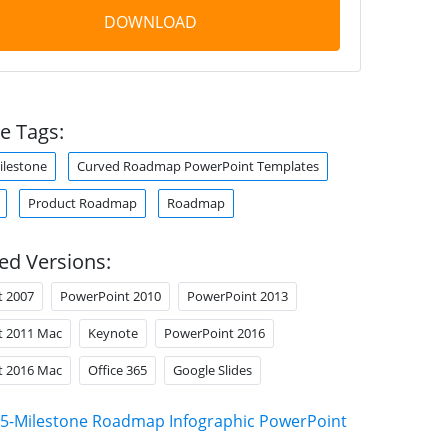
DOWNLOAD
e Tags:
ilestone
Curved Roadmap PowerPoint Templates
Product Roadmap
Roadmap
ed Versions:
t 2007
PowerPoint 2010
PowerPoint 2013
t 2011 Mac
Keynote
PowerPoint 2016
t 2016 Mac
Office 365
Google Slides
5-Milestone Roadmap Infographic PowerPoint