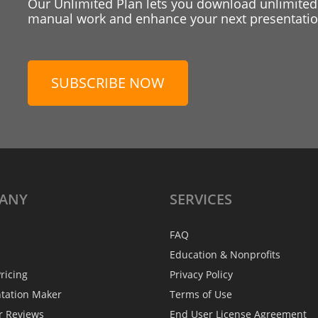
Our Unlimited Plan lets you download unlimited
manual work and enhance your next presentation
SUBSCRIBE NOW
ANY
SERVICES
FAQ
Education & Nonprofits
ricing
Privacy Policy
ntation Maker
Terms of Use
r Reviews
End User License Agreement