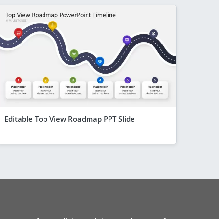
Editable Top View Roadmap PPT Slide