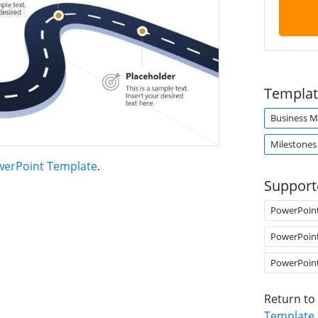
Templat
Business M
Milestones
werPoint Template
.
Support
PowerPoin
PowerPoin
PowerPoin
Return to
Template
.