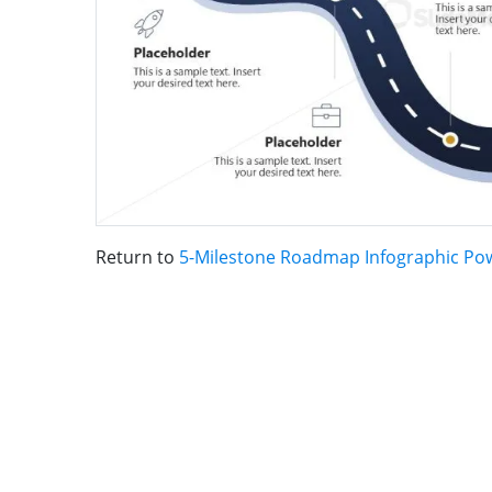
Return to
5-Milestone Roadmap Infographic Po