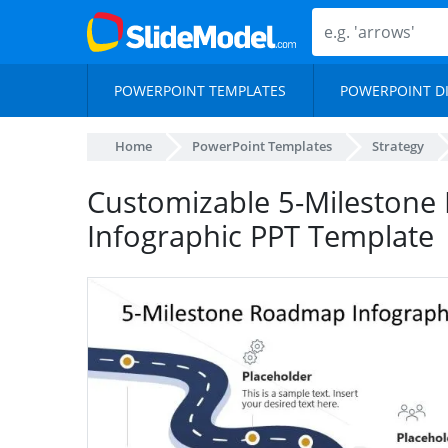
POWERPOINT TEMPLATES
POWERPOINT D
Home
PowerPoint Templates
Strategy
Customizable 5-Mileston
Infographic PPT Template