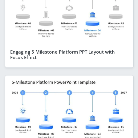
Engaging 5 Milestone Platform PPT Layout with
Focus Effect