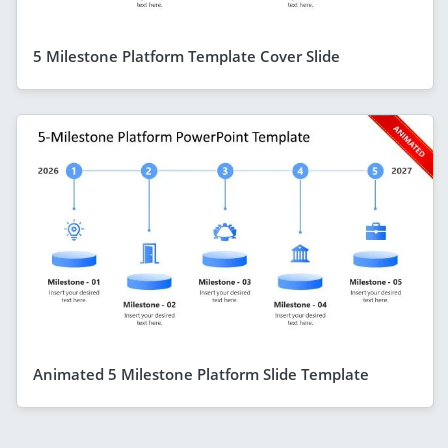
5 Milestone Platform Template Cover Slide
Animated 5 Milestone Platform Slide Template