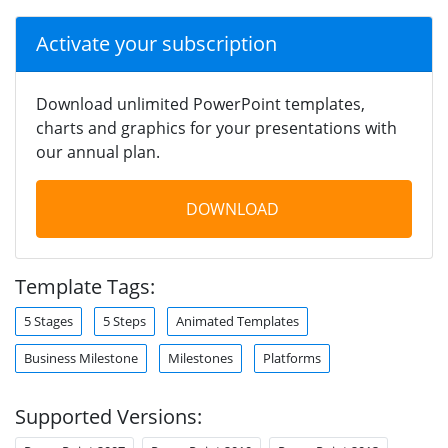
Activate your subscription
Download unlimited PowerPoint templates,
charts and graphics for your presentations with
our annual plan.
DOWNLOAD
Template Tags:
5 Stages
5 Steps
Animated Templates
Business Milestone
Milestones
Platforms
Supported Versions: