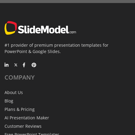
#1 provider of premium presentation templates for
PowerPoint & Google Slides.
COMPANY
About Us
Blog
Plans & Pricing
AI Presentation Maker
Customer Reviews
Free PowerPoint Templates