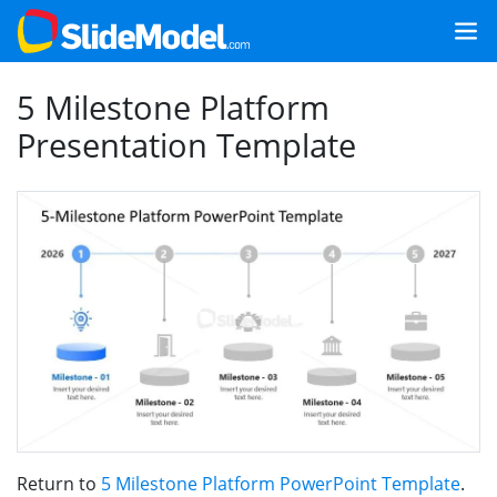
5 Milestone Platform
Presentation Template
Return to
5 Milestone Platform PowerPoint Template
.