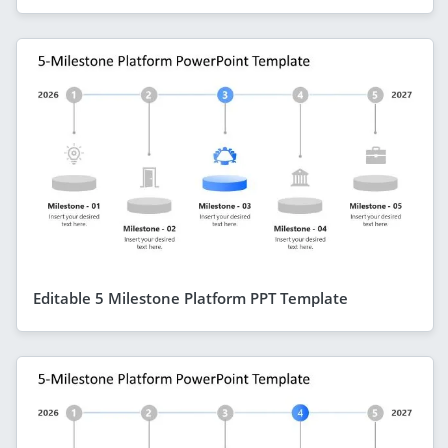
Editable 5 Milestone Platform PPT Template