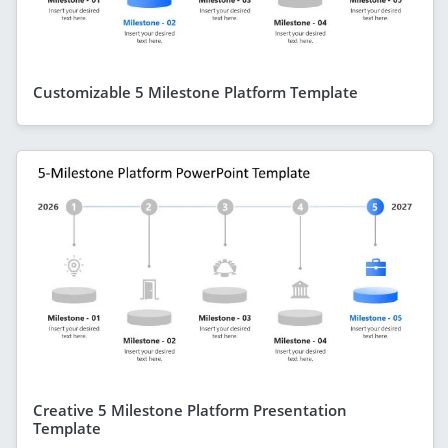
Customizable 5 Milestone Platform Template
Creative 5 Milestone Platform Presentation
Template