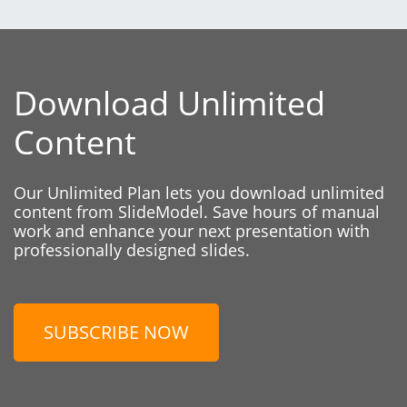
Download Unlimited
Content
Our Unlimited Plan lets you download unlimited
content from SlideModel. Save hours of manual
work and enhance your next presentation with
professionally designed slides.
SUBSCRIBE NOW