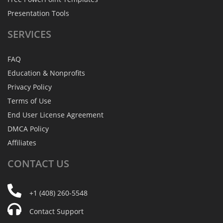
Presentation Tools
SERVICES
FAQ
Education & Nonprofits
Privacy Policy
Terms of Use
End User License Agreement
DMCA Policy
Affiliates
CONTACT
US
+1 (408) 260-5548
Contact Support