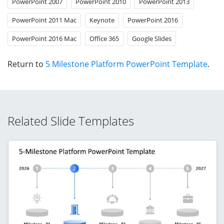
PowerPoint 2007
PowerPoint 2010
PowerPoint 2013
PowerPoint 2011 Mac
Keynote
PowerPoint 2016
PowerPoint 2016 Mac
Office 365
Google Slides
Return to
5 Milestone Platform PowerPoint Template
.
Related Slide Templates