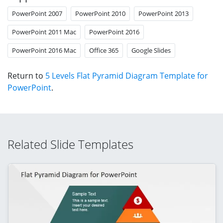
PowerPoint 2007
PowerPoint 2010
PowerPoint 2013
PowerPoint 2011 Mac
PowerPoint 2016
PowerPoint 2016 Mac
Office 365
Google Slides
Return to
5 Levels Flat Pyramid Diagram Template for
PowerPoint
.
Related Slide Templates