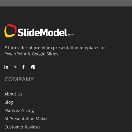
#1 provider of premium presentation templates for
PowerPoint & Google Slides.
COMPANY
About Us
Blog
Plans & Pricing
AI Presentation Maker
Customer Reviews