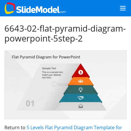
6643-02-flat-pyramid-diagram-
powerpoint-5step-2
Return to
5 Levels Flat Pyramid Diagram Template for