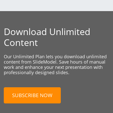
Download Unlimited
Content
Our Unlimited Plan lets you download unlimited
content from SlideModel. Save hours of manual
work and enhance your next presentation with
professionally designed slides.
SUBSCRIBE NOW