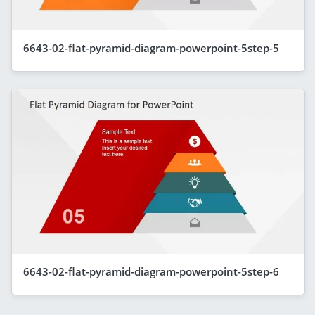
6643-02-flat-pyramid-diagram-powerpoint-5step-5
6643-02-flat-pyramid-diagram-powerpoint-5step-6