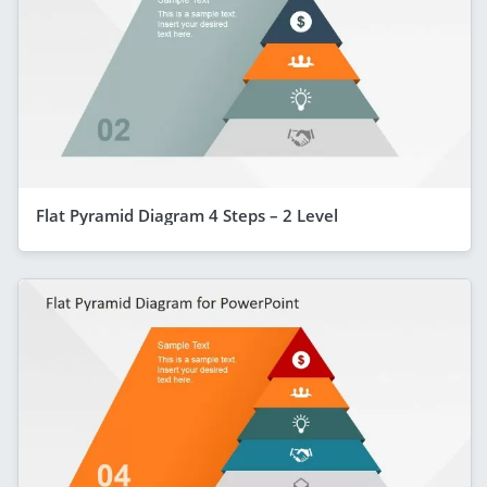
Flat Pyramid Diagram 4 Steps – 2 Level