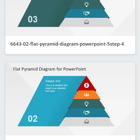
6643-02-flat-pyramid-diagram-powerpoint-5step-4