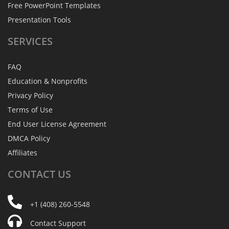
Free PowerPoint Templates
Presentation Tools
SERVICES
FAQ
Education & Nonprofits
Privacy Policy
Terms of Use
End User License Agreement
DMCA Policy
Affiliates
CONTACT
US
+1 (408) 260-5548
Contact Support