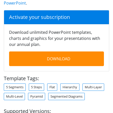
PowerPoint
.
Activate your subscription
Download unlimited PowerPoint templates,
charts and graphics for your presentations with
our annual plan.
DOWNLOAD
Template Tags:
5 Segments
5 Steps
Flat
Hierarchy
Multi-Layer
Multi-Level
Pyramid
Segmented Diagrams
Supported Versions: