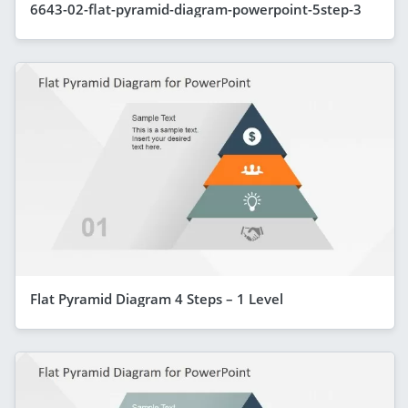
6643-02-flat-pyramid-diagram-powerpoint-5step-3
Flat Pyramid Diagram 4 Steps – 1 Level