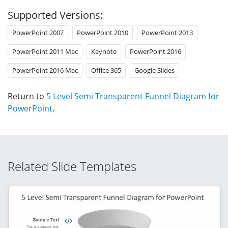
Supported Versions:
PowerPoint 2007
PowerPoint 2010
PowerPoint 2013
PowerPoint 2011 Mac
Keynote
PowerPoint 2016
PowerPoint 2016 Mac
Office 365
Google Slides
Return to
5 Level Semi Transparent Funnel Diagram for
PowerPoint
.
Related Slide Templates