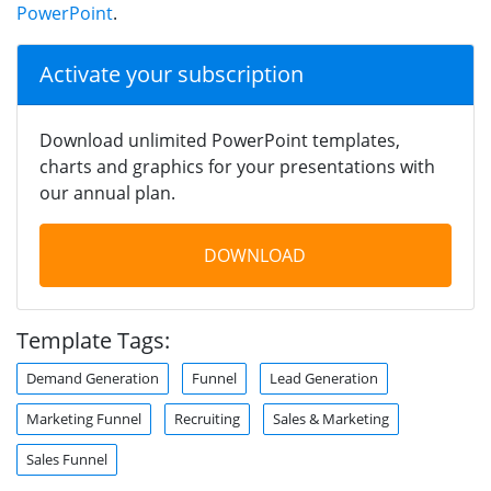
PowerPoint
.
Activate your subscription
Download unlimited PowerPoint templates,
charts and graphics for your presentations with
our annual plan.
DOWNLOAD
Template Tags:
Demand Generation
Funnel
Lead Generation
Marketing Funnel
Recruiting
Sales & Marketing
Sales Funnel