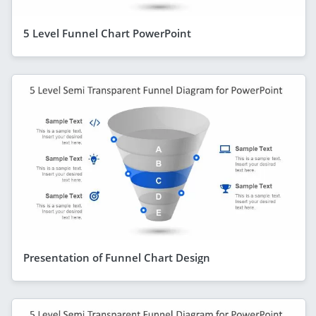
5 Level Funnel Chart PowerPoint
Presentation of Funnel Chart Design