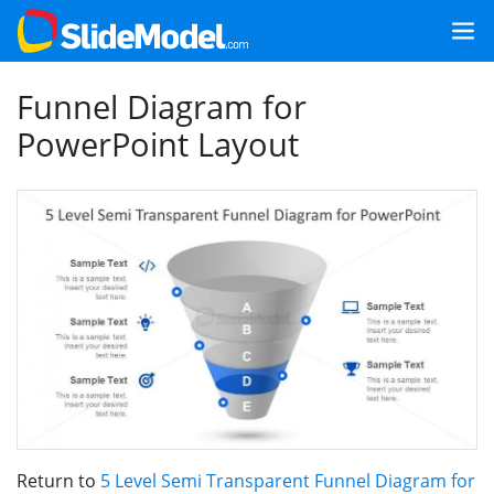
Funnel Diagram for
PowerPoint Layout
Return to
5 Level Semi Transparent Funnel Diagram for