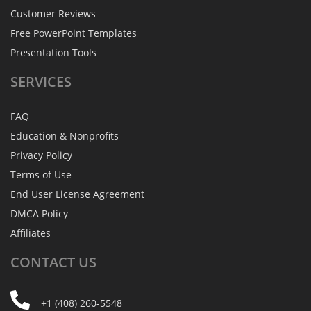
Customer Reviews
Free PowerPoint Templates
Presentation Tools
SERVICES
FAQ
Education & Nonprofits
Privacy Policy
Terms of Use
End User License Agreement
DMCA Policy
Affiliates
CONTACT
US
+1 (408) 260-5548