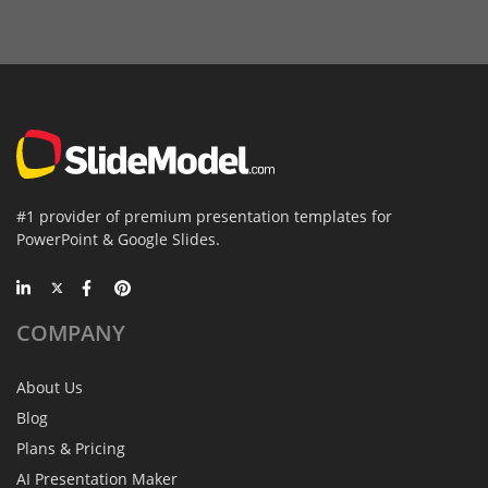
#1 provider of premium presentation templates for
PowerPoint & Google Slides.
COMPANY
About Us
Blog
Plans & Pricing
AI Presentation Maker