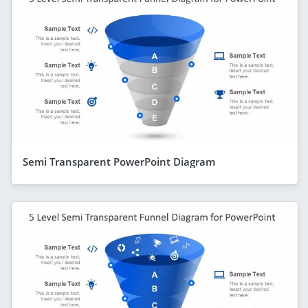
Semi Transparent PowerPoint Diagram