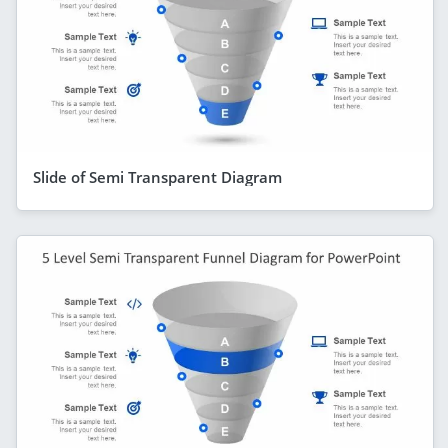
Slide of Semi Transparent Diagram