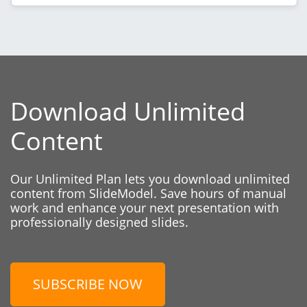
Download Unlimited
Content
Our Unlimited Plan lets you download unlimited
content from SlideModel. Save hours of manual
work and enhance your next presentation with
professionally designed slides.
SUBSCRIBE NOW