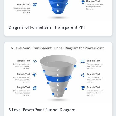
Diagram of Funnel Semi Transparent PPT
6 Level PowerPoint Funnel Diagram