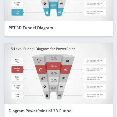
PPT 3D Funnel Diagram
Diagram PowerPoint of 3D Funnel