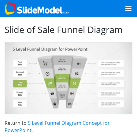
Slide of Sale Funnel Diagram
Return to
5 Level Funnel Diagram Concept for
PowerPoint
.