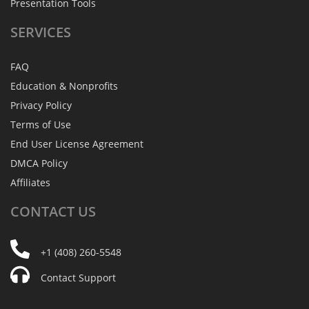
Presentation Tools
SERVICES
FAQ
Education & Nonprofits
Privacy Policy
Terms of Use
End User License Agreement
DMCA Policy
Affiliates
CONTACT
US
+1 (408) 260-5548
Contact Support