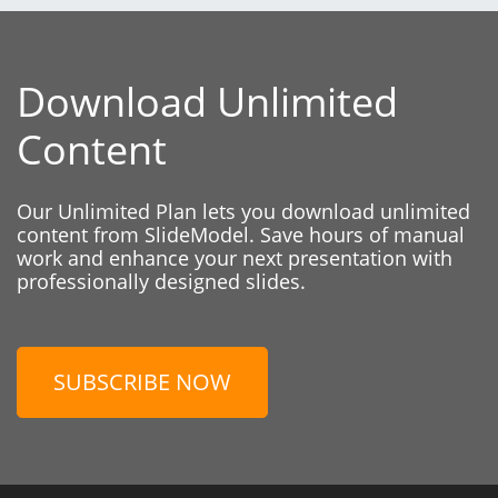
Download Unlimited
Content
Our Unlimited Plan lets you download unlimited
content from SlideModel. Save hours of manual
work and enhance your next presentation with
professionally designed slides.
SUBSCRIBE NOW