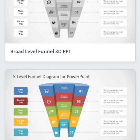
Broad Level Funnel 3D PPT