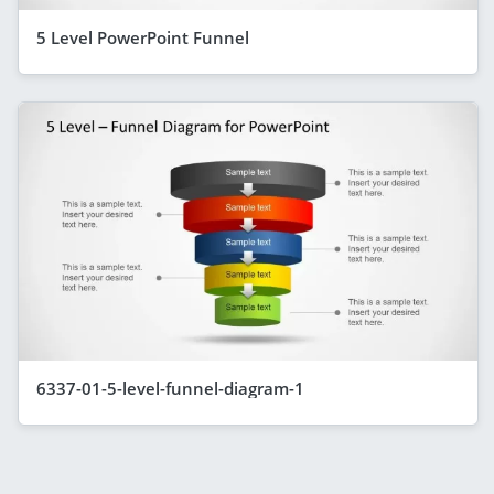
5 Level PowerPoint Funnel
6337-01-5-level-funnel-diagram-1