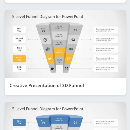
Creative Presentation of 3D Funnel