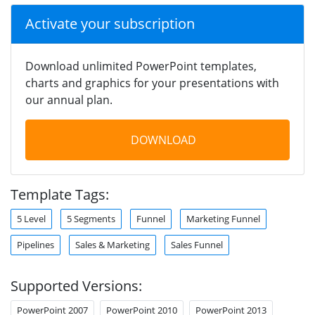
Activate your subscription
Download unlimited PowerPoint templates,
charts and graphics for your presentations with
our annual plan.
DOWNLOAD
Template Tags:
5 Level
5 Segments
Funnel
Marketing Funnel
Pipelines
Sales & Marketing
Sales Funnel
Supported Versions:
PowerPoint 2007
PowerPoint 2010
PowerPoint 2013