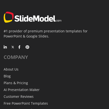
#1 provider of premium presentation templates for
PowerPoint & Google Slides.
COMPANY
About Us
Blog
Plans & Pricing
AI Presentation Maker
Customer Reviews
Free PowerPoint Templates