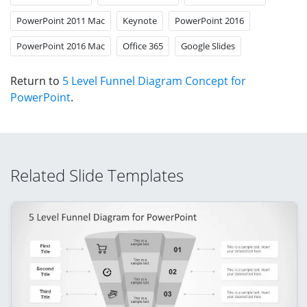
PowerPoint 2011 Mac
Keynote
PowerPoint 2016
PowerPoint 2016 Mac
Office 365
Google Slides
Return to
5 Level Funnel Diagram Concept for
PowerPoint
.
Related Slide Templates