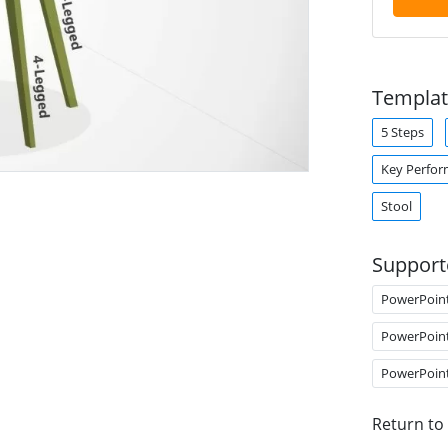
Templat
5 Steps
Key Perfor
Stool
Support
PowerPoin
PowerPoin
PowerPoin
Return to