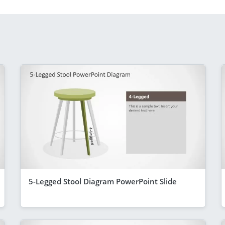
5-Legged Stool Diagram PowerPoint Slide