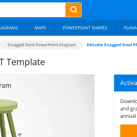
IAGRAMS
MAPS
POWERPOINT SHAPES
PLAN
5-Legged Stool PowerPoint Diagram
Editable 5-Legged Stool 
PT Template
Activ
Downlo
and gra
annual 