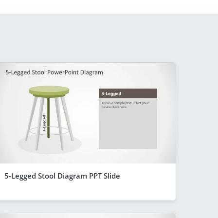
5-Legged Stool Diagram PPT Slide