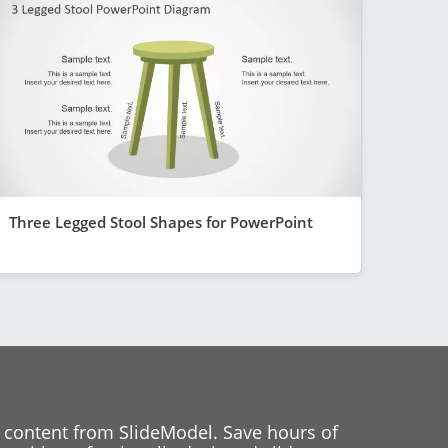
Three Legged Stool Shapes for PowerPoint
 content from SlideModel. Save hours of