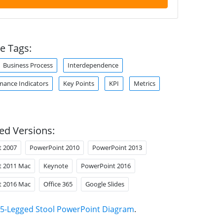
e Tags:
Business Process
Interdependence
mance Indicators
Key Points
KPI
Metrics
ed Versions:
t 2007
PowerPoint 2010
PowerPoint 2013
t 2011 Mac
Keynote
PowerPoint 2016
t 2016 Mac
Office 365
Google Slides
5-Legged Stool PowerPoint Diagram
.