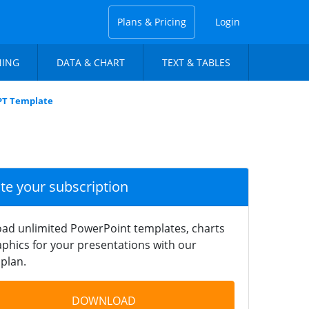
Plans & Pricing
Login
NING
DATA & CHART
TEXT & TABLES
PPT Template
ate your subscription
ad unlimited PowerPoint templates, charts
phics for your presentations with our
plan.
DOWNLOAD