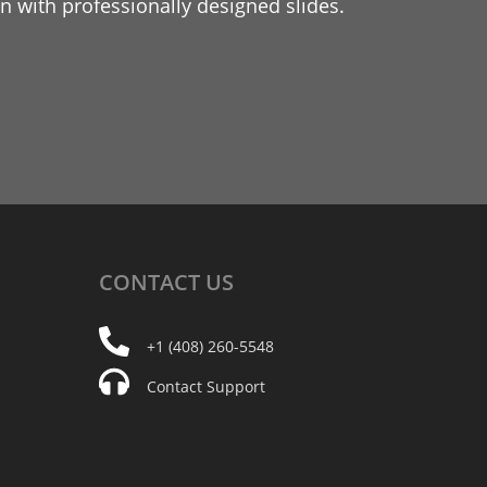
 with professionally designed slides.
CONTACT
US
+1 (408) 260-5548
Contact Support