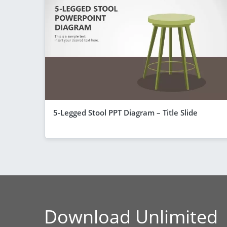
5-Legged Stool PPT Diagram – Title Slide
Download Unlimited