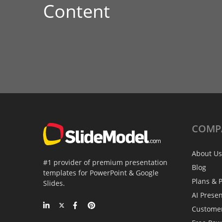
Content
COMP
About Us
#1 provider of premium presentation
Blog
templates for PowerPoint & Google
Plans & P
Slides.
AI Prese
Custome