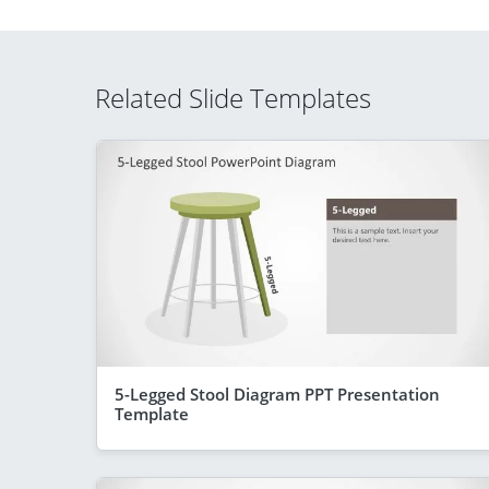
Related Slide Templates
5-Legged Stool Diagram PPT Presentation
Template