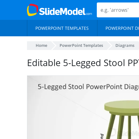
POWERPOINT TEMPLATES
POWERPOINT D
Home
PowerPoint Templates
Diagrams
Editable 5-Legged Stool P