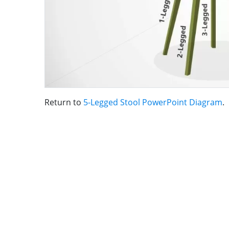
Return to
5-Legged Stool PowerPoint Diagram
.