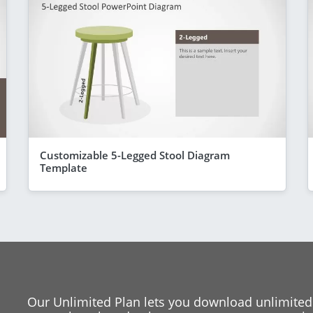
Customizable 5-Legged Stool Diagram
Template
Our Unlimited Plan lets you download unlimited