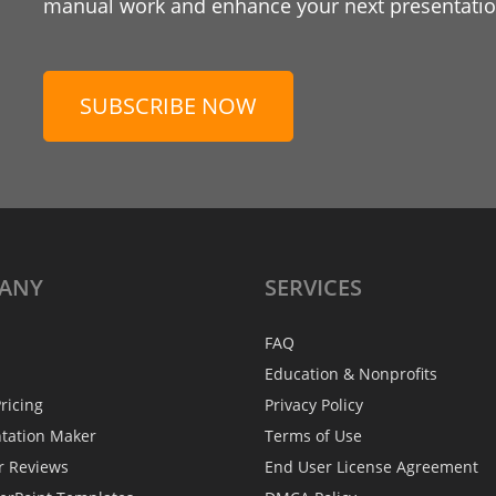
manual work and enhance your next presentation
SUBSCRIBE NOW
ANY
SERVICES
FAQ
Education & Nonprofits
ricing
Privacy Policy
ntation Maker
Terms of Use
r Reviews
End User License Agreement