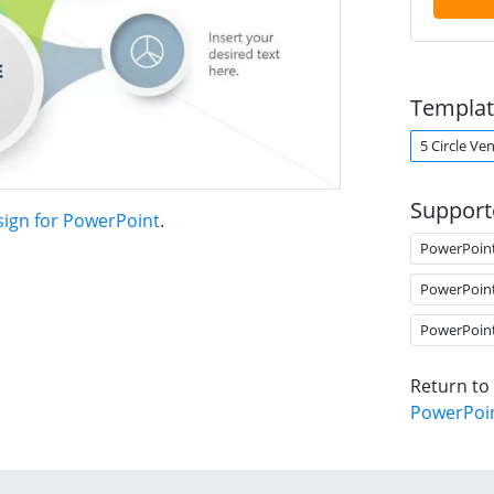
Templat
5 Circle V
Support
sign for PowerPoint
.
PowerPoin
PowerPoin
PowerPoin
Return to
PowerPoi