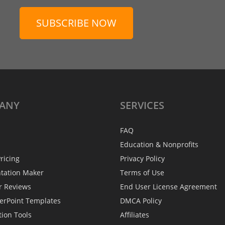
SUBSCRIBE NOW
ANY
SERVICES
FAQ
Education & Nonprofits
ricing
Privacy Policy
ntation Maker
Terms of Use
r Reviews
End User License Agreement
erPoint Templates
DMCA Policy
tion Tools
Affiliates