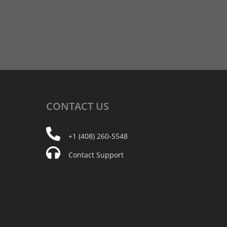
CONTACT
US
+1 (408) 260-5548
Contact Support