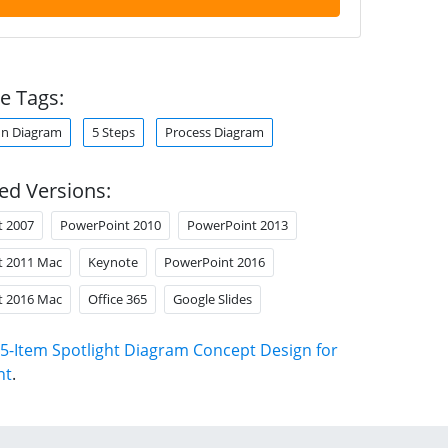
e Tags:
enn Diagram
5 Steps
Process Diagram
ed Versions:
t 2007
PowerPoint 2010
PowerPoint 2013
t 2011 Mac
Keynote
PowerPoint 2016
t 2016 Mac
Office 365
Google Slides
5-Item Spotlight Diagram Concept Design for
nt
.