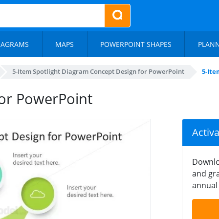
IAGRAMS
MAPS
POWERPOINT SHAPES
PLAN
5-Item Spotlight Diagram Concept Design for PowerPoint
5-Ite
for PowerPoint
Activ
Downlo
and gra
annual 