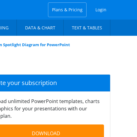
Plans & Pricing
Login
NING
DATA & CHART
TEXT & TABLES
m Spotlight Diagram for PowerPoint
ate your subscription
ad unlimited PowerPoint templates, charts
phics for your presentations with our
plan.
DOWNLOAD