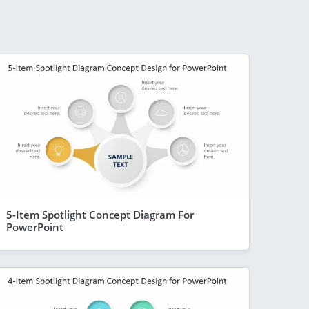
5-Item Spotlight Concept Diagram For
PowerPoint