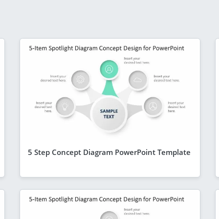
5 Step Concept Diagram PowerPoint Template