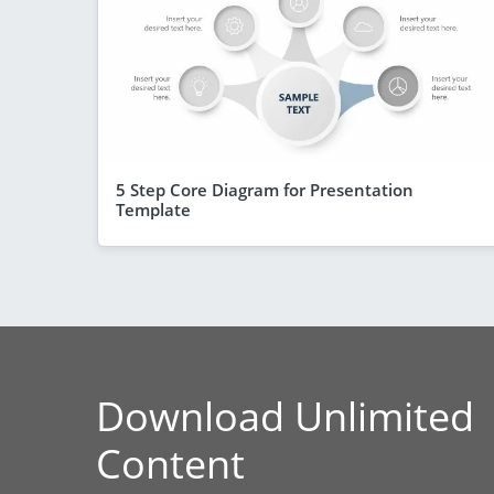
5 Step Core Diagram for Presentation
Template
Download Unlimited
Content