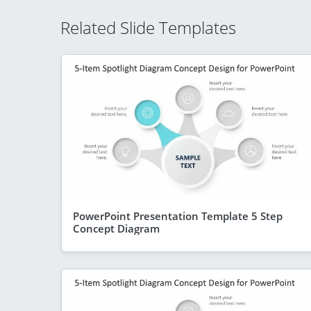
Related Slide Templates
PowerPoint Presentation Template 5 Step
Concept Diagram