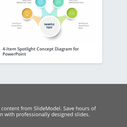
4-Item Spotlight Concept Diagram for
PowerPoint
 content from SlideModel. Save hours of
 with professionally designed slides.