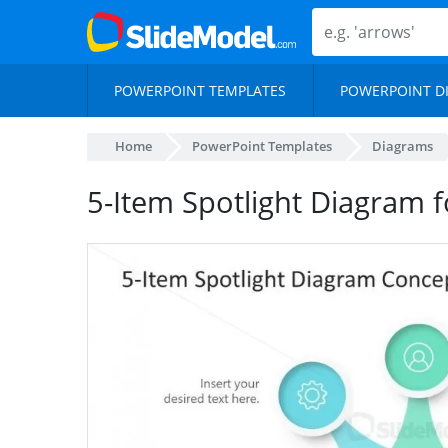
POWERPOINT TEMPLATES
POWERPOINT D
Home
PowerPoint Templates
Diagrams
5-Item Spotlight Diagram 