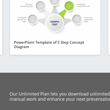
PowerPoint Template of 5 Step Concept
Diagram
Our Unlimited Plan lets you download unlimited
manual work and enhance your next presentation