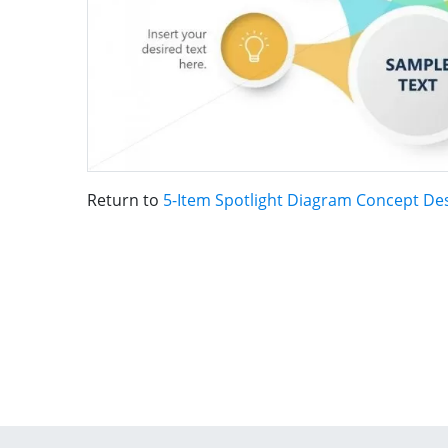
Return to
5-Item Spotlight Diagram Concept De