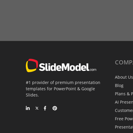
COMP
About Us
#1 provider of premium presentation
Blog
templates for PowerPoint & Google
Plans & P
Slides.
AI Prese
Custome
Free Pow
Presenta