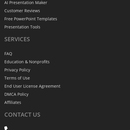
AI Presentation Maker
Customer Reviews
Free PowerPoint Templates
Presentation Tools
SERVICES
FAQ
Education & Nonprofits
Privacy Policy
Terms of Use
End User License Agreement
DMCA Policy
Affiliates
CONTACT
US