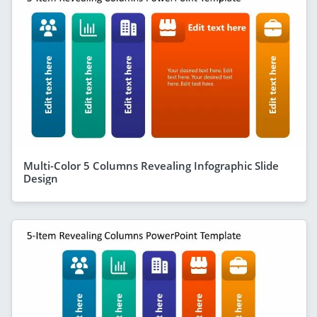
Multi-Color 5 Columns Revealing Infographic Slide
Design