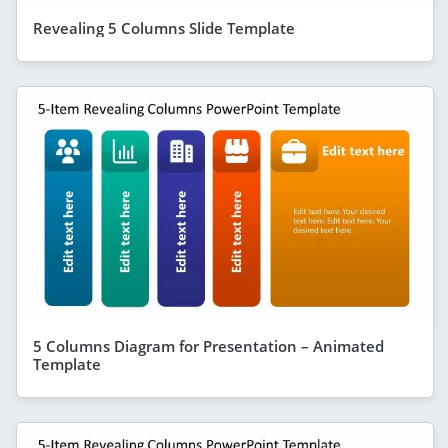
Revealing 5 Columns Slide Template
5 Columns Diagram for Presentation – Animated
Template