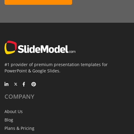
#1 provider of premium presentation templates for
PowerPoint & Google Slides.
COMPANY
About Us
Blog
Plans & Pricing