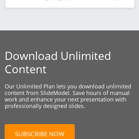
Download Unlimited
Content
Our Unlimited Plan lets you download unlimited
content from SlideModel. Save hours of manual
work and enhance your next presentation with
professionally designed slides.
SUBSCRIBE NOW