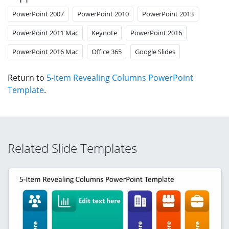
PowerPoint 2007
PowerPoint 2010
PowerPoint 2013
PowerPoint 2011 Mac
Keynote
PowerPoint 2016
PowerPoint 2016 Mac
Office 365
Google Slides
Return to
5-Item Revealing Columns PowerPoint
Template
.
Related Slide Templates