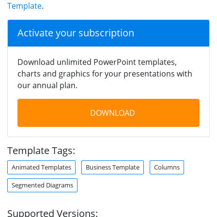
Template
.
Activate your subscription
Download unlimited PowerPoint templates,
charts and graphics for your presentations with
our annual plan.
DOWNLOAD
Template Tags:
Animated Templates
Business Template
Columns
Segmented Diagrams
Supported Versions: