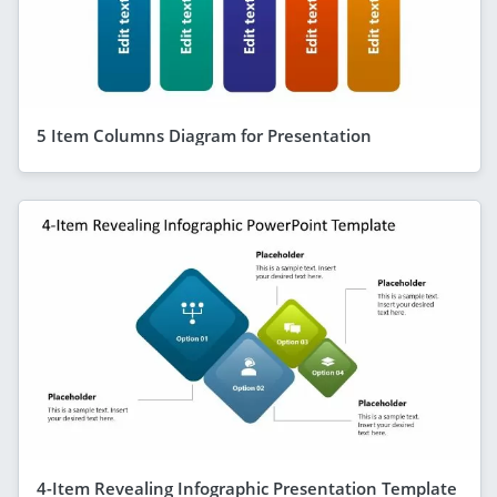
5 Item Columns Diagram for Presentation
4-Item Revealing Infographic Presentation Template