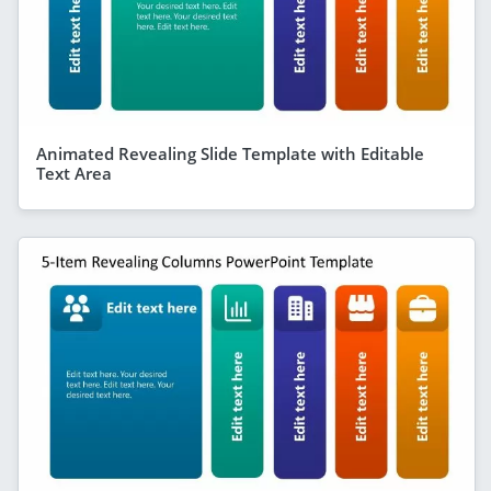
Animated Revealing Slide Template with Editable
Text Area