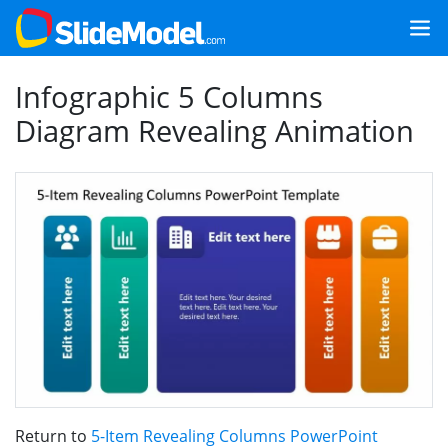
Infographic 5 Columns
Diagram Revealing Animation
Return to
5-Item Revealing Columns PowerPoint